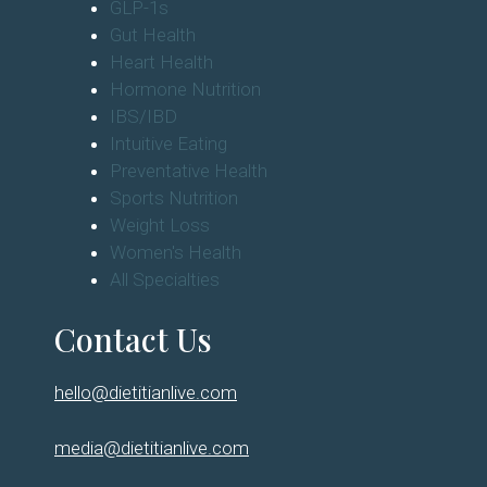
Diabetes
Eating Disorders
GLP-1s
Gut Health
Heart Health
Hormone Nutrition
IBS/IBD
Intuitive Eating
Preventative Health
Sports Nutrition
Weight Loss
Women's Health
All Specialties
Contact Us
hello@dietitianlive.com