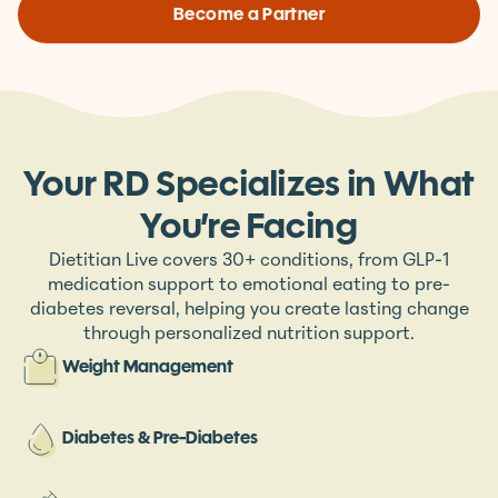
Become a Partner
Your RD Specializes in What
You’re Facing
Dietitian Live covers 30+ conditions, from GLP-1
medication support to emotional eating to pre-
diabetes reversal, helping you create lasting change
through personalized nutrition support.
Weight Management
Diabetes & Pre-Diabetes