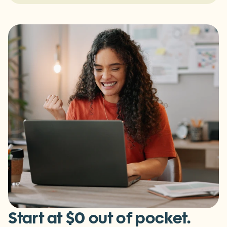
For Fitness & Wellness Partners