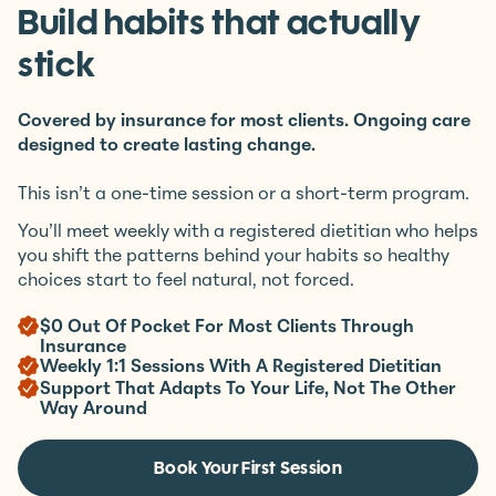
Start at $0 out of pocket.
Build habits that actually
stick
Covered by insurance for most clients. Ongoing care
designed to create lasting change.
This isn’t a one-time session or a short-term program.
You’ll meet weekly with a registered dietitian who helps
you shift the patterns behind your habits so healthy
choices start to feel natural, not forced.
$0 Out Of Pocket For Most Clients Through
Insurance
Weekly 1:1 Sessions With A Registered Dietitian
Support That Adapts To Your Life, Not The Other
Way Around