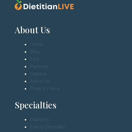
About Us
Home
Blog
FAQ
Partners
Careers
About Us
Privacy Policy
Specialties