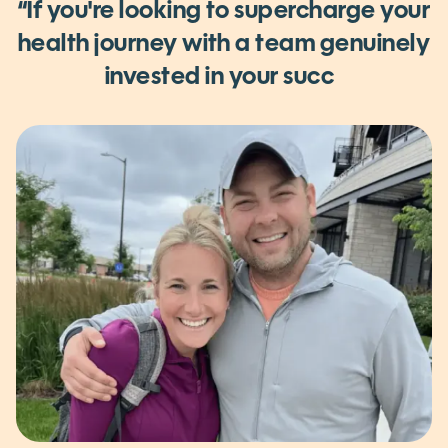
WHY WE BUILT DIETITIAN LIVE
“If you're looking to supercharge your
health journey
with a team genuinely
invested in your success.
I cannot
recommend D