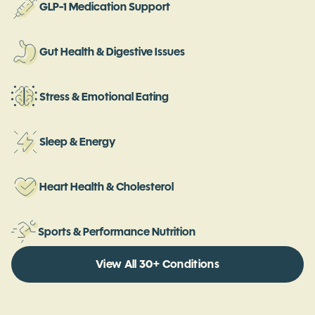
GLP-1 Medication Support
Gut Health & Digestive Issues
Stress & Emotional Eating
Sleep & Energy
Heart Health & Cholesterol
Sports & Performance Nutrition
View All 30+ Conditions