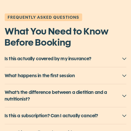
Book Your First Session
FREQUENTLY ASKED QUESTIONS
What You Need to Know
Before Booking
Is this actually covered by my insurance?
What happens in the first session
What’s the difference between a dietitian and a
nutritionist?