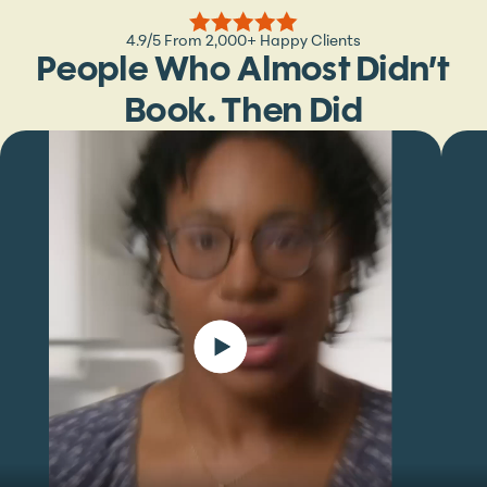
4.9/5 From 2,000+ Happy Clients
People Who Almost Didn’t
Book. Then Did