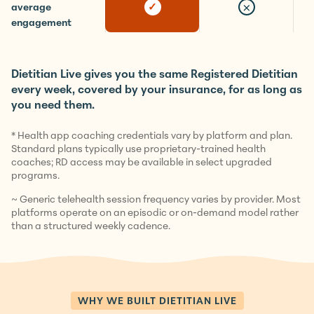
11.5 months
×
✓
average
engagement
Dietitian Live gives you the same Registered Dietitian
every week, covered by your insurance, for as long as
you need them.
* Health app coaching credentials vary by platform and plan.
Standard plans typically use proprietary-trained health
coaches; RD access may be available in select upgraded
programs.
~ Generic telehealth session frequency varies by provider. Most
platforms operate on an episodic or on-demand model rather
than a structured weekly cadence.