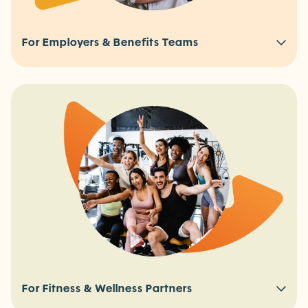
For Employers & Benefits Teams