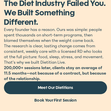
The Diet Industry Failed You.
We Built Something
Different.
Every founder has a reason. Ours was simple: people
spent thousands on short-term programs, then
blamed themselves when the weight came back.
The research is clear, lasting change comes from
consistent, weekly care with a licensed RD who looks
at the full picture: food, sleep, stress, and movement.
That’s why we built Dietitian Live.
200,000+ sessions later, clients stay an average of
11.5 months—not because of a contract, but because
of the relationship.
Meet Our Dietitians