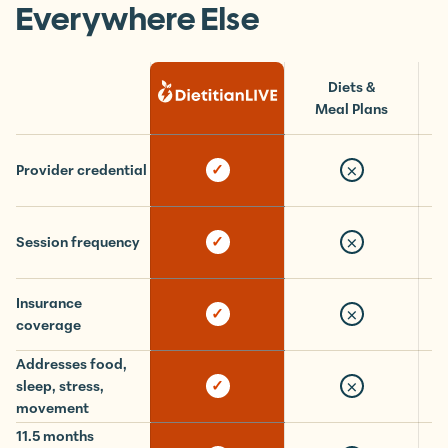
What You Get Here vs.
Everywhere Else
Diets &
Meal Plans
×
✓
Provider credential
×
✓
Session frequency
Insurance
×
✓
coverage
Addresses food,
×
✓
sleep, stress,
movement