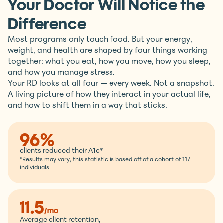
FEEL BETTER. SEE THE PROOF.
Your Doctor Will Notice the
Difference
Most programs only touch food. But your energy,
weight, and health are shaped by four things working
together: what you eat, how you move, how you sleep,
and how you manage stress.
Your RD looks at all four — every week. Not a snapshot.
A living picture of how they interact in your actual life,
and how to shift them in a way that sticks.
96%
clients reduced their A1c*
*Results may vary, this statistic is based off of a cohort of 117
individuals