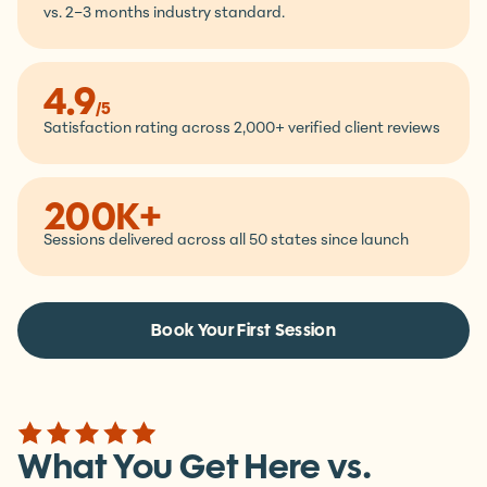
11.5
/mo
Average client retention,
vs. 2–3 months industry standard.
4.9
/5
Satisfaction rating across 2,000+ verified client reviews
200K+
Sessions delivered across all 50 states since launch
Book Your First Session