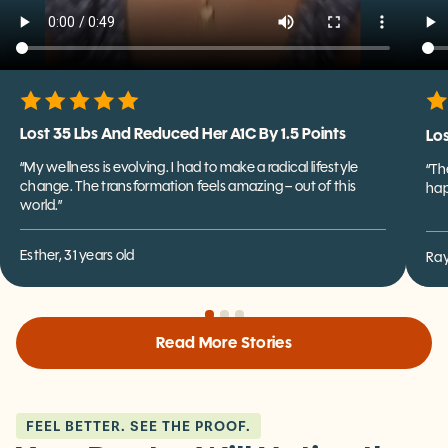
Lost 35 Lbs And Reduced Her A1C By 1.5 Points
Los
“My wellness is evolving. I had to make a radical lifestyle
“Th
change. The transformation feels amazing – out of this
hap
world.”
Esther, 31 years old
Ray
Read More Stories