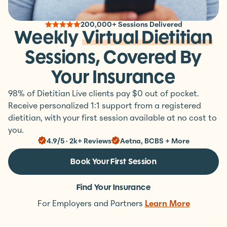
200,000+ Sessions Delivered
Weekly
Virtual Dietitian
Sessions, Covered By
Your Insurance
98% of Dietitian Live clients pay $0 out of pocket.
Receive personalized 1:1 support from a registered
dietitian, with your first session available at no cost to
you.
4.9/5 · 2k+ Reviews
Aetna, BCBS + More
Book Your First Session
Find Your Insurance
For Employers and Partners
Learn More