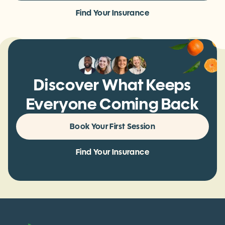
Book Your First Session
Find Your Insurance
Discover What Keeps
Everyone Coming Back
Book Your First Session
Find Your Insurance