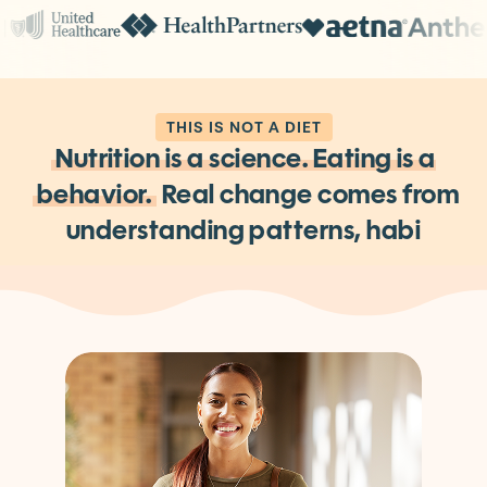
THIS IS NOT A DIET
Nutrition is a science. Eating is
a
behavior.
Real change comes from
understanding patterns,
habits, and
the decisions behind them