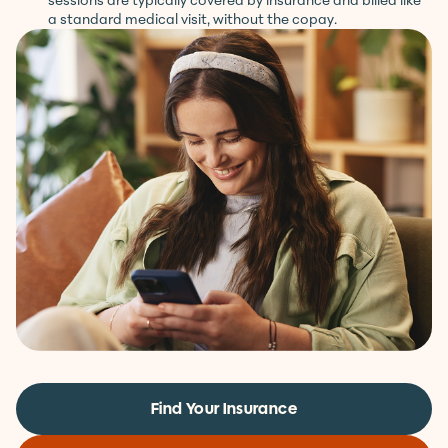
Your first session is at no cost to you. Ongoing weekly
sessions are typically covered by insurance and billed like
a standard medical visit, without the copay.
Find Your Insurance