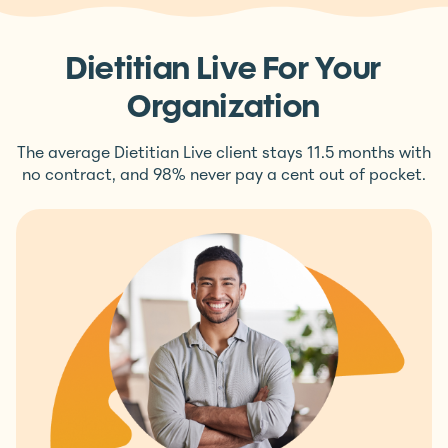
Dietitian Live For Your
Organization
The average Dietitian Live client stays 11.5 months with
no contract, and 98% never pay a cent out of pocket.