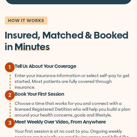
Book Your First Session
HOW IT WORKS
Insured, Matched & Booked
in
Minutes
Tell Us About Your Coverage
1
Enter your insurance information or select self-pay to get
started. Most patients are fully covered through
insurance.
Book Your First Session
2
Choose a time that works for you and connect with a
licensed Registered Dietitian who will help you build a plan
around your health concerns, goals and lifestyle.
Meet Weekly Over Video, From Anywhere
3