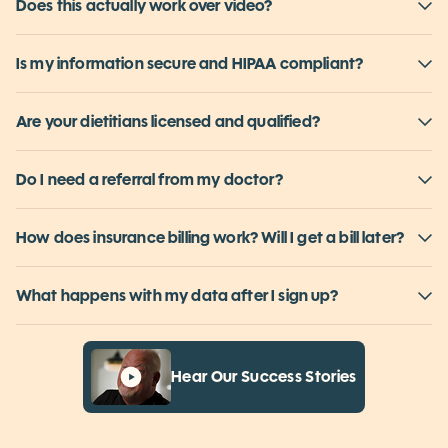
Is this a subscription? Can I actually cancel?
Does this actually work over video?
Is my information secure and HIPAA compliant?
Are your dietitians licensed and qualified?
Do I need a referral from my doctor?
How does insurance billing work? Will I get a bill later?
What happens with my data after I sign up?
Hear Our Success Stories