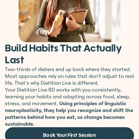
Build Habits That Actually
Last
Two-thirds of dieters end up back where they started.
Most approaches rely on rules that don’t adjust to real
life. That’s why Dietitian Live is different.
Your Dietitian Live RD works with you consistently,
learning your habits and adapting across food, sleep,
stress, and movement.
Using principles of linguistic
neuroplasticity, they help you recognize and shift the
patterns behind how you eat, so change becomes
sustainable.