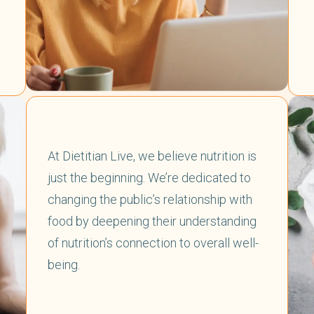
At Dietitian Live, we believe nutrition is
just the beginning. We’re dedicated to
changing the public’s relationship with
food by deepening their understanding
of nutrition’s connection to overall well-
being.