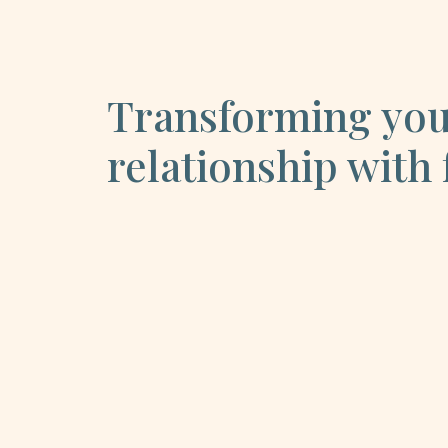
Transforming yo
relationship with 