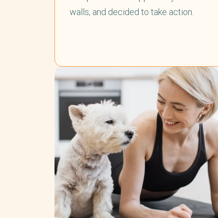
walls, and decided to take action.