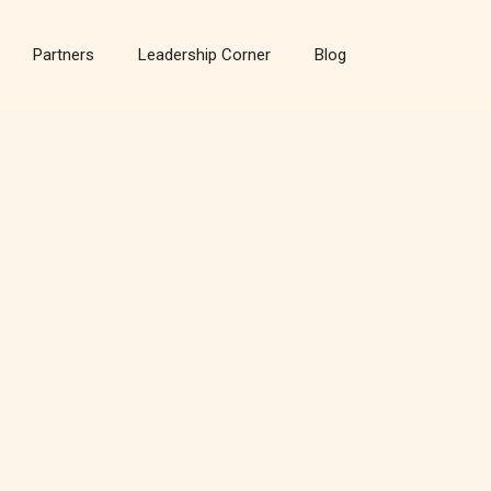
Partners
Leadership Corner
Blog