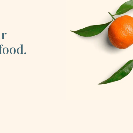
ur
food.