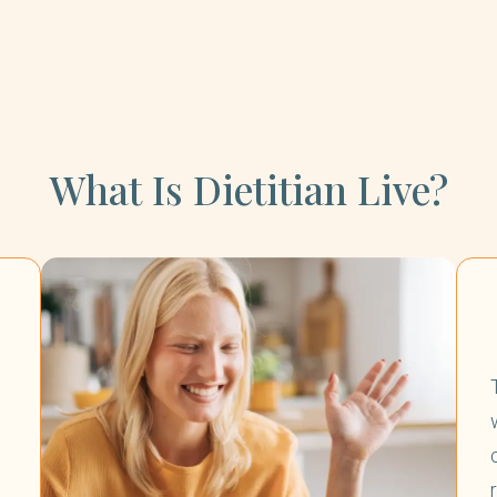
What Is Dietitian Live?