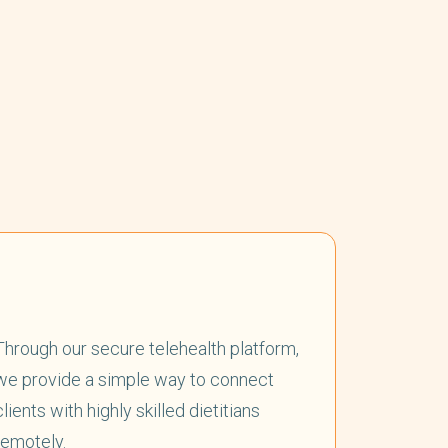
Through our secure telehealth platform,
we provide a simple way to connect
clients with highly skilled dietitians
remotely.