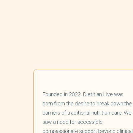
Founded in 2022, Dietitian Live was
born from the desire to break down the
barriers of traditional nutrition care. We
saw a need for accessible,
compassionate support beyond clinical