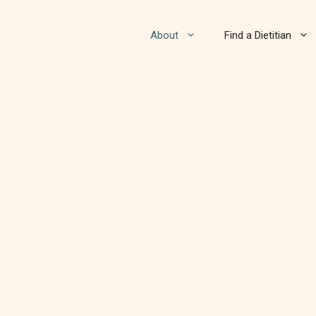
About
Find a Dietitian