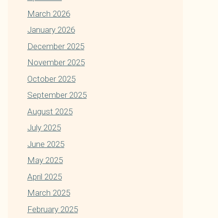
March 2026
January 2026
December 2025
November 2025
October 2025
September 2025
August 2025
July 2025
June 2025
May 2025
April 2025
March 2025
February 2025