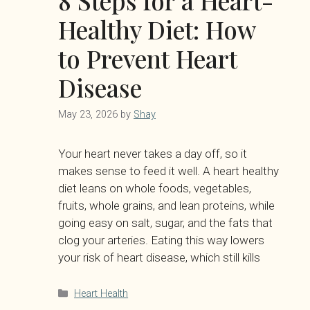
8 Steps for a Heart-
Healthy Diet: How
to Prevent Heart
Disease
May 23, 2026
by
Shay
Your heart never takes a day off, so it
makes sense to feed it well. A heart healthy
diet leans on whole foods, vegetables,
fruits, whole grains, and lean proteins, while
going easy on salt, sugar, and the fats that
clog your arteries. Eating this way lowers
your risk of heart disease, which still kills
Categories
Heart Health