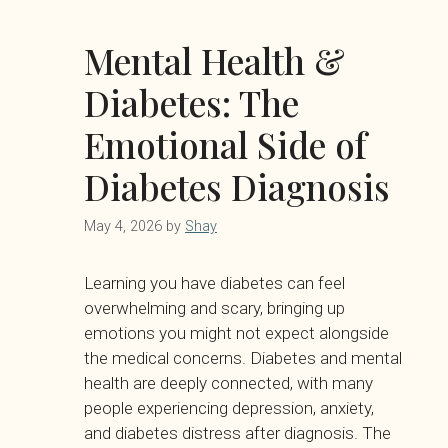
Mental Health &
Diabetes: The
Emotional Side of
Diabetes Diagnosis
May 4, 2026
by
Shay
Learning you have diabetes can feel
overwhelming and scary, bringing up
emotions you might not expect alongside
the medical concerns. Diabetes and mental
health are deeply connected, with many
people experiencing depression, anxiety,
and diabetes distress after diagnosis. The