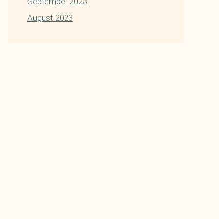
September 2023
August 2023