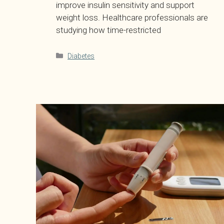
improve insulin sensitivity and support
weight loss. Healthcare professionals are
studying how time-restricted
Categories
Diabetes