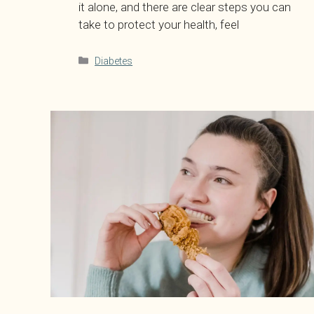
it alone, and there are clear steps you can
take to protect your health, feel
Categories
Diabetes