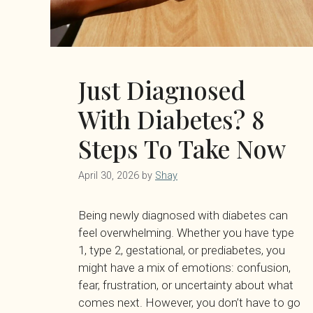
Just Diagnosed
With Diabetes? 8
Steps To Take Now
April 30, 2026
by
Shay
Being newly diagnosed with diabetes can
feel overwhelming. Whether you have type
1, type 2, gestational, or prediabetes, you
might have a mix of emotions: confusion,
fear, frustration, or uncertainty about what
comes next. However, you don’t have to go