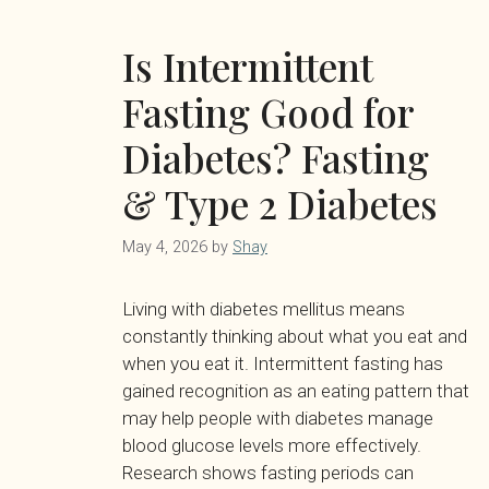
Is Intermittent
Fasting Good for
Diabetes? Fasting
& Type 2 Diabetes
May 4, 2026
by
Shay
Living with diabetes mellitus means
constantly thinking about what you eat and
when you eat it. Intermittent fasting has
gained recognition as an eating pattern that
may help people with diabetes manage
blood glucose levels more effectively.
Research shows fasting periods can