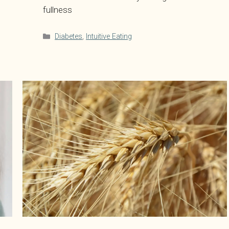
fullness
Categories
Diabetes
,
Intuitive Eating