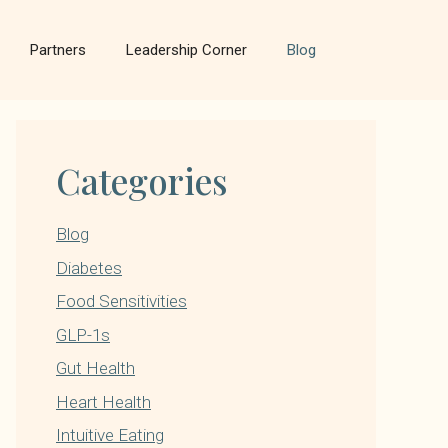
Partners
Leadership Corner
Blog
Categories
Blog
Diabetes
Food Sensitivities
GLP-1s
Gut Health
Heart Health
Intuitive Eating