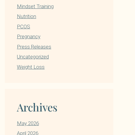
Mindset Training
Nutrition
PCOS
Pregnancy
Press Releases
Uncategorized
Weight Loss
Archives
May 2026
April 2026