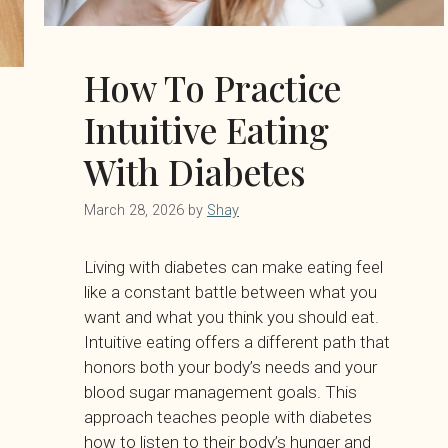
How To Practice
Intuitive Eating
With Diabetes
March 28, 2026
by
Shay
Living with diabetes can make eating feel
like a constant battle between what you
want and what you think you should eat.
Intuitive eating offers a different path that
honors both your body’s needs and your
blood sugar management goals. This
approach teaches people with diabetes
how to listen to their body’s hunger and