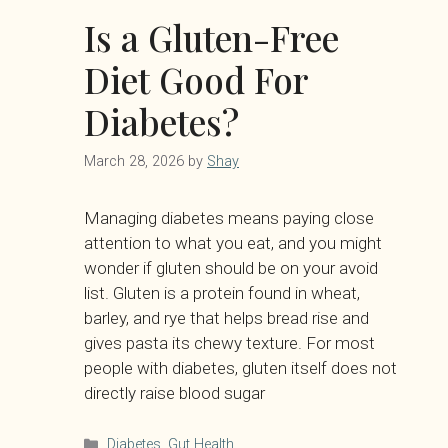
Is a Gluten-Free
Diet Good For
Diabetes?
March 28, 2026
by
Shay
Managing diabetes means paying close
attention to what you eat, and you might
wonder if gluten should be on your avoid
list. Gluten is a protein found in wheat,
barley, and rye that helps bread rise and
gives pasta its chewy texture. For most
people with diabetes, gluten itself does not
directly raise blood sugar
Categories
Diabetes
,
Gut Health