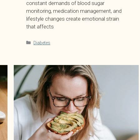
constant demands of blood sugar
monitoring, medication management, and
lifestyle changes create emotional strain
that affects
Categories
Diabetes