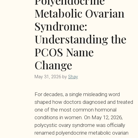
Polyendocrine
Metabolic Ovarian
Syndrome:
Understanding the
PCOS Name
Change
May 31, 2026
by
Shay
For decades, a single misleading word
shaped how doctors diagnosed and treated
one of the most common hormonal
conditions in women. On May 12, 2026,
polycystic ovary syndrome was officially
renamed polyendocrine metabolic ovarian