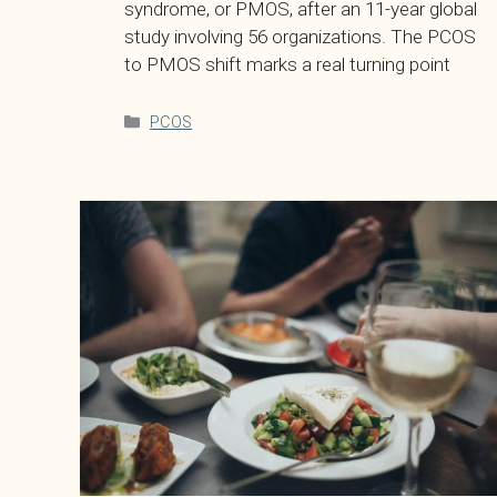
syndrome, or PMOS, after an 11-year global
study involving 56 organizations. The PCOS
to PMOS shift marks a real turning point
Categories
PCOS