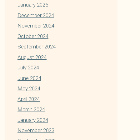
January 2025
December 2024
November 2024
October 2024
September 2024
August 2024
July 2024
June 2024
May 2024
April 2024
March 2024
January 2024
November 2023