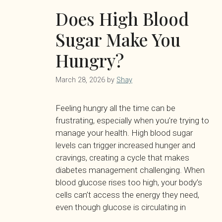
Does High Blood
Sugar Make You
Hungry?
March 28, 2026
by
Shay
Feeling hungry all the time can be
frustrating, especially when you’re trying to
manage your health. High blood sugar
levels can trigger increased hunger and
cravings, creating a cycle that makes
diabetes management challenging. When
blood glucose rises too high, your body’s
cells can’t access the energy they need,
even though glucose is circulating in