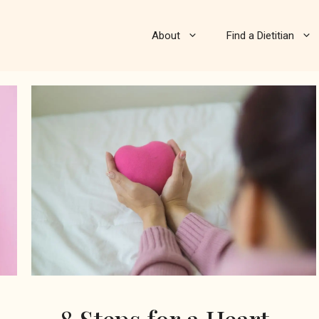
About
Find a Dietitian