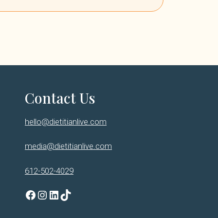
Contact Us
hello@dietitianlive.com
media@dietitianlive.com
612-502-4029
Facebook
Instagram
LinkedIn
TikTok