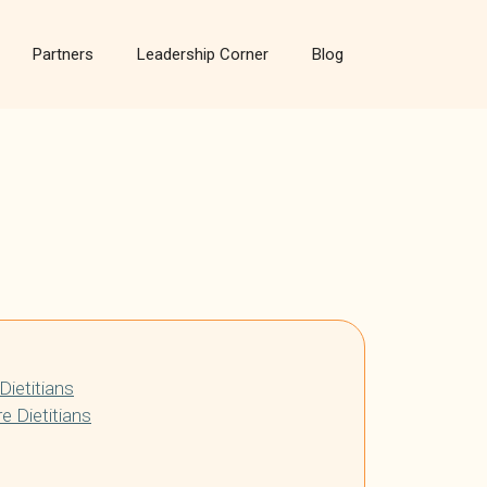
Partners
Leadership Corner
Blog
Dietitians
e Dietitians