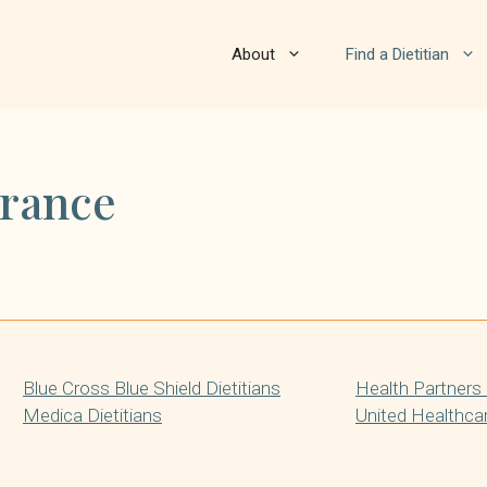
About
Find a Dietitian
urance
Blue Cross Blue Shield Dietitians
Health Partners 
Medica Dietitians
United Healthcar