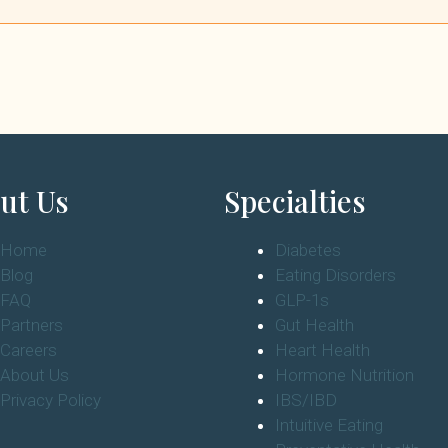
ut Us
Specialties
Home
Diabetes
Blog
Eating Disorders
FAQ
GLP-1s
Partners
Gut Health
Careers
Heart Health
About Us
Hormone Nutrition
Privacy Policy
IBS/IBD
Intuitive Eating