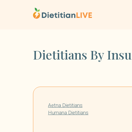
Skip
to
content
Dietitians By Ins
Aetna Dietitians
Humana Dietitians