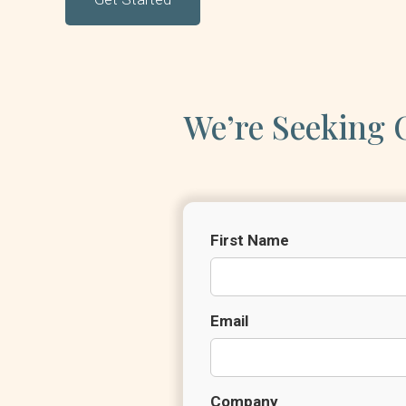
We’re Seeking O
First Name
Email
Company