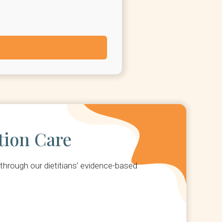
tion Care
hrough our dietitians’ evidence-based