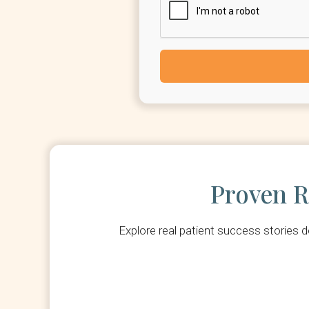
Proven R
Explore real patient success stories