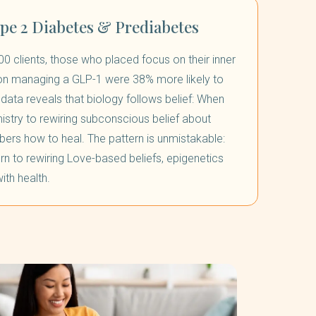
ype 2 Diabetes & Prediabetes
00 clients, those who placed focus on their inner
 on managing a GLP-1 were 38% more likely to
data reveals that biology follows belief: When
stry to rewiring subconscious belief about
ers how to heal. The pattern is unmistakable:
rn to rewiring Love-based beliefs, epigenetics
ith health.