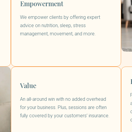
Empowerment
We empower clients by offering expert
advice on nutrition, sleep, stress
management, movement, and more.
Value
An all-around win with no added overhead
for your business. Plus, sessions are often
fully covered by your customers’ insurance.