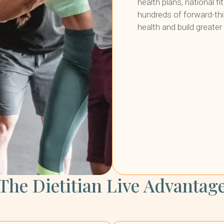
health plans, national f
hundreds of forward-th
health and build greate
The Dietitian Live Advantag