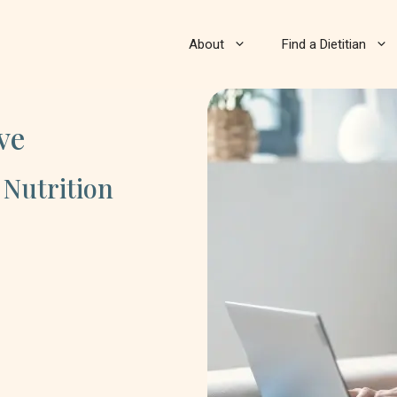
About
Find a Dietitian
ve
 Nutrition