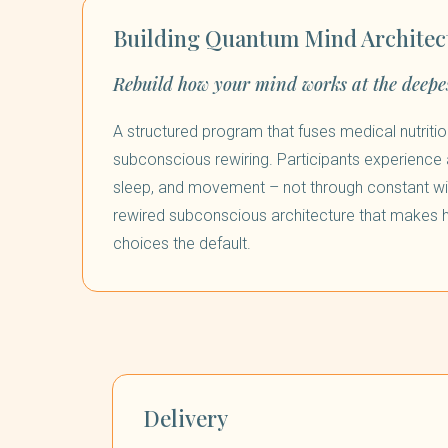
Building Quantum Mind Architec
Rebuild how your mind works at the deepes
A structured program that fuses medical nutritio
subconscious rewiring. Participants experience a
sleep, and movement – not through constant wil
rewired subconscious architecture that makes
choices the default.
Delivery