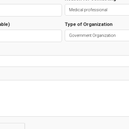
able)
Type of Organization