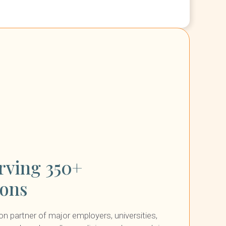
rving 350+
ions
ion partner of major employers, universities,