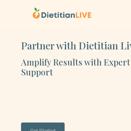
Skip
to
content
Partner with Dietitian Li
Amplify Results with Expert
Support
Get Started