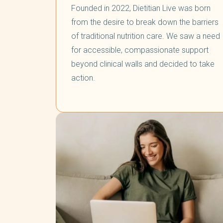
Founded in 2022, Dietitian Live was born
from the desire to break down the barriers
of traditional nutrition care. We saw a need
for accessible, compassionate support
beyond clinical walls and decided to take
action.