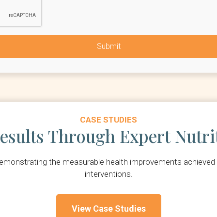
CASE STUDIES
esults Through Expert Nutri
 demonstrating the measurable health improvements achieved t
interventions.
View Case Studies