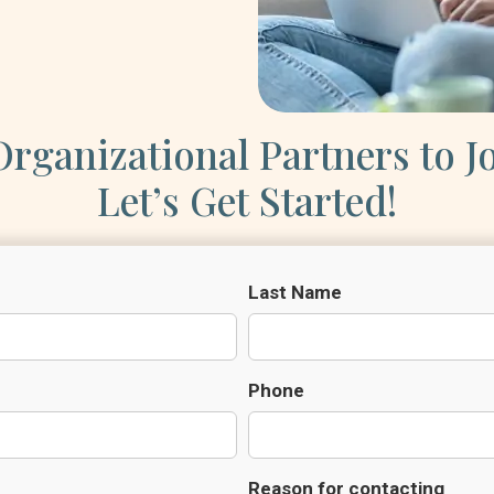
rganizational Partners to J
Let’s Get Started!
Last Name
Phone
Reason for contacting