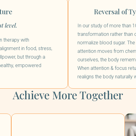
ture
Reversal of T
t level.
In our study of more than 1
transformation rather than
n therapy with
normalize blood sugar. The 
lignment in food, stress,
attention moves from chemi
lpower, but through a
ourselves, the body rememb
 healthy, empowered
When attention & focus retu
realigns the body naturally w
Achieve More Together