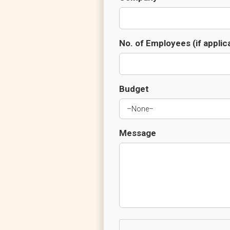
No. of Employees (if applic
Budget
Message