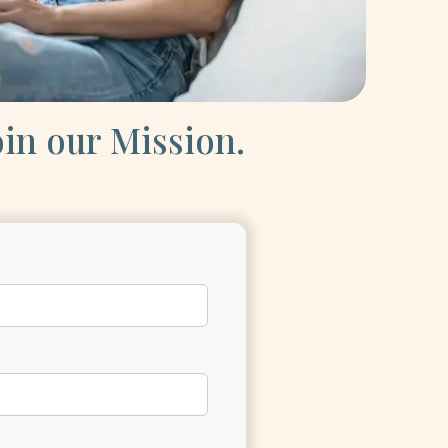
oin our Mission.