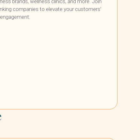
itness brands, wellness clinics, and more. Join
inking companies to elevate your customers’
r engagement.
e