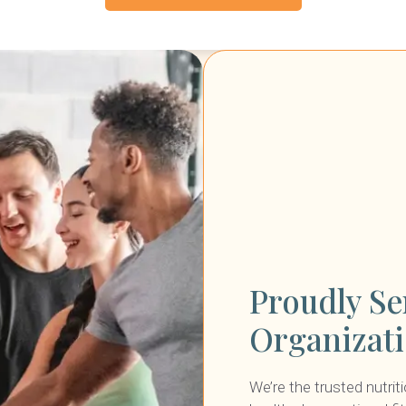
Proudly Se
Organizat
We’re the trusted nutrit