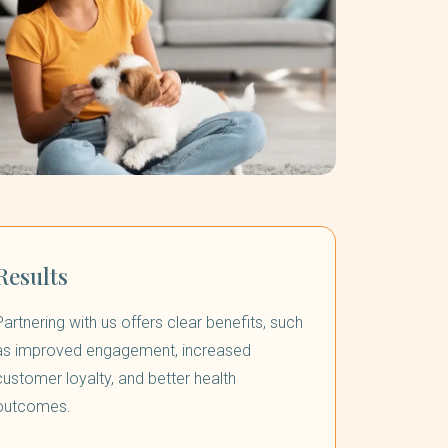
Results
Partnering with us offers clear benefits, such
as improved engagement, increased
customer loyalty, and better health
outcomes.