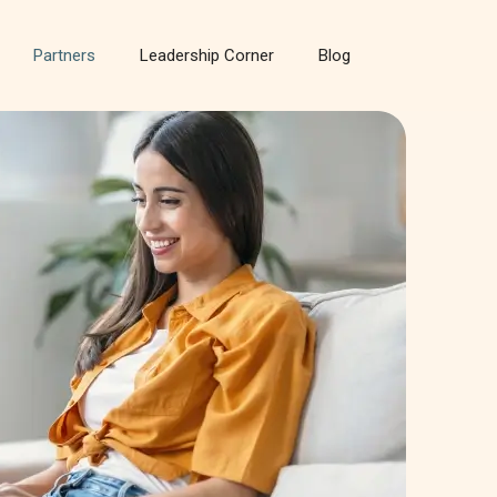
Partners
Leadership Corner
Blog