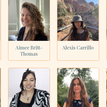
Aimee Britt-
Alexis Carrillo
Thomas