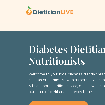
Skip
to
content
Diabetes Dietiti
Nutritionists
Welcome to your local diabetes dietitian resou
dietitian or nutritionist with diabetes experie
A1c support, nutrition advice, or help with a s
our team of dietitians are ready to help.