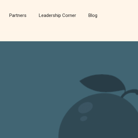
Partners
Leadership Corner
Blog