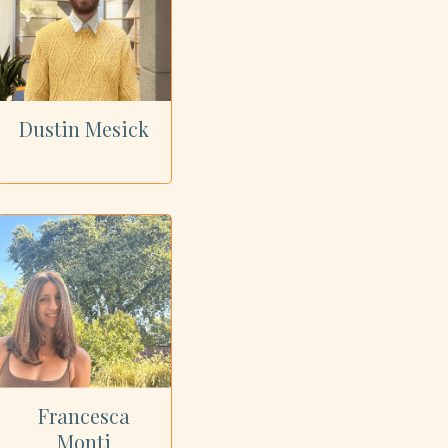
Dustin Mesick
Francesca
Monti