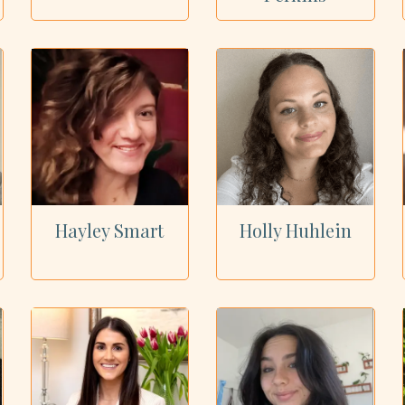
Hayley Smart
Holly Huhlein