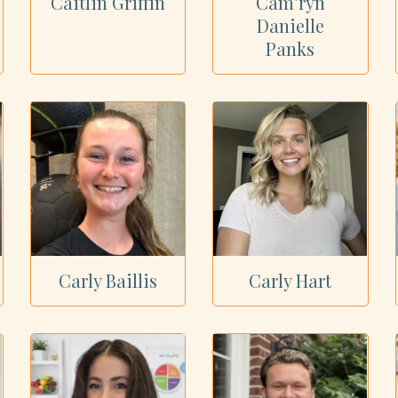
Caitlin Griffin
Cam’ryn
Danielle
Panks
Carly Baillis
Carly Hart