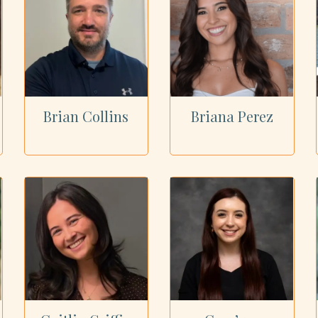
Brian Collins
Briana Perez