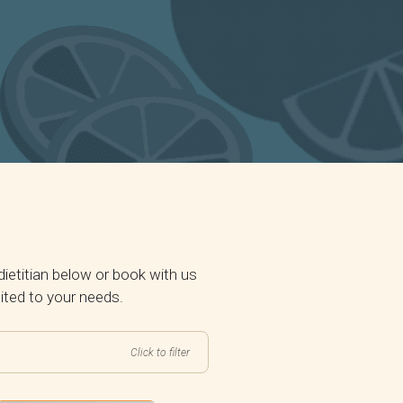
ietitian below or book with us
uited to your needs.
Click to filter