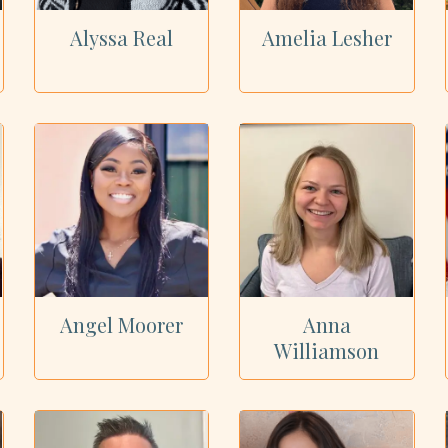
Alyssa Real
Amelia Lesher
Angel Moorer
Anna
Williamson