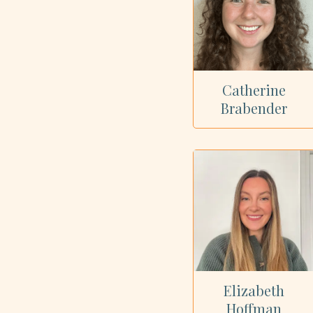
Catherine
Brabender
Elizabeth
Hoffman