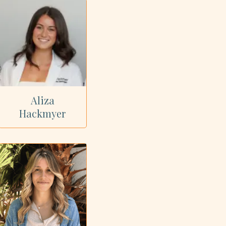
Aliza
Hackmyer