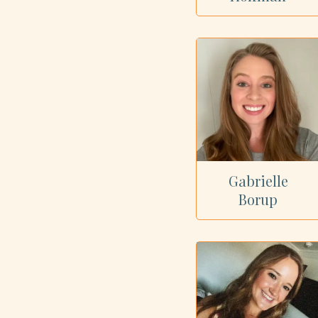
Gabrielle
Borup