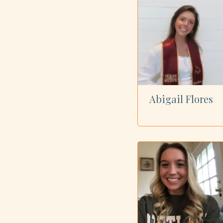
Showing all 73 dietitians
Abigail Flores