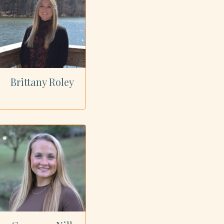
Brittany Roley