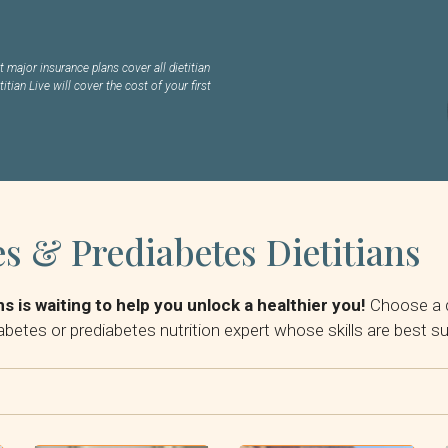
 major insurance plans cover all dietitian
titian Live will cover the cost of your first
s & Prediabetes Dietitians
s is waiting to help you unlock a healthier you!
Choose a d
abetes or prediabetes nutrition expert whose skills are best s
By Insurance: