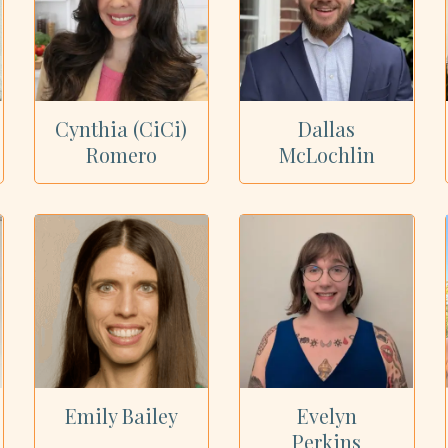
Cynthia (CiCi)
Dallas
Romero
McLochlin
Emily Bailey
Evelyn
Perkins