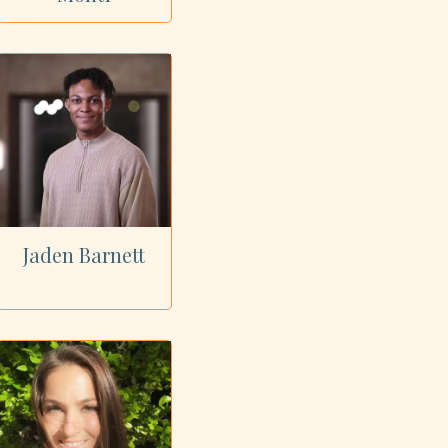
Jaden Barnett