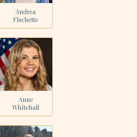
Andrea
Fischette
Anne
Whitehall