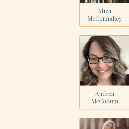
Aliza
McConnahey
Andrea
McCollum