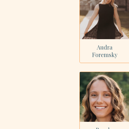
Audra
Foremsky