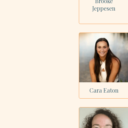
Brooke
Jeppesen
Cara Eaton