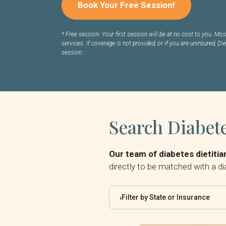
Book Your Free Session!
*
Free session: Your first session will be at no cost to you. Most
services. If coverage is not provided, or if you are uninsured, Die
session.
Search Diabete
Our team of diabetes dietitian
directly to be matched with a di
Filter by State or Insurance
›
By State: