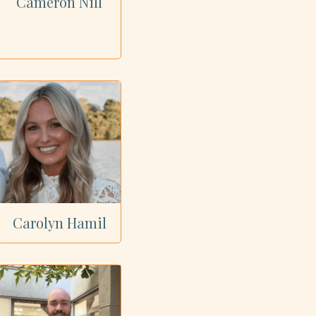
Cameron Nill
Carolyn Hamil