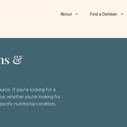
About
Find a Dietitian
ans &
rce. If you’re looking for a
nce, whether you’re looking for
pecific nutritional condition,