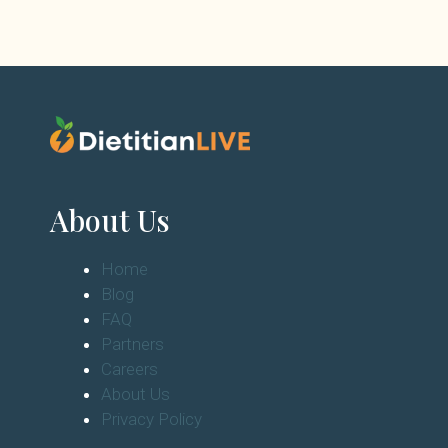
About Us
Home
Blog
FAQ
Partners
Careers
About Us
Privacy Policy