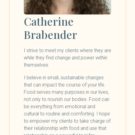
Catherine
Brabender
I strive to meet my clients where they are
while they find change and power within
themselves.
I believe in small, sustainable changes
that can impact the course of your life.
Food serves many purposes in our lives,
not only to nourish our bodies. Food can
be everything from emotional and
cultural to routine and comforting. I hope
to empower my clients to take charge of
their relationship with food and use that