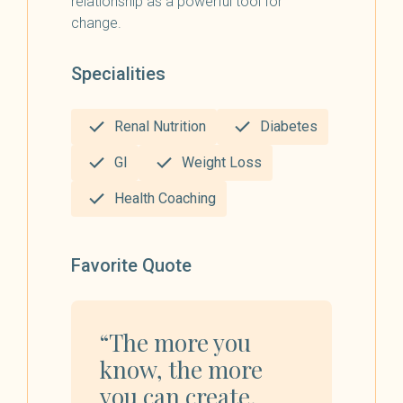
relationship as a powerful tool for
change.
Specialities
Renal Nutrition
Diabetes
GI
Weight Loss
Health Coaching
Favorite Quote
“The more you
know, the more
you can create.