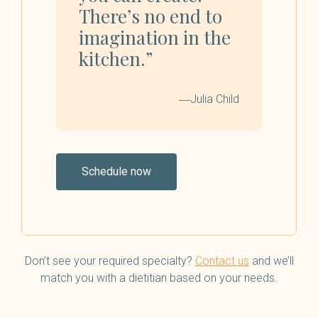
There’s no end to
imagination in the
kitchen.”
―Julia Child
Schedule now
Don’t see your required specialty?
Contact us
and we’ll
match you with a dietitian based on your needs.