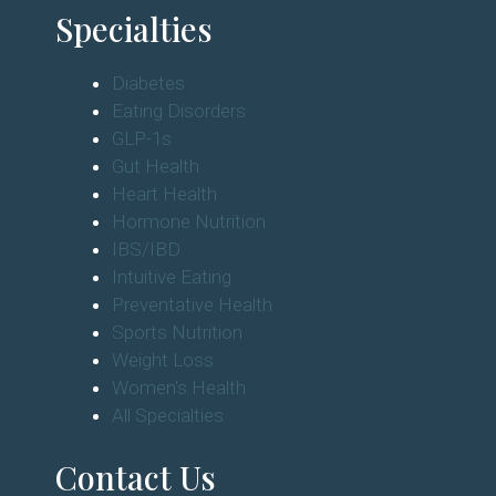
Specialties
Diabetes
Eating Disorders
GLP-1s
Gut Health
Heart Health
Hormone Nutrition
IBS/IBD
Intuitive Eating
Preventative Health
Sports Nutrition
Weight Loss
Women's Health
All Specialties
Contact Us