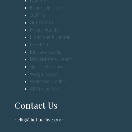
Diabetes
Eating Disorders
GLP-1s
Gut Health
Heart Health
Hormone Nutrition
IBS/IBD
Intuitive Eating
Preventative Health
Sports Nutrition
Weight Loss
Women's Health
All Specialties
Contact Us
hello@dietitianlive.com