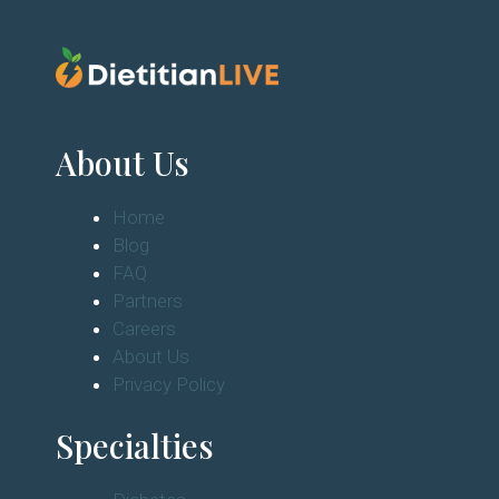
About Us
Home
Blog
FAQ
Partners
Careers
About Us
Privacy Policy
Specialties