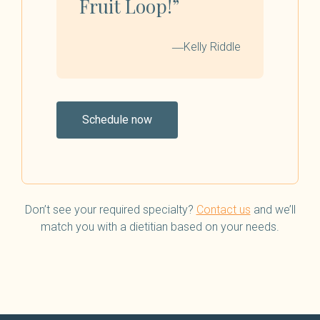
Fruit Loop!”
―Kelly Riddle
Schedule now
Don’t see your required specialty?
Contact us
and we’ll
match you with a dietitian based on your needs.