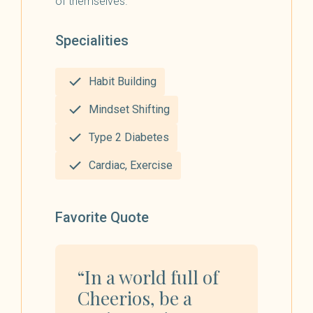
of themselves.
Specialities
Habit Building
Mindset Shifting
Type 2 Diabetes
Cardiac, Exercise
Favorite Quote
“In a world full of
Cheerios, be a