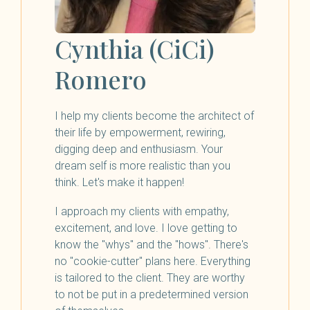
Cynthia (CiCi)
Romero
I help my clients become the architect of
their life by empowerment, rewiring,
digging deep and enthusiasm. Your
dream self is more realistic than you
think. Let's make it happen!
I approach my clients with empathy,
excitement, and love. I love getting to
know the "whys" and the "hows". There's
no "cookie-cutter" plans here. Everything
is tailored to the client. They are worthy
to not be put in a predetermined version