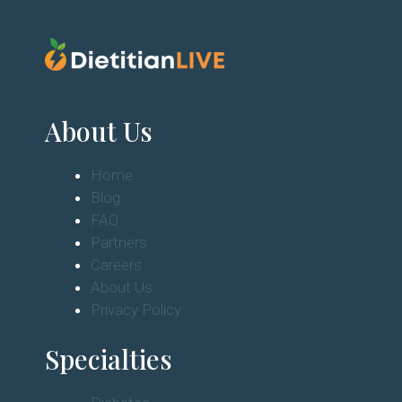
About Us
Home
Blog
FAQ
Partners
Careers
About Us
Privacy Policy
Specialties