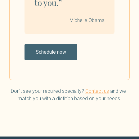
to you.”
―Michelle Obama
Schedule now
Don’t see your required specialty?
Contact us
and we’ll
match you with a dietitian based on your needs.