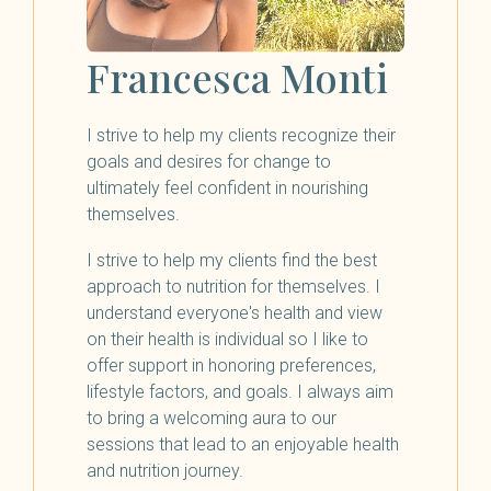
Francesca Monti
I strive to help my clients recognize their
goals and desires for change to
ultimately feel confident in nourishing
themselves.
I strive to help my clients find the best
approach to nutrition for themselves. I
understand everyone's health and view
on their health is individual so I like to
offer support in honoring preferences,
lifestyle factors, and goals. I always aim
to bring a welcoming aura to our
sessions that lead to an enjoyable health
and nutrition journey.