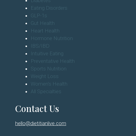
Diabetes
Eating Disorders
GLP-1s
Gut Health
Heart Health
Hormone Nutrition
IBS/IBD
Intuitive Eating
Preventative Health
Sports Nutrition
Weight Loss
Women's Health
All Specialties
Contact Us
hello@dietitianlive.com