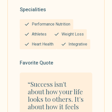
Specialities
Performance Nutrition
Athletes
Weight Loss
Heart Health
Integrative
Favorite Quote
“Success isn't
about how your life
looks to others. It's
about how it feels