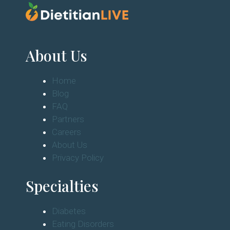
About Us
Home
Blog
FAQ
Partners
Careers
About Us
Privacy Policy
Specialties
Diabetes
Eating Disorders