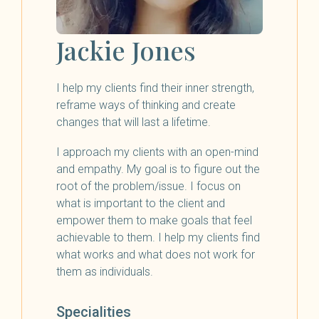
Jackie Jones
I help my clients find their inner strength,
reframe ways of thinking and create
changes that will last a lifetime.
I approach my clients with an open-mind
and empathy. My goal is to figure out the
root of the problem/issue. I focus on
what is important to the client and
empower them to make goals that feel
achievable to them. I help my clients find
what works and what does not work for
them as individuals.
Specialities