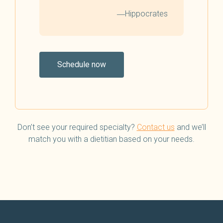
―Hippocrates
Schedule now
Don’t see your required specialty?
Contact us
and we’ll
match you with a dietitian based on your needs.