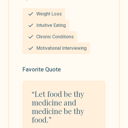
Weight Loss
Intuitive Eating
Chronic Conditions
Motivational Interviewing
Favorite Quote
“Let food be thy
medicine and
medicine be thy
food.”