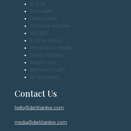
GLP-1s
Gut Health
Heart Health
Hormone Nutrition
IBS/IBD
Intuitive Eating
Preventative Health
Sports Nutrition
Weight Loss
Women's Health
All Specialties
Contact Us
hello@dietitianlive.com
media@dietitianlive.com