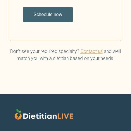
Schedule now
Don’t see your required specialty?
Contact us
and we’ll
match you with a dietitian based on your needs.