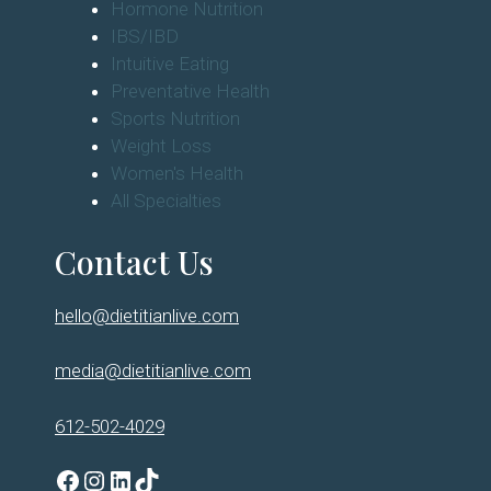
Hormone Nutrition
IBS/IBD
Intuitive Eating
Preventative Health
Sports Nutrition
Weight Loss
Women's Health
All Specialties
Contact Us
hello@dietitianlive.com
media@dietitianlive.com
612-502-4029
Facebook
Instagram
LinkedIn
TikTok