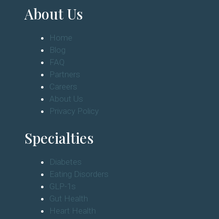
About Us
Home
Blog
FAQ
Partners
Careers
About Us
Privacy Policy
Specialties
Diabetes
Eating Disorders
GLP-1s
Gut Health
Heart Health