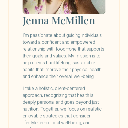
Jenna McMillen
I’m passionate about guiding individuals
toward a confident and empowered
relationship with food—one that supports
their goals and values. My mission is to
help clients build lifelong, sustainable
habits that improve their physical health
and enhance their overall well-being.
I take a holistic, client-centered
approach, recognizing that health is
deeply personal and goes beyond just
nutrition. Together, we focus on realistic,
enjoyable strategies that consider
lifestyle, emotional well-being, and