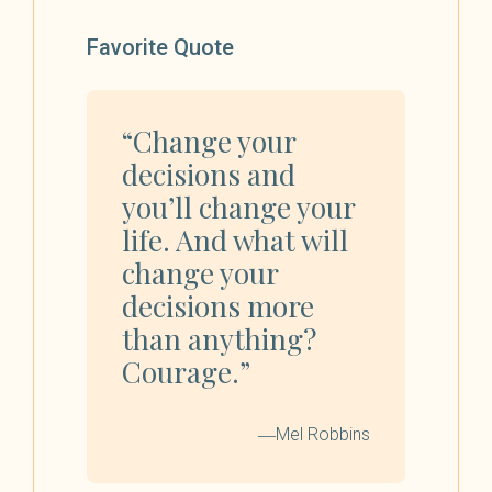
Favorite Quote
“Change your
decisions and
you’ll change your
life. And what will
change your
decisions more
than anything?
Courage.”
―Mel Robbins