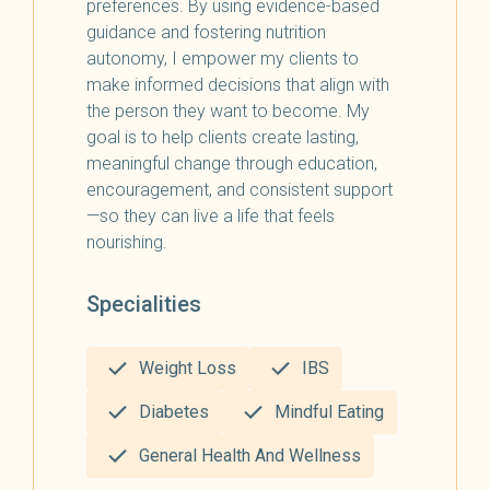
preferences. By using evidence-based
guidance and fostering nutrition
autonomy, I empower my clients to
make informed decisions that align with
the person they want to become. My
goal is to help clients create lasting,
meaningful change through education,
encouragement, and consistent support
—so they can live a life that feels
nourishing.
Specialities
Weight Loss
IBS
Diabetes
Mindful Eating
General Health And Wellness