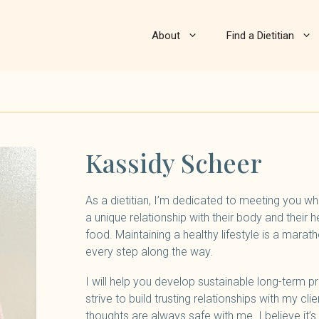
About
Find a Dietitian
Kassidy Scheer
As a dietitian, I’m dedicated to meeting you whe
a unique relationship with their body and their h
food. Maintaining a healthy lifestyle is a maratho
every step along the way.
I will help you develop sustainable long-term p
strive to build trusting relationships with my cl
thoughts are always safe with me. I believe it’s