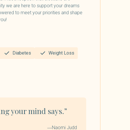
lity we are here to support your dreams
owered to meet your priorities and shape
you!
Diabetes
Weight Loss
ing your mind says.”
―Naomi Judd