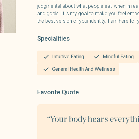
judgmental about what people eat, when in rea
and goals. It is my goal to make you feel emp
the best version of your identity. I am here for 
Specialities
Intuitive Eating
Mindful Eating
General Health And Wellness
Favorite Quote
“Your body hears everyth