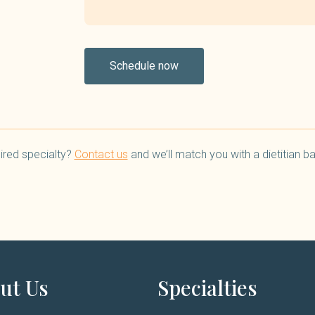
Schedule now
ired specialty?
Contact us
and we’ll match you with a dietitian 
ut Us
Specialties