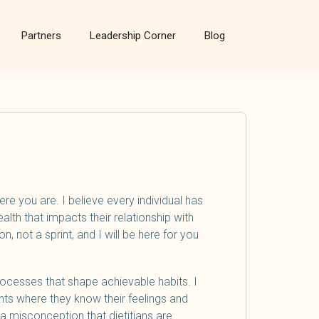
Partners
Leadership Corner
Blog
re you are. I believe every individual has
ealth that impacts their relationship with
n, not a sprint, and I will be here for you
rocesses that shape achievable habits. I
ients where they know their feelings and
 a misconception that dietitians are