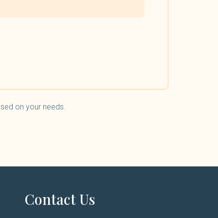
based on your needs.
Contact Us