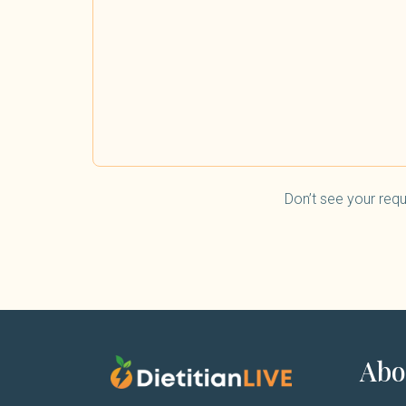
Don’t see your requ
Abo