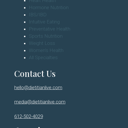
Heart Health
Hormone Nutrition
IBS/IBD
Intuitive Eating
Preventative Health
Sports Nutrition
Weight Loss
Women's Health
All Specialties
Contact Us
hello@dietitianlive.com
media@dietitianlive.com
612-502-4029