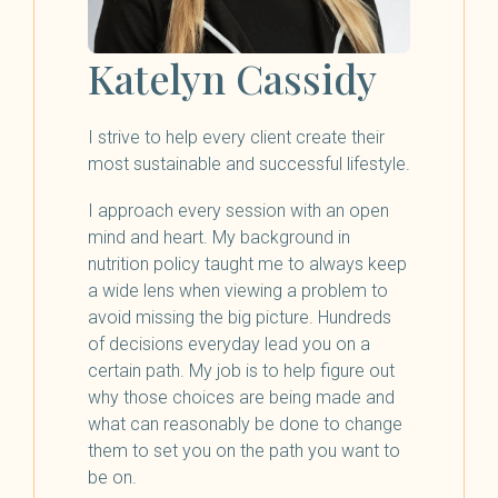
Katelyn Cassidy
I strive to help every client create their
most sustainable and successful lifestyle.
I approach every session with an open
mind and heart. My background in
nutrition policy taught me to always keep
a wide lens when viewing a problem to
avoid missing the big picture. Hundreds
of decisions everyday lead you on a
certain path. My job is to help figure out
why those choices are being made and
what can reasonably be done to change
them to set you on the path you want to
be on.