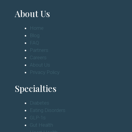
About Us
Home
Blog
FAQ
Partners
Careers
About Us
Privacy Policy
Specialties
Diabetes
Eating Disorders
GLP-1s
Gut Health