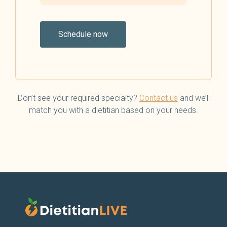
Schedule now
Don’t see your required specialty?
Contact us
and we’ll
match you with a dietitian based on your needs.