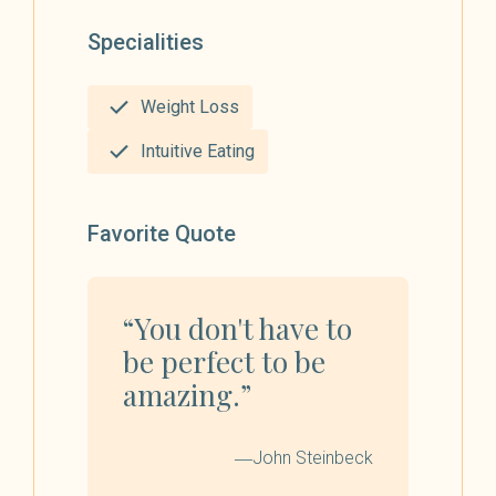
Specialities
Weight Loss
Intuitive Eating
Favorite Quote
“You don't have to
be perfect to be
amazing.”
―John Steinbeck