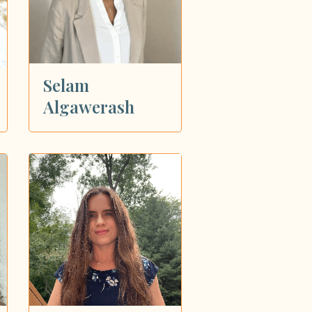
Selam
Algawerash