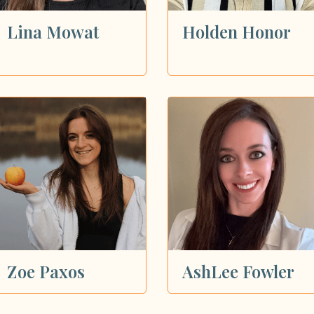
Lina Mowat
Holden Honor
Zoe Paxos
AshLee Fowler