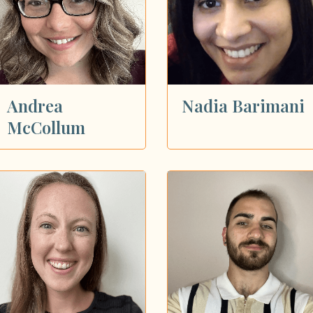
Andrea
Nadia Barimani
McCollum