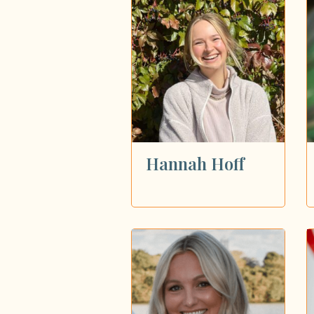
Showing all 99 dietitians
Hannah Hoff