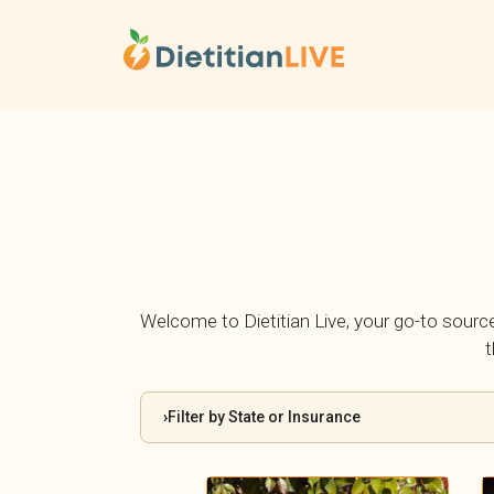
Skip
to
content
Welcome to Dietitian Live, your go-to source f
t
Filter by State or Insurance
›
By State: