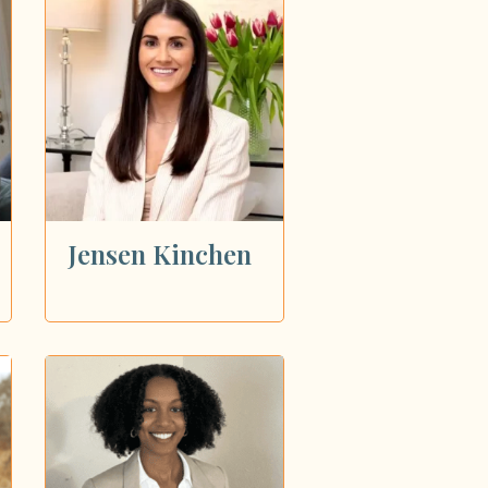
Jensen Kinchen