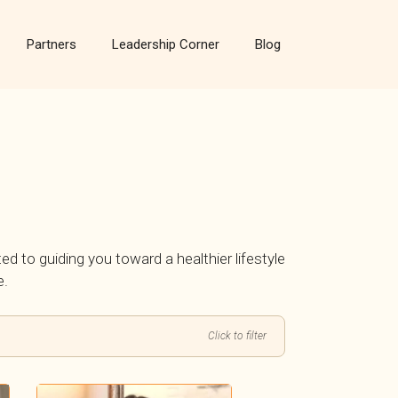
Partners
Leadership Corner
Blog
ted to guiding you toward a healthier lifestyle
e.
Click to filter