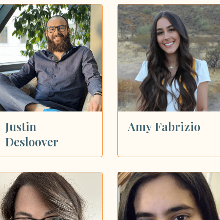
Justin
Amy Fabrizio
Desloover