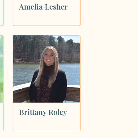
Amelia Lesher
Brittany Roley