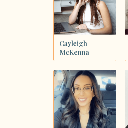
Cayleigh
McKenna