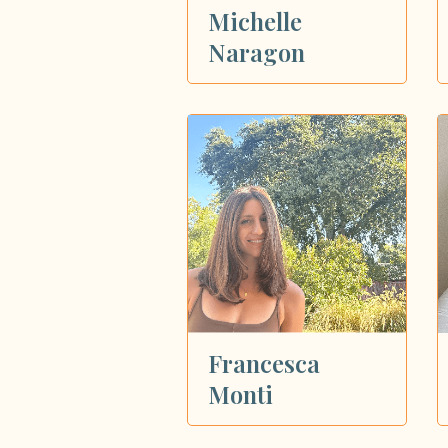
Michelle
Naragon
Francesca
Monti