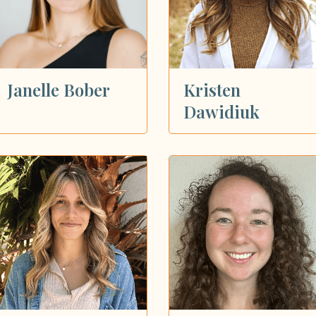
Janelle Bober
Kristen
Dawidiuk