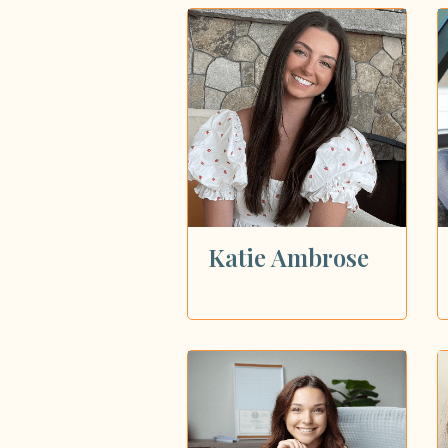
Katie Ambrose