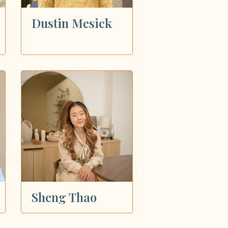
Dustin Mesick
Sheng Thao