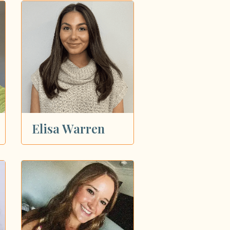
Elisa Warren