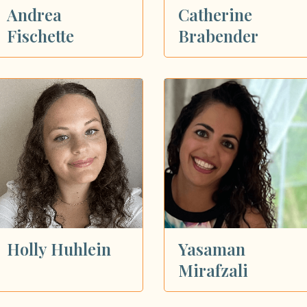
Andrea
Catherine
Fischette
Brabender
Holly Huhlein
Yasaman
Mirafzali