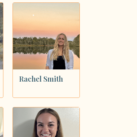
Rachel Smith