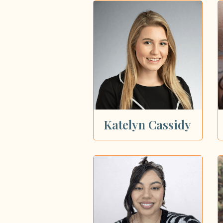
Katelyn Cassidy