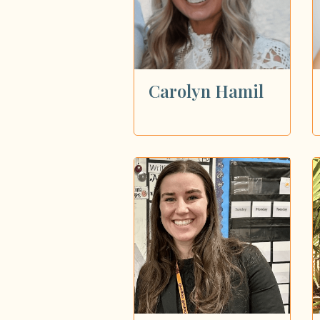
Carolyn Hamil