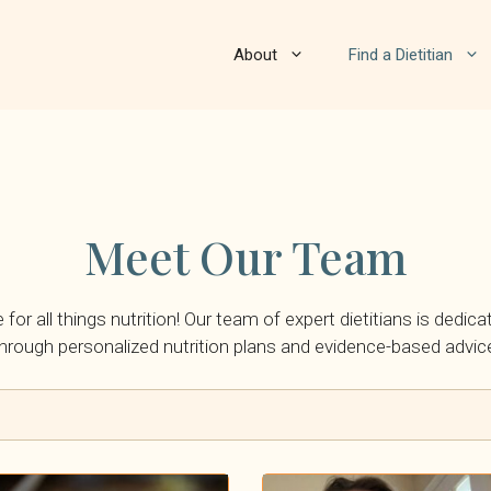
About
Find a Dietitian
Meet Our Team
or all things nutrition! Our team of expert dietitians is dedica
hrough personalized nutrition plans and evidence-based advic
By Insurance: