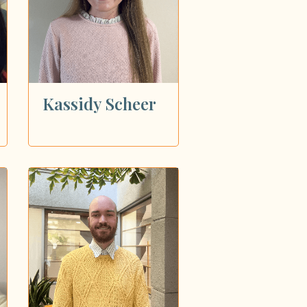
Kassidy Scheer