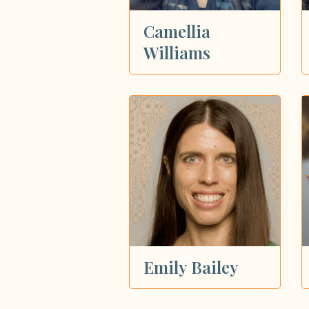
Camellia
Williams
Emily Bailey