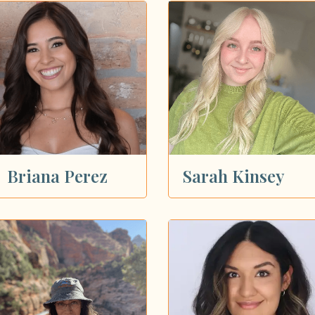
Briana Perez
Sarah Kinsey