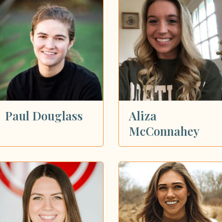
Paul Douglass
Aliza
McConnahey