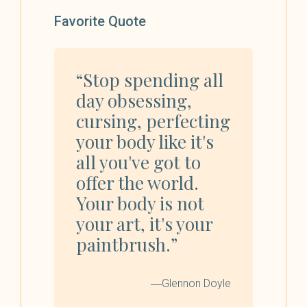
Favorite Quote
“Stop spending all
day obsessing,
cursing, perfecting
your body like it's
all you've got to
offer the world.
Your body is not
your art, it's your
paintbrush.”
―Glennon Doyle