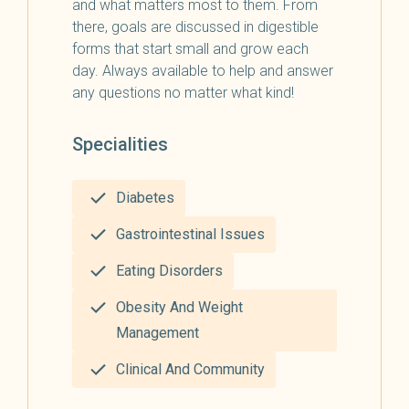
and what matters most to them. From
there, goals are discussed in digestible
forms that start small and grow each
day. Always available to help and answer
any questions no matter what kind!
Specialities
Diabetes
Gastrointestinal Issues
Eating Disorders
Obesity And Weight
Management
Clinical And Community