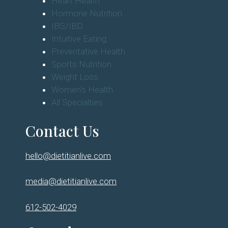
Heart Health
Hormone Nutrition
IBS/IBD
Intuitive Eating
Preventative Health
Sports Nutrition
Weight Loss
Women's Health
All Specialties
Contact Us
hello@dietitianlive.com
media@dietitianlive.com
612-502-4029