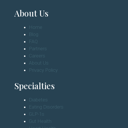
About Us
Home
Blog
FAQ
Partners
Careers
About Us
Privacy Policy
Specialties
Diabetes
Eating Disorders
GLP-1s
Gut Health