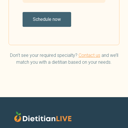
Schedule now
Don’t see your required specialty?
Contact us
and we’ll
match you with a dietitian based on your needs.