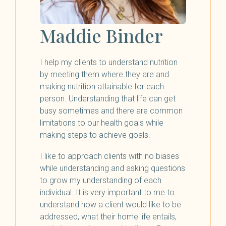
Maddie Binder
I help my clients to understand nutrition
by meeting them where they are and
making nutrition attainable for each
person. Understanding that life can get
busy sometimes and there are common
limitations to our health goals while
making steps to achieve goals.
I like to approach clients with no biases
while understanding and asking questions
to grow my understanding of each
individual. It is very important to me to
understand how a client would like to be
addressed, what their home life entails,