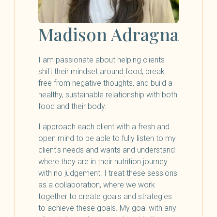
Madison Adragna
I am passionate about helping clients
shift their mindset around food, break
free from negative thoughts, and build a
healthy, sustainable relationship with both
food and their body.
I approach each client with a fresh and
open mind to be able to fully listen to my
client's needs and wants and understand
where they are in their nutrition journey
with no judgement. I treat these sessions
as a collaboration, where we work
together to create goals and strategies
to achieve these goals. My goal with any