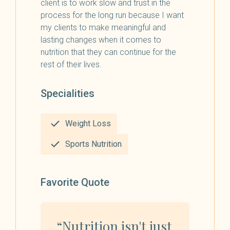
client is to work slow and trust in the
process for the long run because I want
my clients to make meaningful and
lasting changes when it comes to
nutrition that they can continue for the
rest of their lives.
Specialities
Weight Loss
Sports Nutrition
Favorite Quote
“Nutrition isn't just