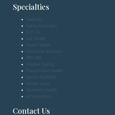
Specialties
Diabetes
Eating Disorders
GLP-1s
Gut Health
Heart Health
Hormone Nutrition
IBS/IBD
Intuitive Eating
Preventative Health
Sports Nutrition
Weight Loss
Women's Health
All Specialties
Contact Us