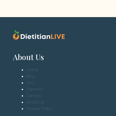
About Us
Home
Blog
FAQ
Partners
Careers
About Us
Privacy Policy