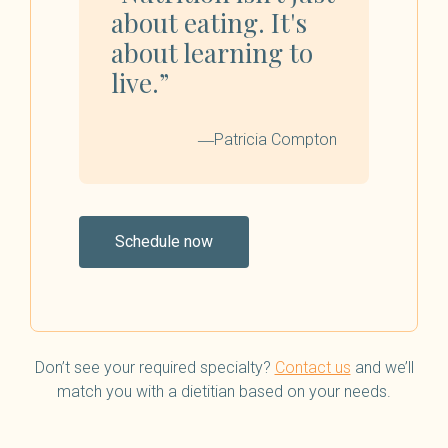
about eating. It's
about learning to
live.”
―Patricia Compton
Schedule now
Don’t see your required specialty?
Contact us
and we’ll
match you with a dietitian based on your needs.