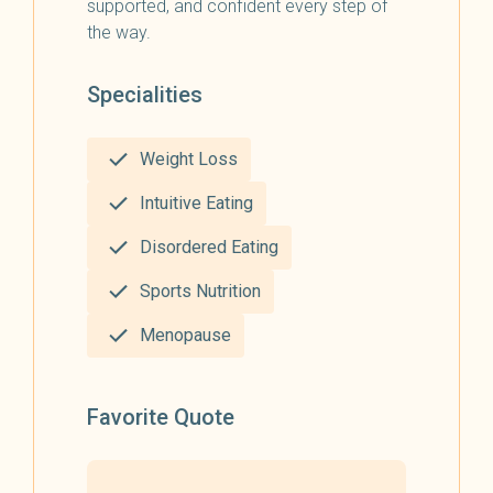
supported, and confident every step of
the way.
Specialities
Weight Loss
Intuitive Eating
Disordered Eating
Sports Nutrition
Menopause
Favorite Quote