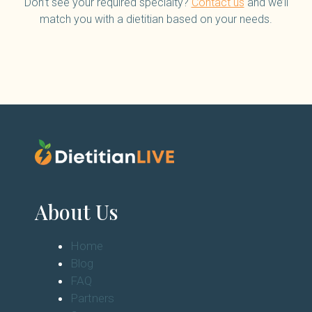
Don’t see your required specialty?
Contact us
and we’ll
match you with a dietitian based on your needs.
About Us
Home
Blog
FAQ
Partners