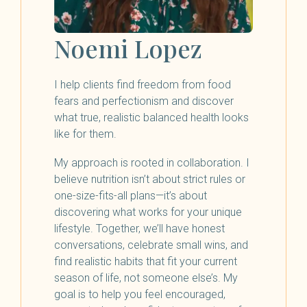
Noemi Lopez
I help clients find freedom from food
fears and perfectionism and discover
what true, realistic balanced health looks
like for them.
My approach is rooted in collaboration. I
believe nutrition isn’t about strict rules or
one-size-fits-all plans—it’s about
discovering what works for your unique
lifestyle. Together, we’ll have honest
conversations, celebrate small wins, and
find realistic habits that fit your current
season of life, not someone else’s. My
goal is to help you feel encouraged,