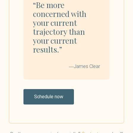
“Be more
concerned with
your current
trajectory than
your current
results.”
―James Clear
Schedule now