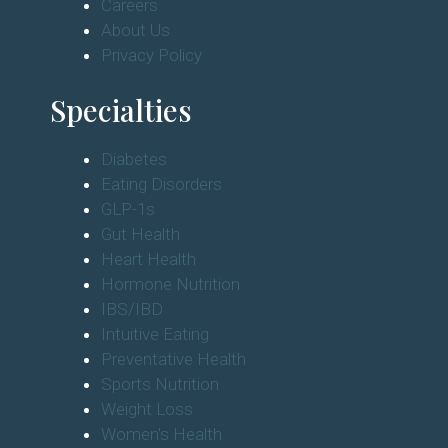
Careers
About Us
Privacy Policy
Specialties
Diabetes
Eating Disorders
GLP-1s
Gut Health
Heart Health
Hormone Nutrition
IBS/IBD
Intuitive Eating
Preventative Health
Sports Nutrition
Weight Loss
Women's Health