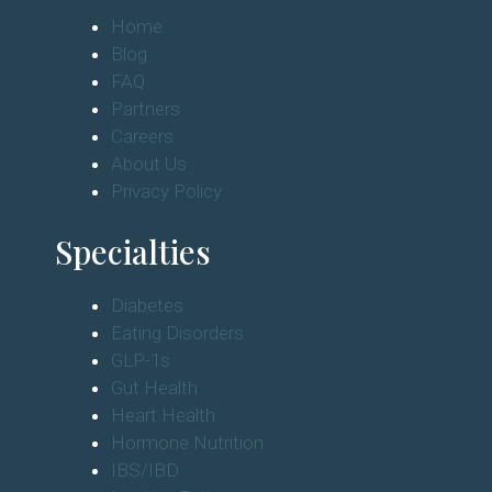
Home
Blog
FAQ
Partners
Careers
About Us
Privacy Policy
Specialties
Diabetes
Eating Disorders
GLP-1s
Gut Health
Heart Health
Hormone Nutrition
IBS/IBD