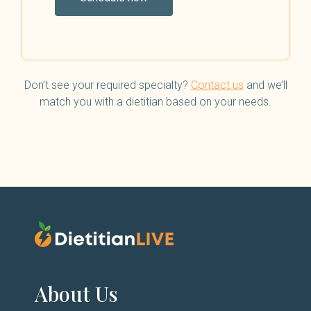
Don’t see your required specialty?
Contact us
and we’ll
match you with a dietitian based on your needs.
About Us