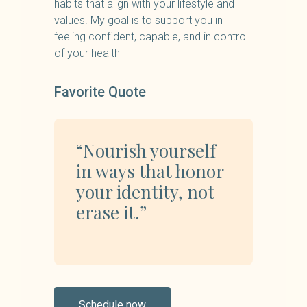
habits that align with your lifestyle and
values. My goal is to support you in
feeling confident, capable, and in control
of your health
Favorite Quote
“Nourish yourself
in ways that honor
your identity, not
erase it.”
Schedule now