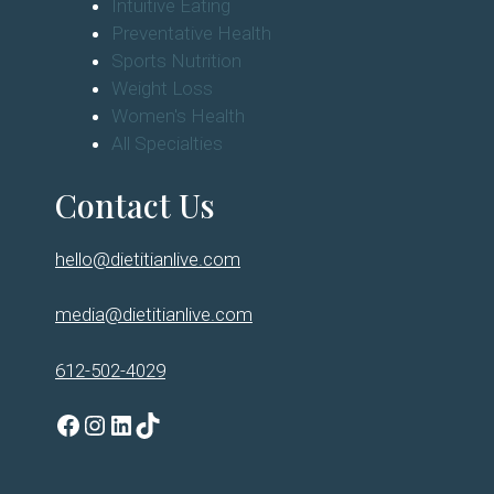
Intuitive Eating
Preventative Health
Sports Nutrition
Weight Loss
Women's Health
All Specialties
Contact Us
hello@dietitianlive.com
media@dietitianlive.com
612-502-4029
Facebook
Instagram
LinkedIn
TikTok