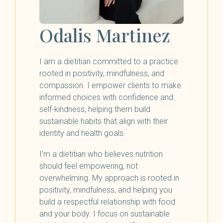
Odalis Martinez
I am a dietitian committed to a practice
rooted in positivity, mindfulness, and
compassion. I empower clients to make
informed choices with confidence and
self-kindness, helping them build
sustainable habits that align with their
identity and health goals.
I’m a dietitian who believes nutrition
should feel empowering, not
overwhelming. My approach is rooted in
positivity, mindfulness, and helping you
build a respectful relationship with food
and your body. I focus on sustainable