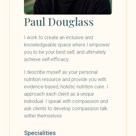
Paul Douglass
I work to create an inclusive and
knowledgeable space where I empower
you to be your best self, and ultimately
achieve self-efficacy.
I describe myself as your personal
nutrition resource and provide you with
evidence-based, holistic nutrition care. I
approach each client as a unique
individual. I speak with compassion and
ask clients to develop compassion talk
within themselves.
Specialities