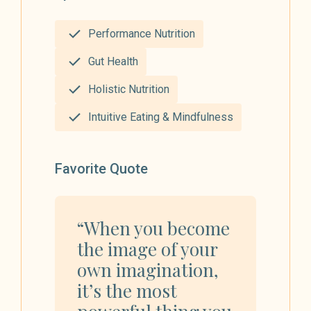
Performance Nutrition
Gut Health
Holistic Nutrition
Intuitive Eating & Mindfulness
Favorite Quote
“When you become
the image of your
own imagination,
it’s the most