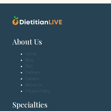
About Us
Home
Blog
FAQ
Partners
Careers
About Us
Privacy Policy
Specialties