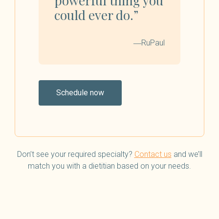
powerful thing you
could ever do.”
―RuPaul
Schedule now
Don’t see your required specialty?
Contact us
and we’ll
match you with a dietitian based on your needs.