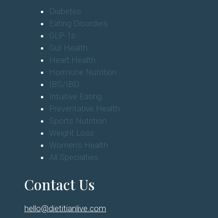
Diabetes
Eating Disorders
GLP-1s
Gut Health
Heart Health
Hormone Nutrition
IBS/IBD
Intuitive Eating
Preventative Health
Sports Nutrition
Weight Loss
Women's Health
All Specialties
Contact Us
hello@dietitianlive.com