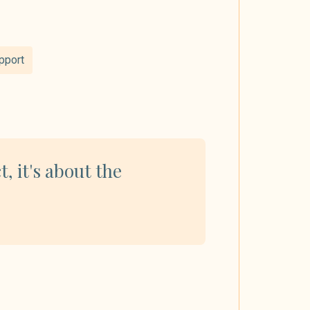
pport
t, it's about the