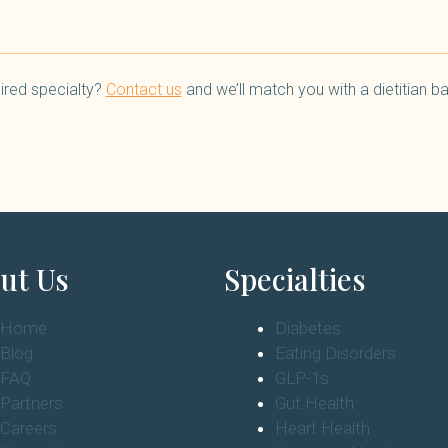
ired specialty?
Contact us
and we’ll match you with a dietitian 
ut Us
Specialties
Home
Diabetes
Blog
Eating Disorders
FAQ
GLP-1s
Partners
Gut Health
Careers
Heart Health