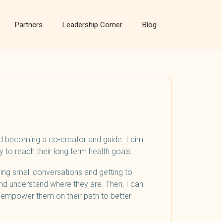
Partners
Leadership Corner
Blog
nd becoming a co-creator and guide. I aim
 to reach their long term health goals.
aving small conversations and getting to
nd understand where they are. Then, I can
d empower them on their path to better