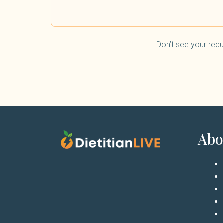
Don’t see your requ
Abo