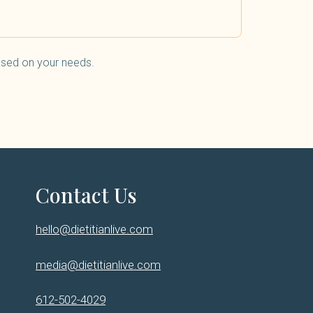
based on your needs.
Contact Us
hello@dietitianlive.com
media@dietitianlive.com
612-502-4029