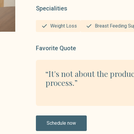
Specialities
Weight Loss
Breast Feeding Su
Favorite Quote
“It's not about the produc
process.”
Schedule now