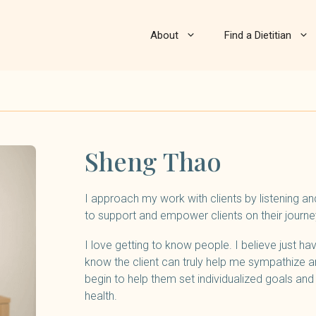
About
Find a Dietitian
Sheng Thao
I approach my work with clients by listening a
to support and empower clients on their journey
I love getting to know people. I believe just h
know the client can truly help me sympathize a
begin to help them set individualized goals an
health.