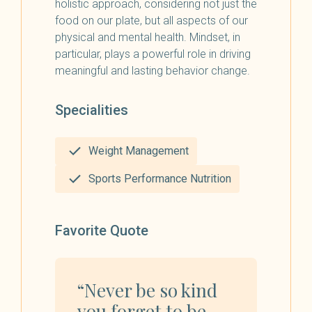
holistic approach, considering not just the
food on our plate, but all aspects of our
physical and mental health. Mindset, in
particular, plays a powerful role in driving
meaningful and lasting behavior change.
Specialities
Weight Management
Sports Performance Nutrition
Favorite Quote
“Never be so kind
you forget to be