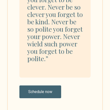
clever. Never be so
clever you forget to
be kind. Never be
so polite you forget
your power. Never
wield such power
you forget to be
polite.”
Schedule now