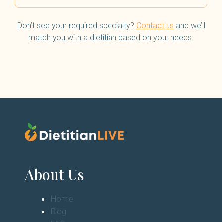
Don’t see your required specialty?
Contact us
and we’ll
match you with a dietitian based on your needs.
About Us
Home
Blog