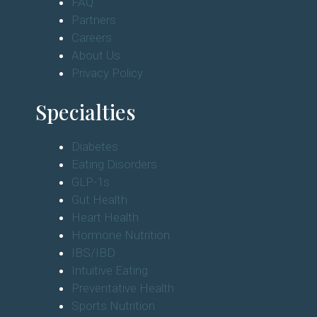
FAQ
Partners
Careers
About Us
Privacy Policy
Specialties
Diabetes
Eating Disorders
GLP-1s
Gut Health
Heart Health
Hormone Nutrition
IBS/IBD
Intuitive Eating
Preventative Health
Sports Nutrition