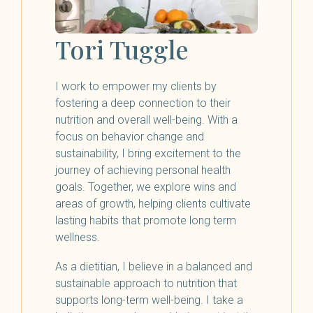
Tori Tuggle
I work to empower my clients by
fostering a deep connection to their
nutrition and overall well-being. With a
focus on behavior change and
sustainability, I bring excitement to the
journey of achieving personal health
goals. Together, we explore wins and
areas of growth, helping clients cultivate
lasting habits that promote long term
wellness.
As a dietitian, I believe in a balanced and
sustainable approach to nutrition that
supports long-term well-being. I take a