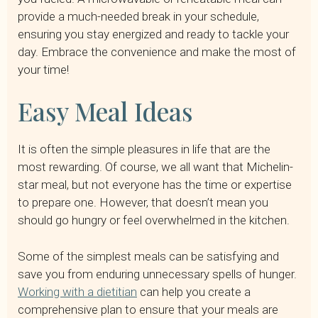
provide a much-needed break in your schedule,
ensuring you stay energized and ready to tackle your
day. Embrace the convenience and make the most of
your time!
Easy Meal Ideas
It is often the simple pleasures in life that are the
most rewarding. Of course, we all want that Michelin-
star meal, but not everyone has the time or expertise
to prepare one. However, that doesn’t mean you
should go hungry or feel overwhelmed in the kitchen.
Some of the simplest meals can be satisfying and
save you from enduring unnecessary spells of hunger.
Working with a dietitian
can help you create a
comprehensive plan to ensure that your meals are