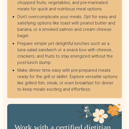
chopped fruits, vegetables, and pre-marinated
meats for quick and nutritious meal options.
Don’t overcomplicate your meals. Opt for easy and
satisfying options like toast with peanut butter and
banana, or a smoked salmon and cream cheese
bagel.
Prepare simple yet delightful lunches such as a
tuna salad sandwich or a snack box with cheese,
crackers, and fruits to stay energized without the
post-lunch slump.
Make dinner time easy with pre-prepared meats
ready for the grill or skillet. Explore versatile options
like grilled fish, steak, or even breakfast for dinner
to keep meals exciting and effortless.
Work with a certified dietitian