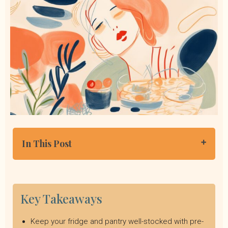
In This Post
Foods for When You Don’t Know What to Eat
Easy Meal Ideas
Nutrition Support is Just a Click Away
Key Takeaways
Keep your fridge and pantry well-stocked with pre-