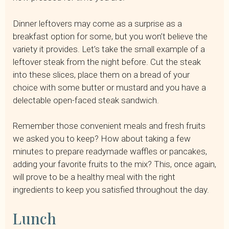
Dinner leftovers may come as a surprise as a
breakfast option for some, but you won’t believe the
variety it provides. Let’s take the small example of a
leftover steak from the night before. Cut the steak
into these slices, place them on a bread of your
choice with some butter or mustard and you have a
delectable open-faced steak sandwich.
Remember those convenient meals and fresh fruits
we asked you to keep? How about taking a few
minutes to prepare readymade waffles or pancakes,
adding your favorite fruits to the mix? This, once again,
will prove to be a healthy meal with the right
ingredients to keep you satisfied throughout the day.
Lunch