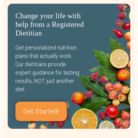
Change your life with
help from a Registered
Dietitian
Get personalized nutrition
plans that actually work.
Our dietitians provide
expert guidance for lasting
results, NOT just another
diet.
Get Started!