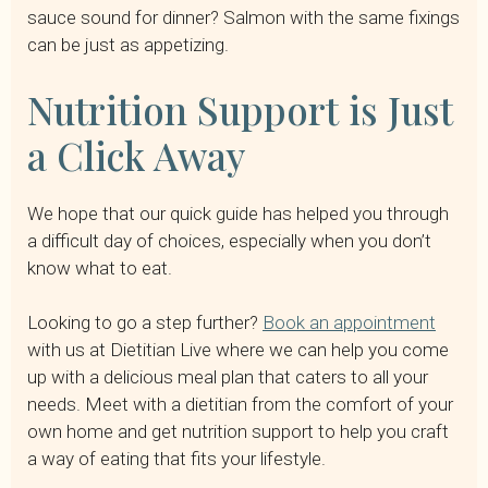
sauce sound for dinner? Salmon with the same fixings
can be just as appetizing.
Nutrition Support is Just
a Click Away
We hope that our quick guide has helped you through
a difficult day of choices, especially when you don’t
know what to eat.
Looking to go a step further?
Book an appointment
with us at Dietitian Live where we can help you come
up with a delicious meal plan that caters to all your
needs. Meet with a dietitian from the comfort of your
own home and get nutrition support to help you craft
a way of eating that fits your lifestyle.