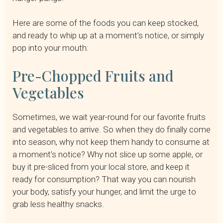
Here are some of the foods you can keep stocked,
and ready to whip up at a moment’s notice, or simply
pop into your mouth:
Pre-Chopped Fruits and
Vegetables
Sometimes, we wait year-round for our favorite fruits
and vegetables to arrive. So when they do finally come
into season, why not keep them handy to consume at
a moment’s notice? Why not slice up some apple, or
buy it pre-sliced from your local store, and keep it
ready for consumption? That way you can nourish
your body, satisfy your hunger, and limit the urge to
grab less healthy snacks.