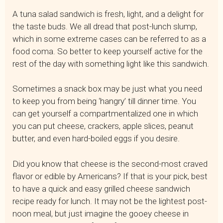
A tuna salad sandwich is fresh, light, and a delight for
the taste buds. We all dread that post-lunch slump,
which in some extreme cases can be referred to as a
food coma. So better to keep yourself active for the
rest of the day with something light like this sandwich.
Sometimes a snack box may be just what you need
to keep you from being ‘hangry’ till dinner time. You
can get yourself a compartmentalized one in which
you can put cheese, crackers, apple slices, peanut
butter, and even hard-boiled eggs if you desire.
Did you know that cheese is the second-most craved
flavor or edible by Americans? If that is your pick, best
to have a quick and easy grilled cheese sandwich
recipe ready for lunch. It may not be the lightest post-
noon meal, but just imagine the gooey cheese in