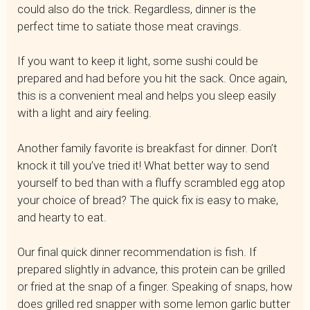
could also do the trick. Regardless, dinner is the
perfect time to satiate those meat cravings.
If you want to keep it light, some sushi could be
prepared and had before you hit the sack. Once again,
this is a convenient meal and helps you sleep easily
with a light and airy feeling.
Another family favorite is breakfast for dinner. Don’t
knock it till you’ve tried it! What better way to send
yourself to bed than with a fluffy scrambled egg atop
your choice of bread? The quick fix is easy to make,
and hearty to eat.
Our final quick dinner recommendation is fish. If
prepared slightly in advance, this protein can be grilled
or fried at the snap of a finger. Speaking of snaps, how
does grilled red snapper with some lemon garlic butter