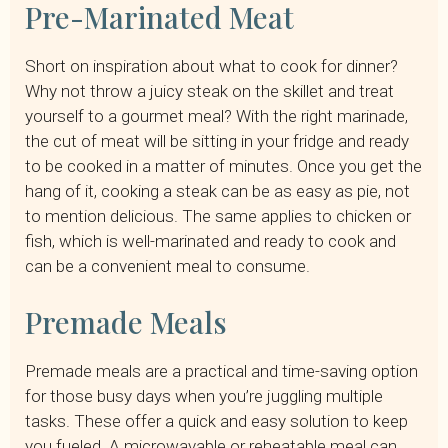
Pre-Marinated Meat
Short on inspiration about what to cook for dinner?
Why not throw a juicy steak on the skillet and treat
yourself to a gourmet meal? With the right marinade,
the cut of meat will be sitting in your fridge and ready
to be cooked in a matter of minutes. Once you get the
hang of it, cooking a steak can be as easy as pie, not
to mention delicious. The same applies to chicken or
fish, which is well-marinated and ready to cook and
can be a convenient meal to consume.
Premade Meals
Premade meals are a practical and time-saving option
for those busy days when you’re juggling multiple
tasks. These offer a quick and easy solution to keep
you fueled. A microwavable or reheatable meal can