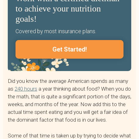
to achieve your nutrition
goals!
Covered by most insurance plans.
Get Started!
Did you know the average American spends as many
as
240 hours
a year thinking about food? When you do
the math, that is quite a significant portion of the days,
weeks, and months of the year. Now add this to the
actual time spent eating and you will get a fair idea of
the dominant factor that food is in our lives.
Some of that time is taken up by trying to decide what