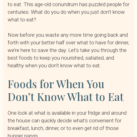
to eat. This age-old conundrum has puzzled people for
centuries. What do you do when you just don’t know
what to eat?
Now before you waste any more time going back and
forth with your better half over what to have for dinner,
we’re here to save the day. Let’s take you through the
best foods to keep you nourished, satiated, and
healthy when you don’t know what to eat.
Foods for When You
Don’t Know What to Eat
One look at what is available in your fridge and around
the house can quickly decide what’s convenient for
breakfast, lunch, dinner, or to even get rid of those
hunger pangs.