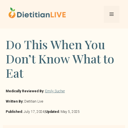
Skip
to
Menu
content
Do This When You
Don’t Know What to
Eat
Medically Reviewed By:
Emily Sucher
Written By:
Dietitian Live
Published:
July 17, 2024
|
Updated:
May 5, 2025