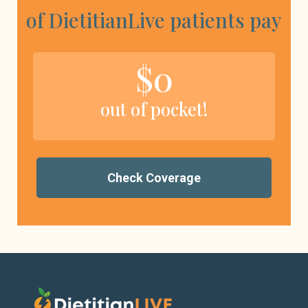
of DietitianLive patients pay
$0
out of pocket!
Check Coverage