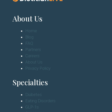
About Us
Home
Blog
FAQ
Partners
Careers
About Us
Privacy Policy
Specialties
Diabetes
Eating Disorders
GLP-1s