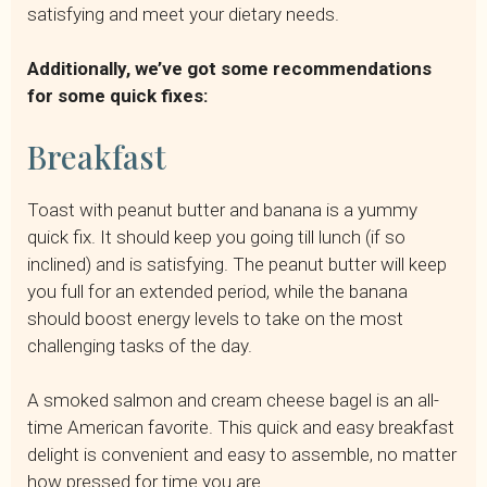
satisfying and meet your dietary needs.
Additionally, we’ve got some recommendations
for some quick fixes:
Breakfast
Toast with peanut butter and banana is a yummy
quick fix. It should keep you going till lunch (if so
inclined) and is satisfying. The peanut butter will keep
you full for an extended period, while the banana
should boost energy levels to take on the most
challenging tasks of the day.
A smoked salmon and cream cheese bagel is an all-
time American favorite. This quick and easy breakfast
delight is convenient and easy to assemble, no matter
how pressed for time you are.