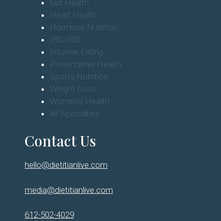
Gut Health
Heart Health
Hormone Nutrition
IBS/IBD
Intuitive Eating
Preventative Health
Sports Nutrition
Weight Loss
Women's Health
All Specialties
Contact Us
hello@dietitianlive.com
media@dietitianlive.com
612-502-4029