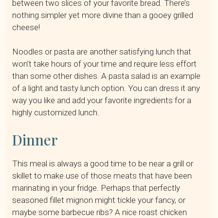
between two slices of your favorite bread. There’s
nothing simpler yet more divine than a gooey grilled
cheese!
Noodles or pasta are another satisfying lunch that
won’t take hours of your time and require less effort
than some other dishes. A pasta salad is an example
of a light and tasty lunch option. You can dress it any
way you like and add your favorite ingredients for a
highly customized lunch.
Dinner
This meal is always a good time to be near a grill or
skillet to make use of those meats that have been
marinating in your fridge. Perhaps that perfectly
seasoned fillet mignon might tickle your fancy, or
maybe some barbecue ribs? A nice roast chicken