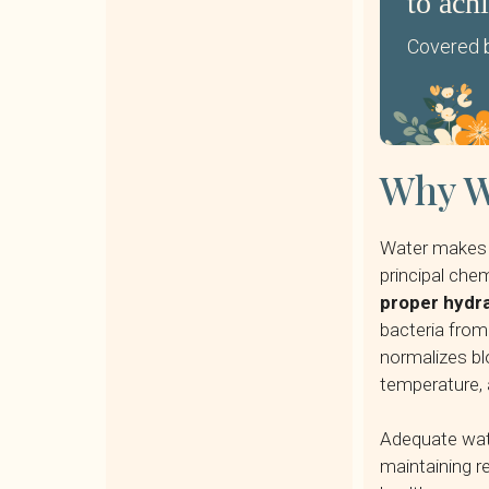
to ach
Covered b
Why Wa
Water makes 
principal ch
proper hydra
bacteria from 
normalizes bl
temperature, 
Adequate water
maintaining re