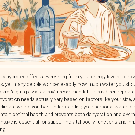
rly hydrated affects everything from your energy levels to how
ns, yet many people wonder exactly how much water you shou
dard “eight glasses a day” recommendation has been repeate
ydration needs actually vary based on factors like your size, ac
climate where you live. Understanding your personal water re
ntain optimal health and prevents both dehydration and overh
ntake is essential for supporting vital bodily functions and im
ing.