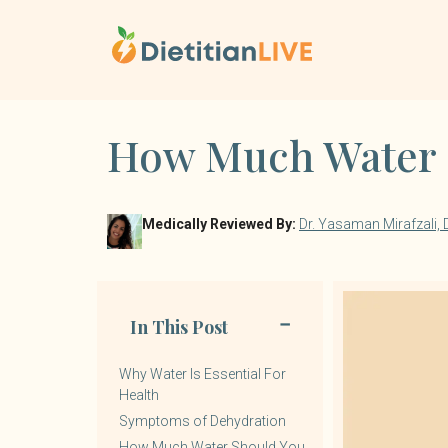
Skip
to
content
How Much Water S
Medically Reviewed By:
Dr. Yasaman Mirafzali,
In This Post
Why Water Is Essential For
Health
Symptoms of Dehydration
How Much Water Should You