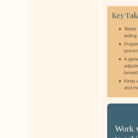
Key Ta
Water 
aiding
Proper
preven
A gene
adjust
breast
Keep w
and mo
Work w