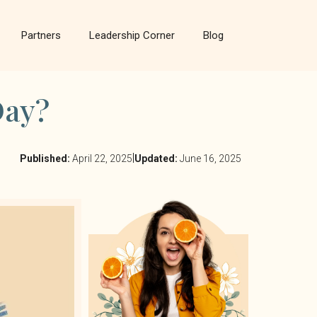
Partners
Leadership Corner
Blog
Day?
|
Published:
April 22, 2025
Updated:
June 16, 2025