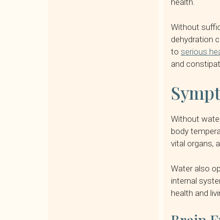
health.
Without suffi
dehydration c
to
serious he
and constipat
Sympt
Without water,
body temperat
vital organs,
Water also op
internal syst
health and livi