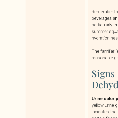
Remember that
beverages and
particularly f
summer squash
hydration need
The familiar “
reasonable go
Signs 
Dehyd
Urine color 
yellow urine 
indicates tha