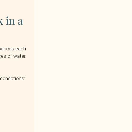
 in a
n ounces each
ces of water,
mmendations: