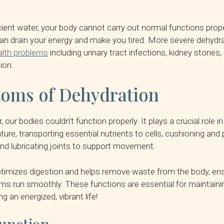
cient water, your body cannot carry out normal functions prope
an drain your energy and make you tired. More severe dehydra
alth problems
including urinary tract infections, kidney stones,
ion.
oms of Dehydration
 our bodies couldn’t function properly. It plays a crucial role in
ure, transporting essential nutrients to cells, cushioning and 
 and lubricating joints to support movement.
timizes digestion and helps remove waste from the body, ens
ems run smoothly. These functions are essential for maintain
ng an energized, vibrant life!