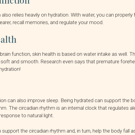
unction
 also relies heavily on hydration. With water, you can properly
clearer, recall memories, and regulate your mood.
alth
 brain function, skin health is based on water intake as well. 
 soft and smooth. Research even says that premature forehea
ydration!
ion can also improve sleep. Being hydrated can support the b
thm. The circadian rhythm is an internal clock that regulates a
response to natural light.
support the circadian rhythm and, in turn, help the body fall 