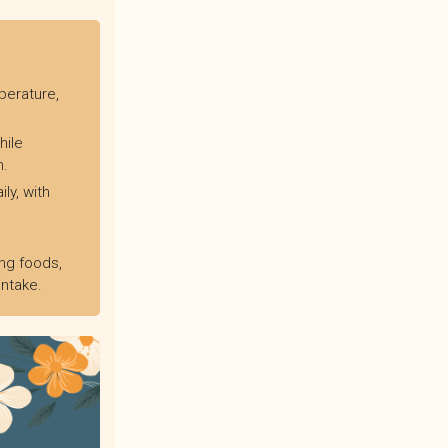
perature,
hile
n.
ly, with
ng foods,
intake.