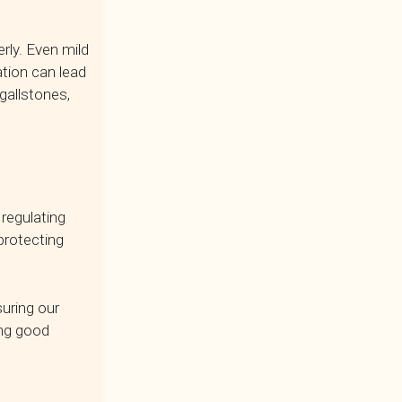
rly. Even mild
tion can lead
 gallstones,
 regulating
protecting
uring our
ing good