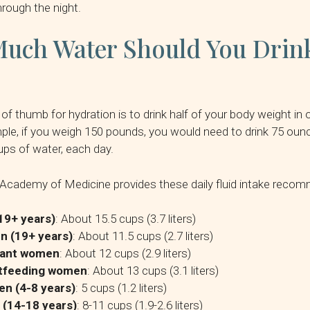
hrough the night.
uch Water Should You Drink
e of thumb for hydration is to drink half of your body weight i
ple, if you weigh 150 pounds, you would need to drink 75 oun
ups of water, each day.
Academy of Medicine provides these daily fluid intake reco
19+ years)
: About 15.5 cups (3.7 liters)
 (19+ years)
: About 11.5 cups (2.7 liters)
ant women
: About 12 cups (2.9 liters)
tfeeding women
: About 13 cups (3.1 liters)
en (4-8 years)
: 5 cups (1.2 liters)
 (14-18 years)
: 8-11 cups (1.9-2.6 liters)