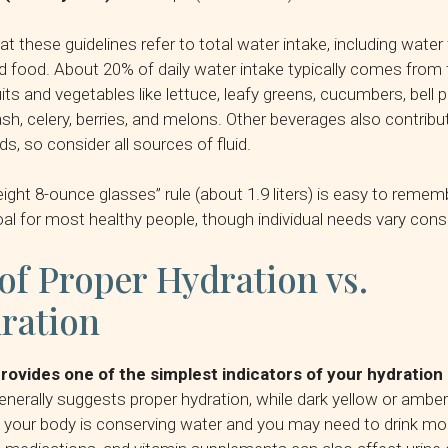
 these guidelines refer to total water intake, including water
 food. About 20% of daily water intake typically comes from 
ruits and vegetables like lettuce, leafy greens, cucumbers, bell 
, celery, berries, and melons. Other beverages also contribu
s, so consider all sources of fluid.
eight 8-ounce glasses” rule (about 1.9 liters) is easy to remem
al for most healthy people, though individual needs vary consi
of Proper Hydration vs.
ration
provides one of the simplest indicators of your hydration
generally suggests proper hydration, while dark yellow or amber
t your body is conserving water and you may need to drink mo