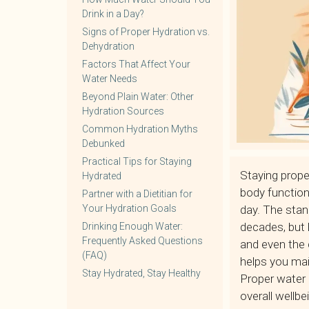
Drink in a Day?
Signs of Proper Hydration vs.
Dehydration
Factors That Affect Your
Water Needs
Beyond Plain Water: Other
Hydration Sources
Common Hydration Myths
Debunked
Practical Tips for Staying
Staying prope
Hydrated
body functio
Partner with a Dietitian for
Your Hydration Goals
day. The stan
decades, but h
Drinking Enough Water:
Frequently Asked Questions
and even the 
(FAQ)
helps you mai
Stay Hydrated, Stay Healthy
Proper water i
overall wellbe