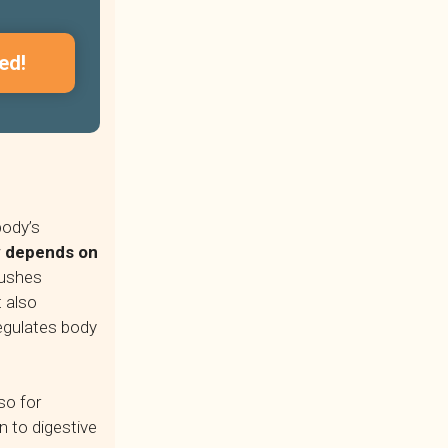
ed!
body’s
dy depends on
lushes
t also
regulates body
so for
n to digestive