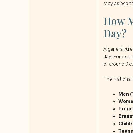
stay asleep t
How M
Day?
A general rul
day. For exam
or around 9 c
The National 
Men (
Women
Pregn
Breas
Childr
Teens