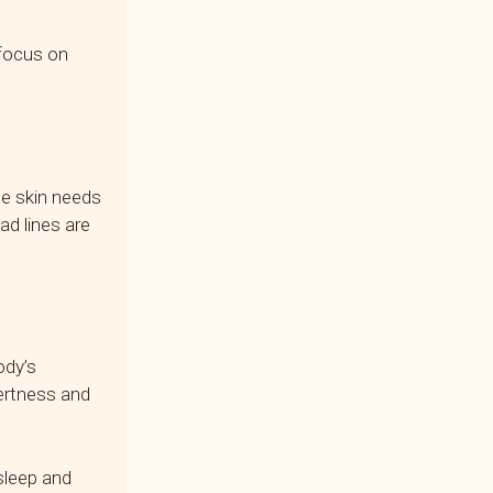
 focus on
The skin needs
d lines are
ody’s
lertness and
asleep and