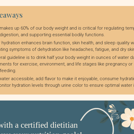
keaways
makes up 60% of our body weight and is critical for regulating tem
 digestion, and supporting essential bodily functions.
 hydration enhances brain function, skin health, and sleep quality w
ting symptoms of dehydration like headaches, fatigue, and dry ski
ral guideline is to drink half your body weight in ounces of water dai
ments for exercise, environment, and life stages like pregnancy or
feeding.
ater accessible, add flavor to make it enjoyable, consume hydrati
nitor hydration levels through urine color to ensure optimal water 
ith a certified dietitian