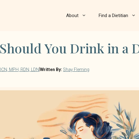
About
Find a Dietitian
hould You Drink in a 
|
 DCN, MPH, RDN, LDN
Written By:
Shay Fleming