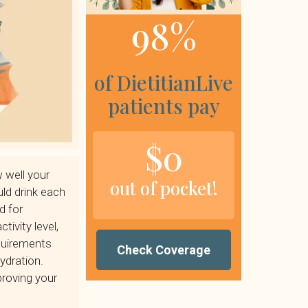
98%
of DietitianLive
patients pay
$0
 well your
out of pocket!
ld drink each
d for
tivity level,
quirements
Check Coverage
ydration.
proving your