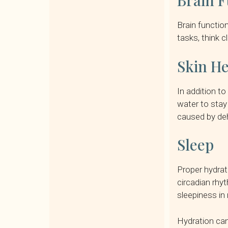
Brain F
Brain function
tasks, think 
Skin He
In addition to
water to stay
caused by deh
Sleep
Proper hydrat
circadian rhy
sleepiness in 
Hydration can 