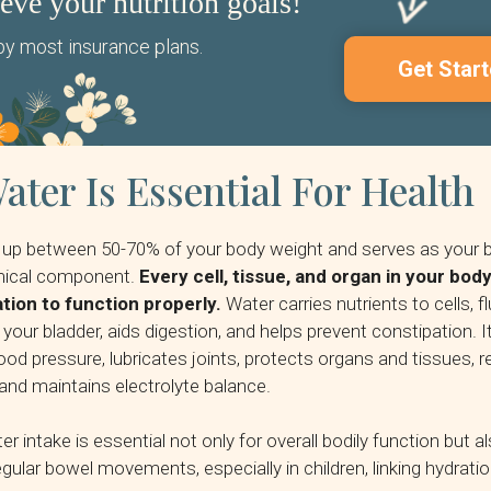
ieve your nutrition goals!
y most insurance plans.
Get Start
ter Is Essential For Health
up between 50-70% of your body weight and serves as your 
emical component.
Every cell, tissue, and organ in your bo
tion to function properly.
Water carries nutrients to cells, f
your bladder, aids digestion, and helps prevent constipation. I
ood pressure, lubricates joints, protects organs and tissues, 
and maintains electrolyte balance.
 intake is essential not only for overall bodily function but al
gular bowel movements, especially in children, linking hydratio