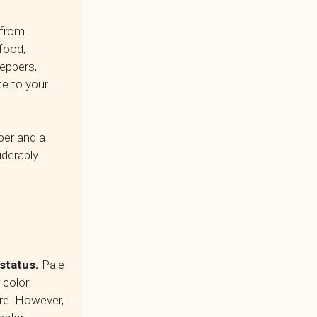
 from
food,
peppers,
te to your
ber and a
derably.
 status.
Pale
 color
re. However,