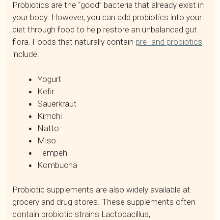
Probiotics are the “good” bacteria that already exist in
your body. However, you can add probiotics into your
diet through food to help restore an unbalanced gut
flora. Foods that naturally contain
pre- and probiotics
include:
Yogurt
Kefir
Sauerkraut
Kimchi
Natto
Miso
Tempeh
Kombucha
Probiotic supplements are also widely available at
grocery and drug stores. These supplements often
contain probiotic strains Lactobacillus,