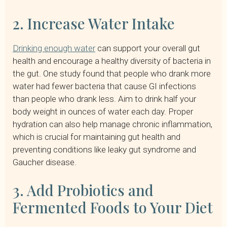
2. Increase Water Intake
Drinking enough water
can support your overall gut
health and encourage a healthy diversity of bacteria in
the gut. One study found that people who drank more
water had fewer bacteria that cause GI infections
than people who drank less. Aim to drink half your
body weight in ounces of water each day. Proper
hydration can also help manage chronic inflammation,
which is crucial for maintaining gut health and
preventing conditions like leaky gut syndrome and
Gaucher disease.
3. Add Probiotics and
Fermented Foods to Your Diet