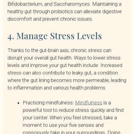
Bifidobacterium, and Saccharomyces. Maintaining a
healthy gut through probiotics can alleviate digestive
discomfort and prevent chronic issues.
4. Manage Stress Levels
Thanks to the gut-brain axis, chronic stress can
disrupt your overall gut health. Ways to lower stress
levels and improve your gut health include: Increased
stress can also contribute to leaky gut, a condition
where the gut lining becomes more permeable, leading
to inflammation and various health problems.
Practicing mindfulness:
Mindfulness
is a
powerful tool to reduce stress quickly and find
your center. When you feel stressed, take a
moment to use your five senses and
consciously take in your surroundings. Doing