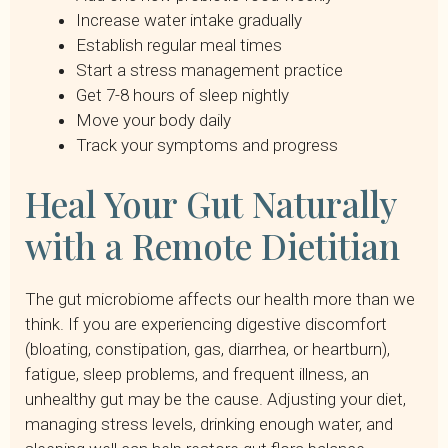
Increase water intake gradually
Establish regular meal times
Start a stress management practice
Get 7-8 hours of sleep nightly
Move your body daily
Track your symptoms and progress
Heal Your Gut Naturally
with a Remote Dietitian
The gut microbiome affects our health more than we
think. If you are experiencing digestive discomfort
(bloating, constipation, gas, diarrhea, or heartburn),
fatigue, sleep problems, and frequent illness, an
unhealthy gut may be the cause. Adjusting your diet,
managing stress levels, drinking enough water, and