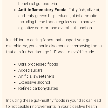
beneficial gut bacteria.
Anti-Inflammatory Foods
: Fatty fish, olive oil,
and leafy greens help reduce gut inflammation.
Including these foods regularly can improve
digestive comfort and overall gut function.
In addition to adding foods that support your gut
microbiome, you should also consider removing foods
that can further damage it. Foods to avoid include:
Ultra-processed foods
Added sugars
Artificial sweeteners
Excessive alcohol
Refined carbohydrates
Including these gut-healthy foods in your diet can lead
to noticeable improvements in your digestive health