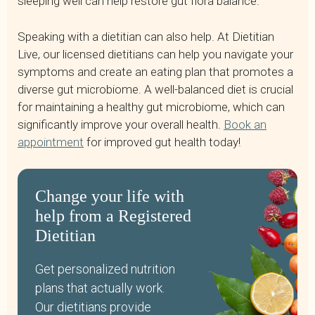
sleeping well can help restore gut flora balance.
Speaking with a dietitian can also help. At Dietitian
Live, our licensed dietitians can help you navigate your
symptoms and create an eating plan that promotes a
diverse gut microbiome. A well-balanced diet is crucial
for maintaining a healthy gut microbiome, which can
significantly improve your overall health.
Book an
appointment
for improved gut health today!
Change your life with
help from a Registered
Dietitian
Get personalized nutrition
plans that actually work.
Our dietitians provide