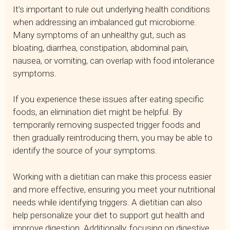
It’s important to rule out underlying health conditions
when addressing an imbalanced gut microbiome.
Many symptoms of an unhealthy gut, such as
bloating, diarrhea, constipation, abdominal pain,
nausea, or vomiting, can overlap with food intolerance
symptoms.
If you experience these issues after eating specific
foods, an elimination diet might be helpful. By
temporarily removing suspected trigger foods and
then gradually reintroducing them, you may be able to
identify the source of your symptoms.
Working with a dietitian can make this process easier
and more effective, ensuring you meet your nutritional
needs while identifying triggers. A dietitian can also
help personalize your diet to support gut health and
improve digestion. Additionally, focusing on digestive