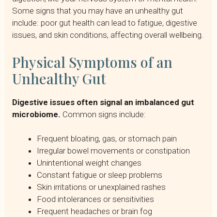
Some signs that you may have an unhealthy gut
include: poor gut health can lead to fatigue, digestive
issues, and skin conditions, affecting overall wellbeing.
Physical Symptoms of an
Unhealthy Gut
Digestive issues often signal an imbalanced gut
microbiome.
Common signs include:
Frequent bloating, gas, or stomach pain
Irregular bowel movements or constipation
Unintentional weight changes
Constant fatigue or sleep problems
Skin irritations or unexplained rashes
Food intolerances or sensitivities
Frequent headaches or brain fog