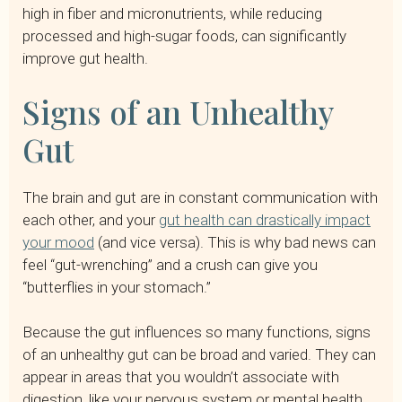
high in fiber and micronutrients, while reducing
processed and high-sugar foods, can significantly
improve gut health.
Signs of an Unhealthy
Gut
The brain and gut are in constant communication with
each other, and your
gut health can drastically impact
your mood
(and vice versa). This is why bad news can
feel “gut-wrenching” and a crush can give you
“butterflies in your stomach.”
Because the gut influences so many functions, signs
of an unhealthy gut can be broad and varied. They can
appear in areas that you wouldn’t associate with
digestion, like your nervous system or mental health.