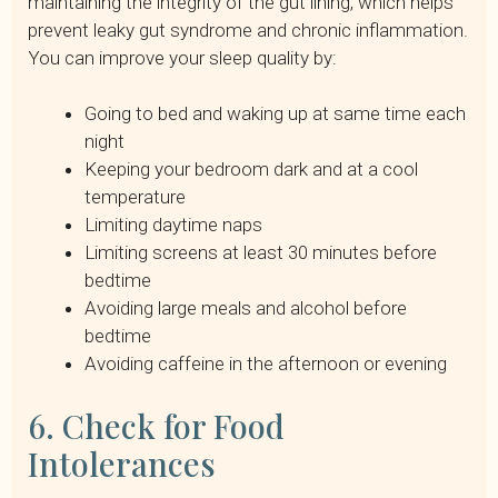
maintaining the integrity of the gut lining, which helps
prevent leaky gut syndrome and chronic inflammation.
You can improve your sleep quality by:
Going to bed and waking up at same time each
night
Keeping your bedroom dark and at a cool
temperature
Limiting daytime naps
Limiting screens at least 30 minutes before
bedtime
Avoiding large meals and alcohol before
bedtime
Avoiding caffeine in the afternoon or evening
6. Check for Food
Intolerances