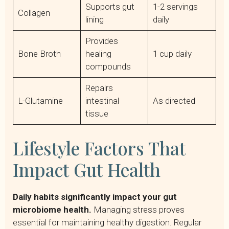
Supports gut
1-2 servings
Collagen
lining
daily
Provides
Bone Broth
healing
1 cup daily
compounds
Repairs
L-Glutamine
intestinal
As directed
tissue
Lifestyle Factors That
Impact Gut Health
Daily habits significantly impact your gut
microbiome health.
Managing stress proves
essential for maintaining healthy digestion. Regular