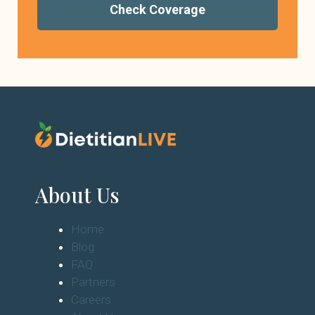
Check Coverage
About Us
Home
Blog
FAQ
Partners
Careers