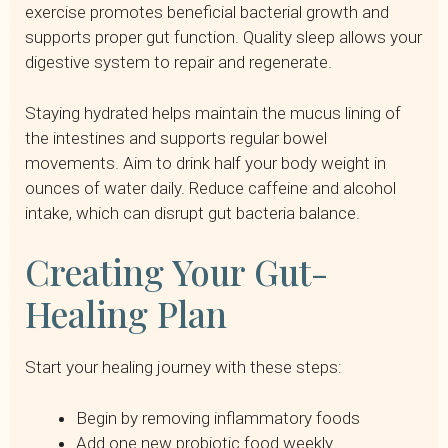
exercise promotes beneficial bacterial growth and
supports proper gut function. Quality sleep allows your
digestive system to repair and regenerate.
Staying hydrated helps maintain the mucus lining of
the intestines and supports regular bowel
movements. Aim to drink half your body weight in
ounces of water daily. Reduce caffeine and alcohol
intake, which can disrupt gut bacteria balance.
Creating Your Gut-
Healing Plan
Start your healing journey with these steps:
Begin by removing inflammatory foods
Add one new probiotic food weekly