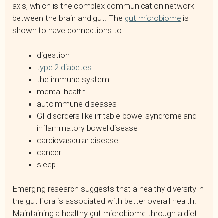
axis, which is the complex communication network
between the brain and gut. The
gut microbiome
is
shown to have connections to:
digestion
type 2 diabetes
the immune system
mental health
autoimmune diseases
GI disorders like irritable bowel syndrome and
inflammatory bowel disease
cardiovascular disease
cancer
sleep
Emerging research suggests that a healthy diversity in
the gut flora is associated with better overall health.
Maintaining a healthy gut microbiome through a diet