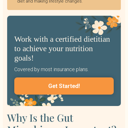
diet and making lifestyle changes.
Work with a certified dietitian
to achieve your nutrition
goals!
Covered by most insurance plans.
Get Started!
Why Is the Gut