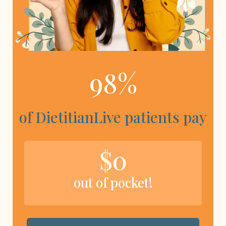
98%
of DietitianLive patients pay
$0
out of pocket!