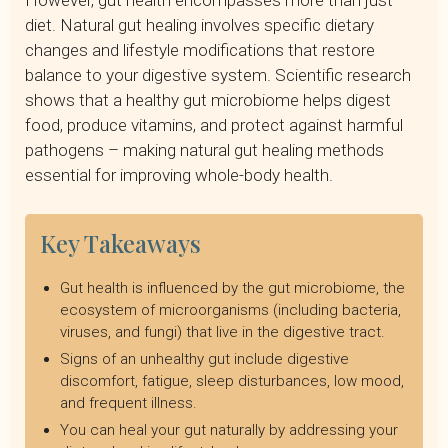
However, gut health encompasses more than just
Supplements and Natural Remedies to Boost Gut Health
diet. Natural gut healing involves specific dietary
Lifestyle Factors That Impact Gut Health
changes and lifestyle modifications that restore
Creating Your Gut-Healing Plan
balance to your digestive system. Scientific research
Heal Your Gut Naturally with a Remote Dietitian
shows that a healthy gut microbiome helps digest
food, produce vitamins, and protect against harmful
pathogens – making natural gut healing methods
essential for improving whole-body health.
Key Takeaways
Gut health is influenced by the gut microbiome, the
ecosystem of microorganisms (including bacteria,
viruses, and fungi) that live in the digestive tract.
Signs of an unhealthy gut include digestive
discomfort, fatigue, sleep disturbances, low mood,
and frequent illness.
You can heal your gut naturally by addressing your