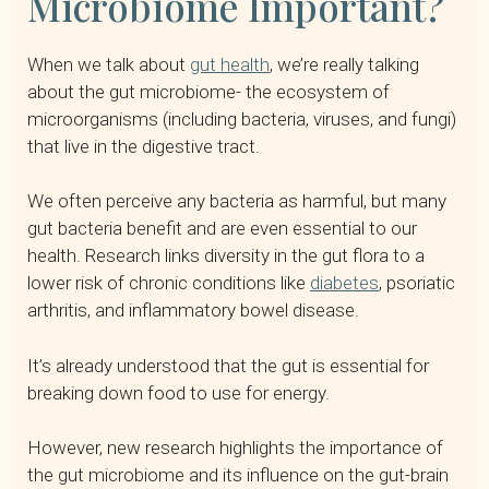
Microbiome Important?
When we talk about
gut health
, we’re really talking
about the gut microbiome- the ecosystem of
microorganisms (including bacteria, viruses, and fungi)
that live in the digestive tract.
We often perceive any bacteria as harmful, but many
gut bacteria benefit and are even essential to our
health. Research links diversity in the gut flora to a
lower risk of chronic conditions like
diabetes
, psoriatic
arthritis, and inflammatory bowel disease.
It’s already understood that the gut is essential for
breaking down food to use for energy.
However, new research highlights the importance of
the gut microbiome and its influence on the gut-brain