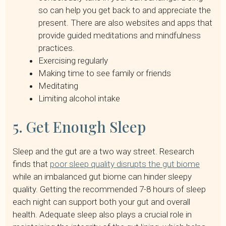
so can help you get back to and appreciate the
present. There are also websites and apps that
provide guided meditations and mindfulness
practices.
Exercising regularly
Making time to see family or friends
Meditating
Limiting alcohol intake
5. Get Enough Sleep
Sleep and the gut are a two way street. Research
finds that
poor sleep quality disrupts the gut biome
while an imbalanced gut biome can hinder sleepy
quality. Getting the recommended 7-8 hours of sleep
each night can support both your gut and overall
health. Adequate sleep also plays a crucial role in