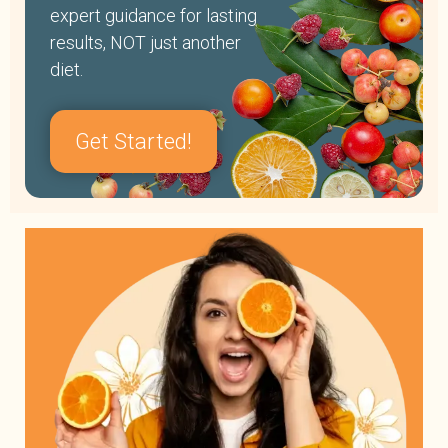
expert guidance for lasting
results, NOT just another
diet.
Get Started!