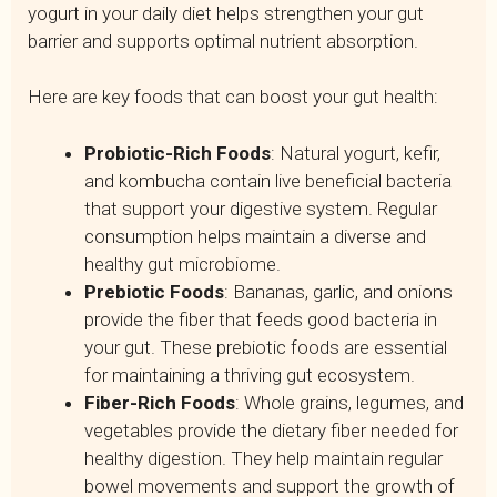
yogurt in your daily diet helps strengthen your gut
barrier and supports optimal nutrient absorption.
Here are key foods that can boost your gut health:
Probiotic-Rich Foods
: Natural yogurt, kefir,
and kombucha contain live beneficial bacteria
that support your digestive system. Regular
consumption helps maintain a diverse and
healthy gut microbiome.
Prebiotic Foods
: Bananas, garlic, and onions
provide the fiber that feeds good bacteria in
your gut. These prebiotic foods are essential
for maintaining a thriving gut ecosystem.
Fiber-Rich Foods
: Whole grains, legumes, and
vegetables provide the dietary fiber needed for
healthy digestion. They help maintain regular
bowel movements and support the growth of