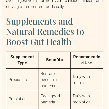
avoid digestive discomfort. Aim to include at least one
serving of fermented foods daily.
Supplements and
Natural Remedies to
Boost Gut Health
Supplement
Recommende
Benefits
Type
d Use
Restore
Daily with
Probiotics
beneficial
meals
bacteria
Feed good
Daily with
Prebiotics
bacteria
probiotics