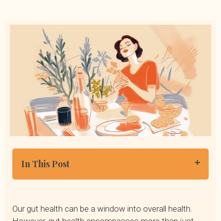
In This Post
Why Is the Gut Microbiome Important?
Signs of an Unhealthy Gut
Our gut health can be a window into overall health.
How to Heal Your Gut Naturally