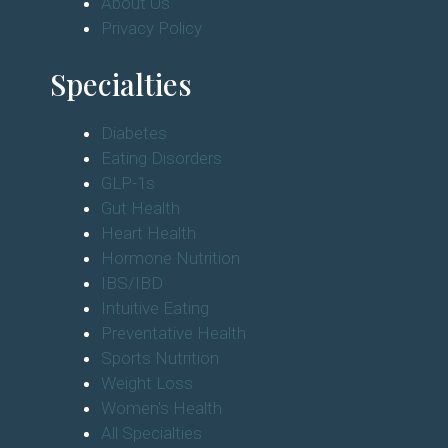
About Us
Privacy Policy
Specialties
Diabetes
Eating Disorders
GLP-1s
Gut Health
Heart Health
Hormone Nutrition
IBS/IBD
Intuitive Eating
Preventative Health
Sports Nutrition
Weight Loss
Women's Health
All Specialties