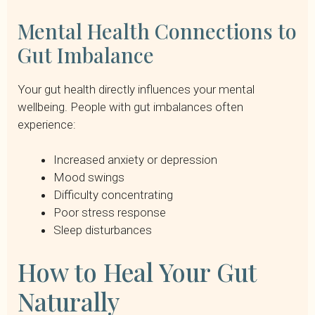
Mental Health Connections to
Gut Imbalance
Your gut health directly influences your mental
wellbeing. People with gut imbalances often
experience:
Increased anxiety or depression
Mood swings
Difficulty concentrating
Poor stress response
Sleep disturbances
How to Heal Your Gut
Naturally