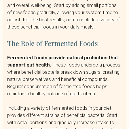
and overall well-being. Start by adding small portions
of new foods gradually, allowing your system time to
adjust. For the best results, aim to include a variety of
these beneficial foods in your daily meals.
The Role of Fermented Foods
Fermented foods provide natural probiotics that
support gut health.
These foods undergo a process
where beneficial bacteria break down sugars, creating
natural preservatives and beneficial compounds.
Regular consumption of fermented foods helps
maintain a healthy balance of gut bacteria.
Including a variety of fermented foods in your diet
provides different strains of beneficial bacteria. Start
with small portions and gradually increase intake to