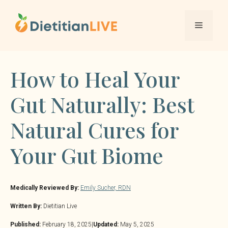
Skip
to
Menu
content
How to Heal Your
Gut Naturally: Best
Natural Cures for
Your Gut Biome
Medically Reviewed By:
Emily Sucher, RDN
Written By:
Dietitian Live
Published:
February 18, 2025
|
Updated:
May 5, 2025