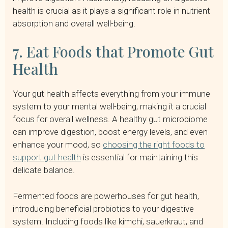
health is crucial as it plays a significant role in nutrient
absorption and overall well-being.
7. Eat Foods that Promote Gut
Health
Your gut health affects everything from your immune
system to your mental well-being, making it a crucial
focus for overall wellness. A healthy gut microbiome
can improve digestion, boost energy levels, and even
enhance your mood, so
choosing the right foods to
support gut health
is essential for maintaining this
delicate balance.
Fermented foods are powerhouses for gut health,
introducing beneficial probiotics to your digestive
system. Including foods like kimchi, sauerkraut, and