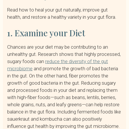
Read how to heal your gut naturally, improve gut
health, and restore a healthy variety in your gut flora.
1. Examine your Diet
Chances are your diet may be contributing to an
unhealthy gut. Research shows that highly processed,
sugary foods can
reduce the diversity of the gut
microbiome
and promote the growth of bad bacteria
in the gut. On the other hand, fiber promotes the
growth of good bacteria in the gut. Reducing sugary
and processed foods in your diet and replacing them
with high-fiber foods—such as beans, lentils, berries,
whole grains, nuts, and leafy greens—can help restore
balance in the gut flora. Including fermented foods like
sauerkraut and kombucha can also positively
influence gut health by improving the gut microbiome.