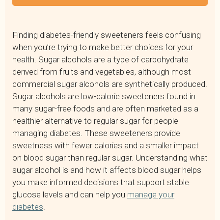
What Is Sugar Alcohol in Food?
Common Types of Sugar Alcohols
Finding diabetes-friendly sweeteners feels confusing
Do Sugar Alcohols Raise Blood Sugar?
when you’re trying to make better choices for your
Are Sugar Alcohols Bad for You?
health. Sugar alcohols are a type of carbohydrate
Are Alcohol Sugars Bad for Diabetics?
derived from fruits and vegetables, although most
Where to Find Sugar Alcohols
commercial sugar alcohols are synthetically produced.
Making Informed Choices About Sugar Alcohols
Sugar alcohols are low-calorie sweeteners found in
Frequently Asked Questions About Sugar Alcohols
many sugar-free foods and are often marketed as a
healthier alternative to regular sugar for people
managing diabetes. These sweeteners provide
sweetness with fewer calories and a smaller impact
on blood sugar than regular sugar. Understanding what
sugar alcohol is and how it affects blood sugar helps
you make informed decisions that support stable
glucose levels and can help you
manage your
diabetes
.