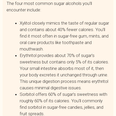
The four most common sugar alcohols you’ll
encounter include:
Xylitol closely mimics the taste of regular sugar
and contains about 40% fewer calories. You’ll
find it most often in sugar-free gum, mints, and
oral care products like toothpaste and
mouthwash.
Erythritol provides about 70% of sugar’s
sweetness but contains only 5% of its calories.
Your small intestine absorbs most of it, then
your body excretes it unchanged through urine.
This unique digestion process means erythritol
causes minimal digestive issues.
Sorbitol offers 60% of sugar’s sweetness with
roughly 60% of its calories. You’ll commonly
find sorbitol in sugar-free candies, jellies, and
fruit spreads.