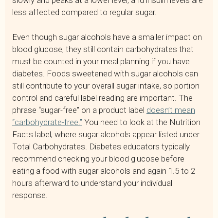
slowly and peaks at a lower level, and insulin levels are
less affected compared to regular sugar.
Even though sugar alcohols have a smaller impact on
blood glucose, they still contain carbohydrates that
must be counted in your meal planning if you have
diabetes. Foods sweetened with sugar alcohols can
still contribute to your overall sugar intake, so portion
control and careful label reading are important. The
phrase “sugar-free” on a product label
doesn’t mean
“carbohydrate-free.”
You need to look at the Nutrition
Facts label, where sugar alcohols appear listed under
Total Carbohydrates. Diabetes educators typically
recommend checking your blood glucose before
eating a food with sugar alcohols and again 1.5 to 2
hours afterward to understand your individual
response.