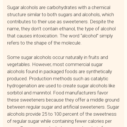
Sugar alcohols are carbohydrates with a chemical
structure similar to both sugars and alcohols, which
contributes to their use as sweeteners. Despite the
name, they don’t contain ethanol, the type of alcohol
that causes intoxication. The word “alcohol” simply
refers to the shape of the molecule.
Some sugar alcohols occur naturally in fruits and
vegetables. However, most commercial sugar
alcohols found in packaged foods are synthetically
produced. Production methods such as catalytic
hydrogenation are used to create sugar alcohols like
sorbitol and mannitol. Food manufacturers favor
these sweeteners because they offer a middle ground
between regular sugar and artificial sweeteners. Sugar
alcohols provide 25 to 100 percent of the sweetness
of regular sugar while containing fewer calories per