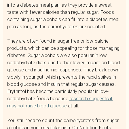
into a diabetes meal plan, as they provide a sweet
taste with fewer calories than regular sugar. Foods
containing sugar alcohols can fit into a diabetes meal
plan as long as the carbohydrates are counted.
They are often found in sugar-free or low-calorie
products, which can be appealing for those managing
diabetes. Sugar alcohols are also popular in low
carbohydrate diets due to their lower impact on blood
glucose and insulinemic responses. They break down
slowly in your gut, which prevents the rapid spikes in
blood glucose and insulin that regular sugar causes.
Erythritol has become particularly popular in low-
carbohydrate foods because
research suggests it
may not raise blood glucose
at all.
You still need to count the carbohydrates from sugar
alcohols in your meal planning. On Nutrition Facts