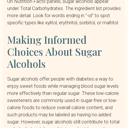
On Nutrition Facts panels, sugar alcohols appear
under Total Carbohydrates. The ingredient list provides
more detail. Look for words ending in “-ol” to spot
specific types like xylitol, erythritol, sorbitol, or maltitol.
Making Informed
Choices About Sugar
Alcohols
Sugar alcohols offer people with diabetes a way to
enjoy sweet foods while managing blood sugar levels
more effectively than regular sugar. These low-calorie
sweeteners are commonly used in sugar-free or low-
calorie foods to reduce overall calorie content, and
such products may be labeled as having no added
sugar. However, sugar alcohols still contribute to total