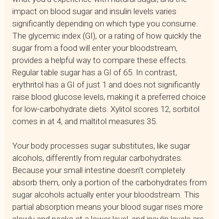
impact on blood sugar and insulin levels varies
significantly depending on which type you consume.
The glycemic index (GI), or a rating of how quickly the
sugar from a food will enter your bloodstream,
provides a helpful way to compare these effects.
Regular table sugar has a GI of 65. In contrast,
erythritol has a GI of just 1 and does not significantly
raise blood glucose levels, making it a preferred choice
for low-carbohydrate diets. Xylitol scores 12, sorbitol
comes in at 4, and maltitol measures 35.
Your body processes sugar substitutes, like sugar
alcohols, differently from regular carbohydrates.
Because your small intestine doesn’t completely
absorb them, only a portion of the carbohydrates from
sugar alcohols actually enter your bloodstream. This
partial absorption means your blood sugar rises more