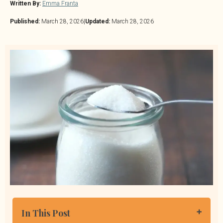
Written By:
Emma Franta
Published:
March 28, 2026
|
Updated:
March 28, 2026
In This Post