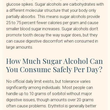
glucose spikes. Sugar alcohols are carbohydrates with
a different molecular structure that your body only
partially absorbs. This means sugar alcohols provide
25 to 75 percent fewer calories per gram and cause
smaller blood sugar increases. Sugar alcohols don’t
promote tooth decay the way sugar does, but they
can cause digestive discomfort when consumed in
large amounts.
How Much Sugar Alcohol Can
You Consume Safely Per Day?
No official daily limit exists, but tolerance varies
significantly among individuals. Most people can
handle up to 10 grams of sorbitol without major
digestive issues, though amounts over 20 grams
often cause problems. Erythritol is generally better