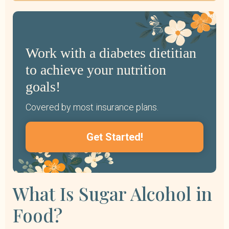
Work with a diabetes dietitian
to achieve your nutrition
goals!
Covered by most insurance plans.
Get Started!
What Is Sugar Alcohol in
Food?