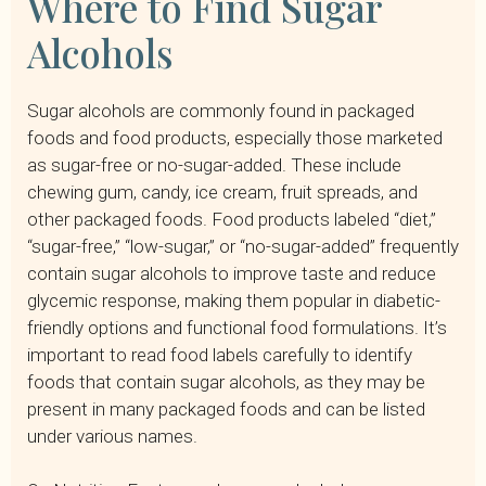
Where to Find Sugar
Alcohols
Sugar alcohols are commonly found in packaged
foods and food products, especially those marketed
as sugar-free or no-sugar-added. These include
chewing gum, candy, ice cream, fruit spreads, and
other packaged foods. Food products labeled “diet,”
“sugar-free,” “low-sugar,” or “no-sugar-added” frequently
contain sugar alcohols to improve taste and reduce
glycemic response, making them popular in diabetic-
friendly options and functional food formulations. It’s
important to read food labels carefully to identify
foods that contain sugar alcohols, as they may be
present in many packaged foods and can be listed
under various names.