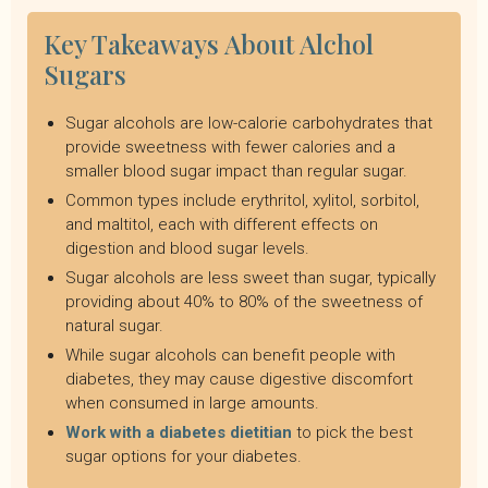
Key Takeaways About Alchol
Sugars
Sugar alcohols are low-calorie carbohydrates that
provide sweetness with fewer calories and a
smaller blood sugar impact than regular sugar.
Common types include erythritol, xylitol, sorbitol,
and maltitol, each with different effects on
digestion and blood sugar levels.
Sugar alcohols are less sweet than sugar, typically
providing about 40% to 80% of the sweetness of
natural sugar.
While sugar alcohols can benefit people with
diabetes, they may cause digestive discomfort
when consumed in large amounts.
Work with a diabetes dietitian
to pick the best
sugar options for your diabetes.