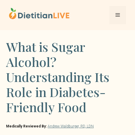
Skip
to
Menu
content
What is Sugar
Alcohol?
Understanding Its
Role in Diabetes-
Friendly Food
Medically Reviewed By:
Andrew Waldburger, RD, LDN