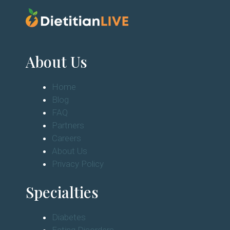
About Us
Home
Blog
FAQ
Partners
Careers
About Us
Privacy Policy
Specialties
Diabetes