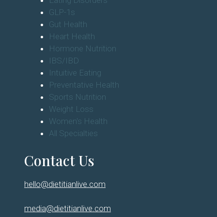
Eating Disorders
GLP-1s
Gut Health
Heart Health
Hormone Nutrition
IBS/IBD
Intuitive Eating
Preventative Health
Sports Nutrition
Weight Loss
Women's Health
All Specialties
Contact Us
hello@dietitianlive.com
media@dietitianlive.com