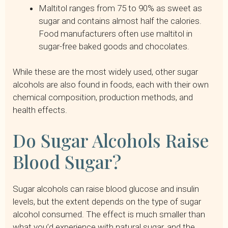
Maltitol ranges from 75 to 90% as sweet as
sugar and contains almost half the calories.
Food manufacturers often use maltitol in
sugar-free baked goods and chocolates.
While these are the most widely used, other sugar
alcohols are also found in foods, each with their own
chemical composition, production methods, and
health effects.
Do Sugar Alcohols Raise
Blood Sugar?
Sugar alcohols can raise blood glucose and insulin
levels, but the extent depends on the type of sugar
alcohol consumed. The effect is much smaller than
what you’d experience with natural sugar, and the