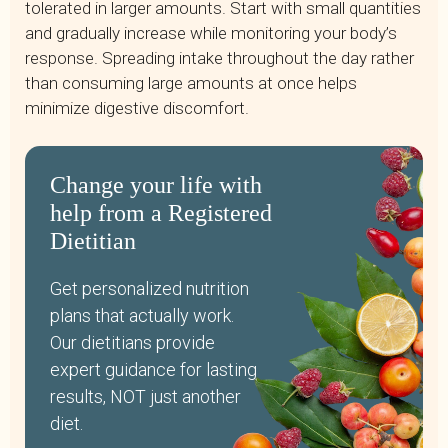
tolerated in larger amounts. Start with small quantities
and gradually increase while monitoring your body’s
response. Spreading intake throughout the day rather
than consuming large amounts at once helps
minimize digestive discomfort.
Change your life with
help from a Registered
Dietitian
Get personalized nutrition
plans that actually work.
Our dietitians provide
expert guidance for lasting
results, NOT just another
diet.