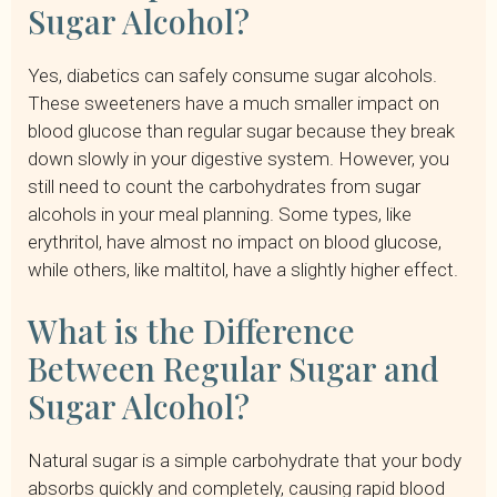
Sugar Alcohol?
Yes, diabetics can safely consume sugar alcohols.
These sweeteners have a much smaller impact on
blood glucose than regular sugar because they break
down slowly in your digestive system. However, you
still need to count the carbohydrates from sugar
alcohols in your meal planning. Some types, like
erythritol, have almost no impact on blood glucose,
while others, like maltitol, have a slightly higher effect.
What is the Difference
Between Regular Sugar and
Sugar Alcohol?
Natural sugar is a simple carbohydrate that your body
absorbs quickly and completely, causing rapid blood