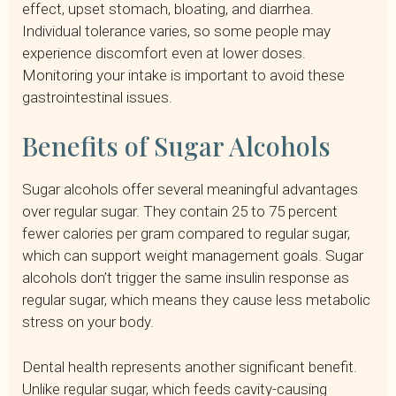
effect, upset stomach, bloating, and diarrhea.
Individual tolerance varies, so some people may
experience discomfort even at lower doses.
Monitoring your intake is important to avoid these
gastrointestinal issues.
Benefits of Sugar Alcohols
Sugar alcohols offer several meaningful advantages
over regular sugar. They contain 25 to 75 percent
fewer calories per gram compared to regular sugar,
which can support weight management goals. Sugar
alcohols don’t trigger the same insulin response as
regular sugar, which means they cause less metabolic
stress on your body.
Dental health represents another significant benefit.
Unlike regular sugar, which feeds cavity-causing