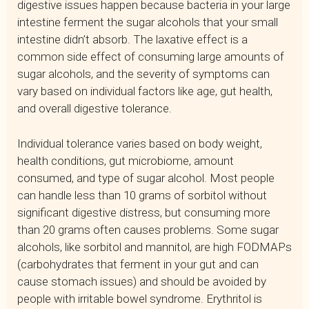
digestive issues happen because bacteria in your large
intestine ferment the sugar alcohols that your small
intestine didn’t absorb. The laxative effect is a
common side effect of consuming large amounts of
sugar alcohols, and the severity of symptoms can
vary based on individual factors like age, gut health,
and overall digestive tolerance.
Individual tolerance varies based on body weight,
health conditions, gut microbiome, amount
consumed, and type of sugar alcohol. Most people
can handle less than 10 grams of sorbitol without
significant digestive distress, but consuming more
than 20 grams often causes problems. Some sugar
alcohols, like sorbitol and mannitol, are high FODMAPs
(carbohydrates that ferment in your gut and can
cause stomach issues) and should be avoided by
people with irritable bowel syndrome. Erythritol is