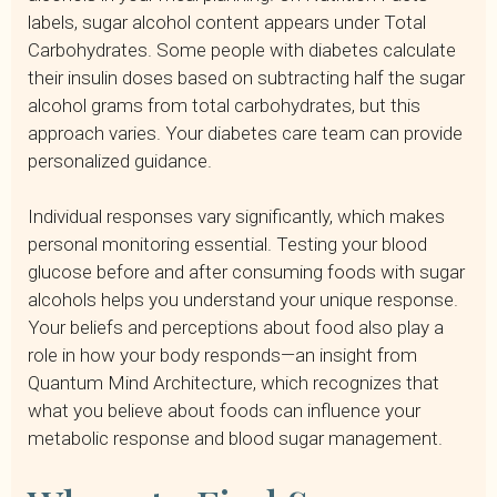
labels, sugar alcohol content appears under Total
Carbohydrates. Some people with diabetes calculate
their insulin doses based on subtracting half the sugar
alcohol grams from total carbohydrates, but this
approach varies. Your diabetes care team can provide
personalized guidance.
Individual responses vary significantly, which makes
personal monitoring essential. Testing your blood
glucose before and after consuming foods with sugar
alcohols helps you understand your unique response.
Your beliefs and perceptions about food also play a
role in how your body responds—an insight from
Quantum Mind Architecture, which recognizes that
what you believe about foods can influence your
metabolic response and blood sugar management.