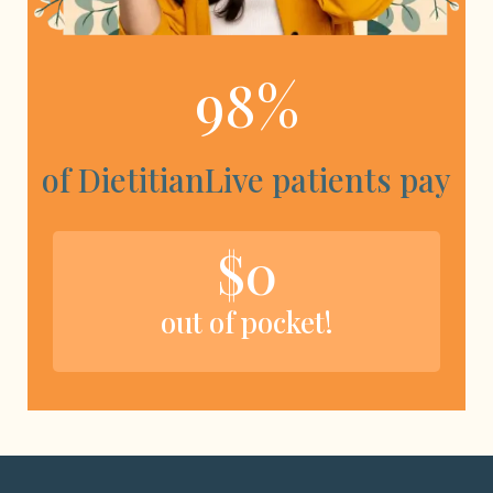
98%
of DietitianLive patients pay
$0
out of pocket!