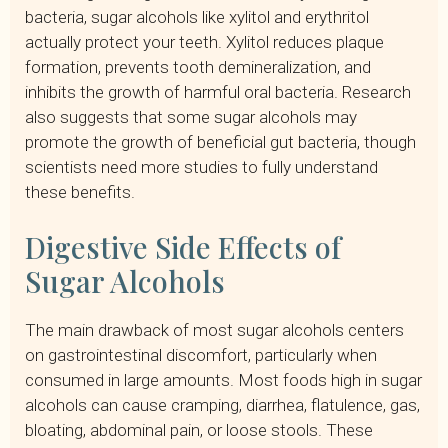
bacteria, sugar alcohols like xylitol and erythritol
actually protect your teeth. Xylitol reduces plaque
formation, prevents tooth demineralization, and
inhibits the growth of harmful oral bacteria. Research
also suggests that some sugar alcohols may
promote the growth of beneficial gut bacteria, though
scientists need more studies to fully understand
these benefits.
Digestive Side Effects of
Sugar Alcohols
The main drawback of most sugar alcohols centers
on gastrointestinal discomfort, particularly when
consumed in large amounts. Most foods high in sugar
alcohols can cause cramping, diarrhea, flatulence, gas,
bloating, abdominal pain, or loose stools. These