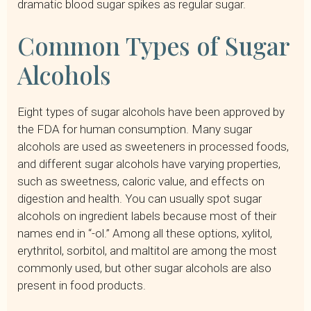
dramatic blood sugar spikes as regular sugar.
Common Types of Sugar
Alcohols
Eight types of sugar alcohols have been approved by
the FDA for human consumption. Many sugar
alcohols are used as sweeteners in processed foods,
and different sugar alcohols have varying properties,
such as sweetness, caloric value, and effects on
digestion and health. You can usually spot sugar
alcohols on ingredient labels because most of their
names end in “-ol.” Among all these options, xylitol,
erythritol, sorbitol, and maltitol are among the most
commonly used, but other sugar alcohols are also
present in food products.