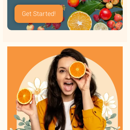
Get Started!