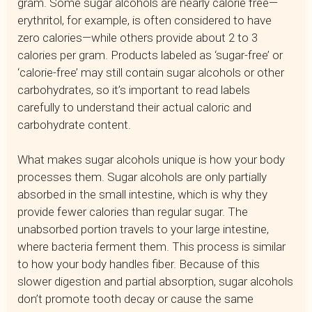
gram. Some sugar alcohols are nearly calorie free—
erythritol, for example, is often considered to have
zero calories—while others provide about 2 to 3
calories per gram. Products labeled as ‘sugar-free’ or
‘calorie-free’ may still contain sugar alcohols or other
carbohydrates, so it’s important to read labels
carefully to understand their actual caloric and
carbohydrate content.
What makes sugar alcohols unique is how your body
processes them. Sugar alcohols are only partially
absorbed in the small intestine, which is why they
provide fewer calories than regular sugar. The
unabsorbed portion travels to your large intestine,
where bacteria ferment them. This process is similar
to how your body handles fiber. Because of this
slower digestion and partial absorption, sugar alcohols
don’t promote tooth decay or cause the same