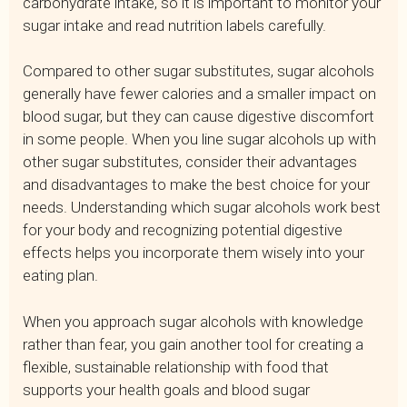
carbohydrate intake, so it is important to monitor your
sugar intake and read nutrition labels carefully.
Compared to other sugar substitutes, sugar alcohols
generally have fewer calories and a smaller impact on
blood sugar, but they can cause digestive discomfort
in some people. When you line sugar alcohols up with
other sugar substitutes, consider their advantages
and disadvantages to make the best choice for your
needs. Understanding which sugar alcohols work best
for your body and recognizing potential digestive
effects helps you incorporate them wisely into your
eating plan.
When you approach sugar alcohols with knowledge
rather than fear, you gain another tool for creating a
flexible, sustainable relationship with food that
supports your health goals and blood sugar