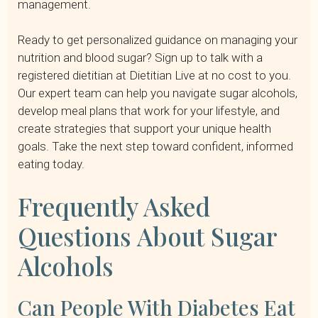
management.
Ready to get personalized guidance on managing your
nutrition and blood sugar? Sign up to talk with a
registered dietitian at Dietitian Live at no cost to you.
Our expert team can help you navigate sugar alcohols,
develop meal plans that work for your lifestyle, and
create strategies that support your unique health
goals. Take the next step toward confident, informed
eating today.
Frequently Asked
Questions About Sugar
Alcohols
Can People With Diabetes Eat