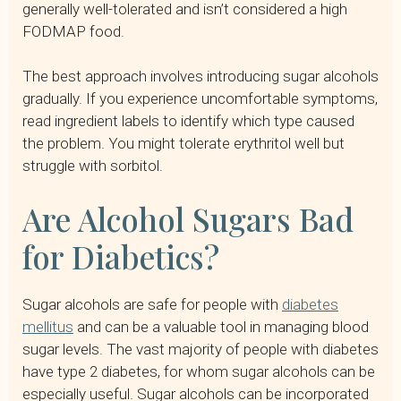
generally well-tolerated and isn’t considered a high
FODMAP food.
The best approach involves introducing sugar alcohols
gradually. If you experience uncomfortable symptoms,
read ingredient labels to identify which type caused
the problem. You might tolerate erythritol well but
struggle with sorbitol.
Are Alcohol Sugars Bad
for Diabetics?
Sugar alcohols are safe for people with
diabetes
mellitus
and can be a valuable tool in managing blood
sugar levels. The vast majority of people with diabetes
have type 2 diabetes, for whom sugar alcohols can be
especially useful. Sugar alcohols can be incorporated