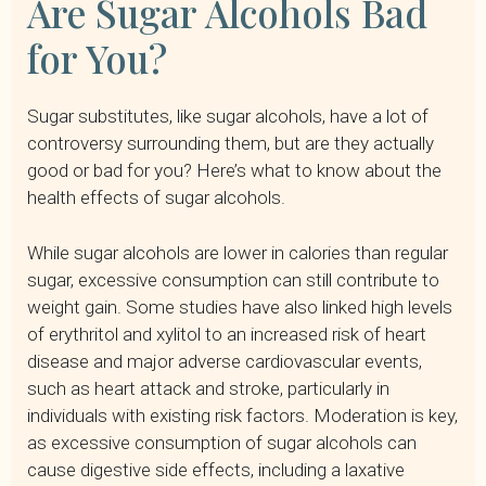
Are Sugar Alcohols Bad
for You?
Sugar substitutes, like sugar alcohols, have a lot of
controversy surrounding them, but are they actually
good or bad for you? Here’s what to know about the
health effects of sugar alcohols.
While sugar alcohols are lower in calories than regular
sugar, excessive consumption can still contribute to
weight gain. Some studies have also linked high levels
of erythritol and xylitol to an increased risk of heart
disease and major adverse cardiovascular events,
such as heart attack and stroke, particularly in
individuals with existing risk factors. Moderation is key,
as excessive consumption of sugar alcohols can
cause digestive side effects, including a laxative