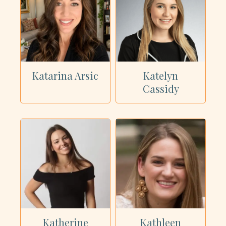
Katarina Arsic
Katelyn
Cassidy
Katherine
Kathleen