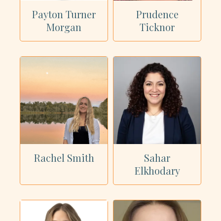
Payton Turner
Prudence
Morgan
Ticknor
Rachel Smith
Sahar
Elkhodary