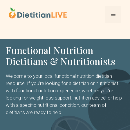
Skip
to
Menu
content
Functional Nutrition
Dietitians & Nutritionists
Welcome to your local functional nutrition dietitian
resource. If you’re looking for a dietitian or nutritionist
with functional nutrition experience, whether you’re
looking for weight loss support, nutrition advice, or help
with a specific nutritional condition, our team of
dietitians are ready to help.