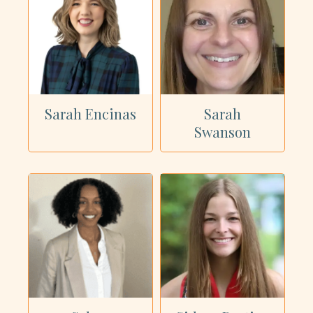
Sarah Encinas
Sarah
Swanson