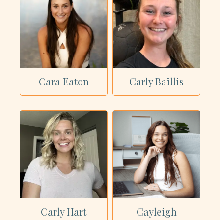
Cara Eaton
Carly Baillis
Carly Hart
Cayleigh