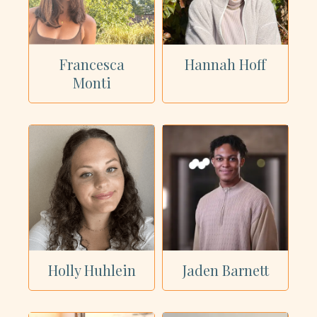
Francesca
Hannah Hoff
Monti
Holly Huhlein
Jaden Barnett