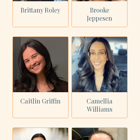
Brittany Roley
Brooke
Jeppesen
Caitlin Griffin
Camellia
Williams