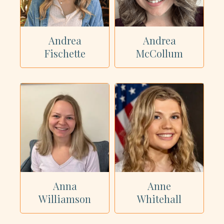
Andrea
Andrea
Fischette
McCollum
Anna
Anne
Williamson
Whitehall