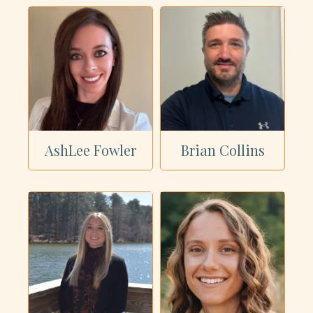
AshLee Fowler
Brian Collins