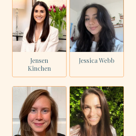
Jensen
Jessica Webb
Kinchen