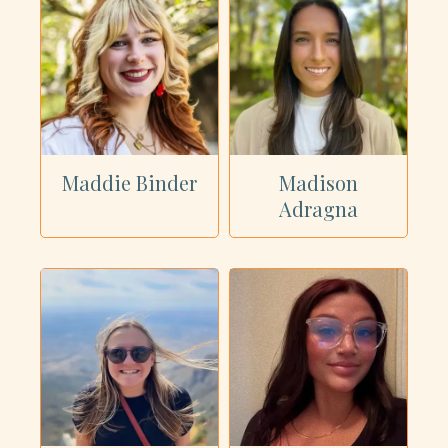
Maddie Binder
Madison
Adragna