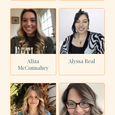
Aliza
Alyssa Real
McConnahey