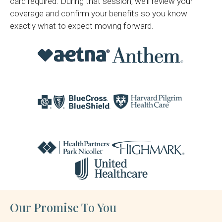
card required. During that session, we’ll review your
coverage and confirm your benefits so you know
exactly what to expect moving forward.
Our Promise To You