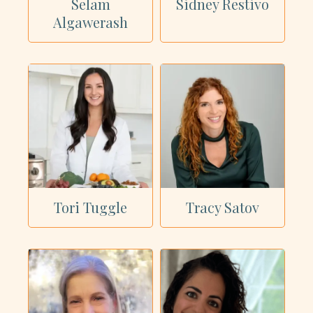
Selam
Sidney Restivo
Algawerash
Tori Tuggle
Tracy Satov