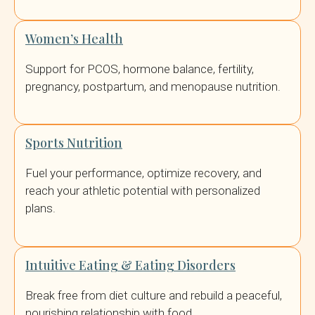
Women’s Health
Support for PCOS, hormone balance, fertility,
pregnancy, postpartum, and menopause nutrition.
Sports Nutrition
Fuel your performance, optimize recovery, and
reach your athletic potential with personalized
plans.
Intuitive Eating & Eating Disorders
Break free from diet culture and rebuild a peaceful,
nourishing relationship with food.