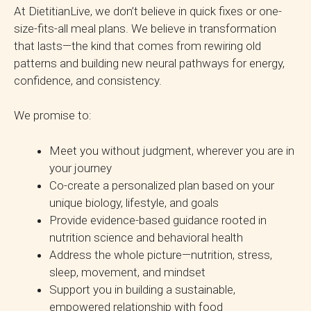
At DietitianLive, we don’t believe in quick fixes or one-
size-fits-all meal plans. We believe in transformation
that lasts—the kind that comes from rewiring old
patterns and building new neural pathways for energy,
confidence, and consistency.
We promise to:
Meet you without judgment, wherever you are in
your journey
Co-create a personalized plan based on your
unique biology, lifestyle, and goals
Provide evidence-based guidance rooted in
nutrition science and behavioral health
Address the whole picture—nutrition, stress,
sleep, movement, and mindset
Support you in building a sustainable,
empowered relationship with food