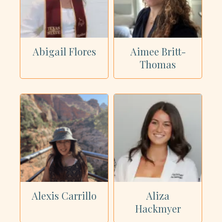
Showing all 62 dietitians
Abigail Flores
Aimee Britt-
Thomas
Alexis Carrillo
Aliza
Hackmyer