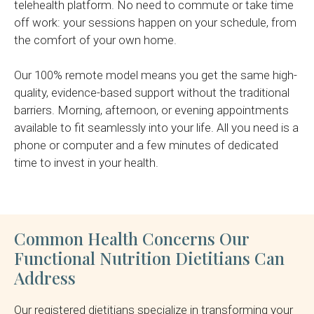
telehealth platform. No need to commute or take time
off work: your sessions happen on your schedule, from
the comfort of your own home.
Our 100% remote model means you get the same high-
quality, evidence-based support without the traditional
barriers. Morning, afternoon, or evening appointments
available to fit seamlessly into your life. All you need is a
phone or computer and a few minutes of dedicated
time to invest in your health.
Common Health Concerns Our
Functional Nutrition Dietitians Can
Address
Our registered dietitians specialize in transforming your