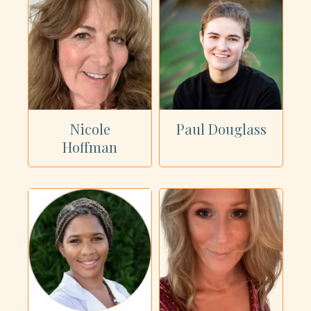
Nicole
Paul Douglass
Hoffman