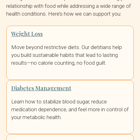
relationship with food while addressing a wide range of
health conditions. Here’s how we can support you:
Weight Loss
Move beyond restrictive diets. Our dietitians help
you build sustainable habits that lead to lasting
results—no calorie counting, no food guilt.
Diabetes Management
Learn how to stabilize blood sugar, reduce
medication dependence, and feel more in control of
your metabolic health.