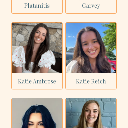
Platanitis
Garvey
Katie Ambrose
Katie Reich