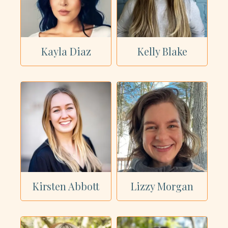
Kayla Diaz
Kelly Blake
Kirsten Abbott
Lizzy Morgan