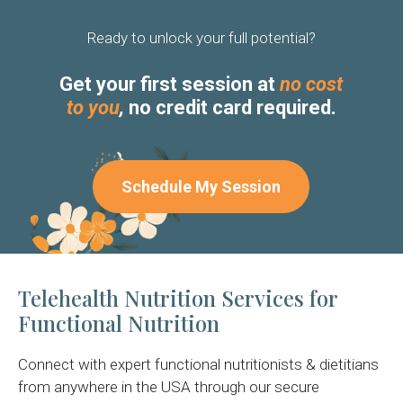
Ready to unlock your full potential?
Get your first session at
no cost
to you
,
no credit card required.
Schedule My Session
Telehealth Nutrition Services for
Functional Nutrition
Connect with expert functional nutritionists & dietitians
from anywhere in the USA through our secure