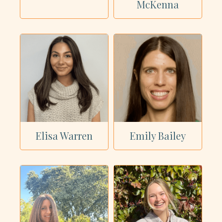
McKenna
Elisa Warren
Emily Bailey