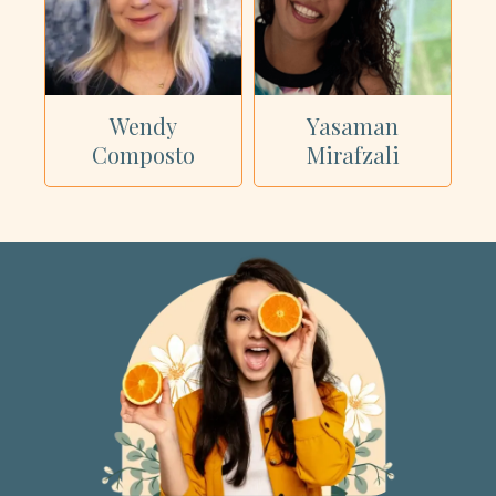
Wendy
Yasaman
Composto
Mirafzali