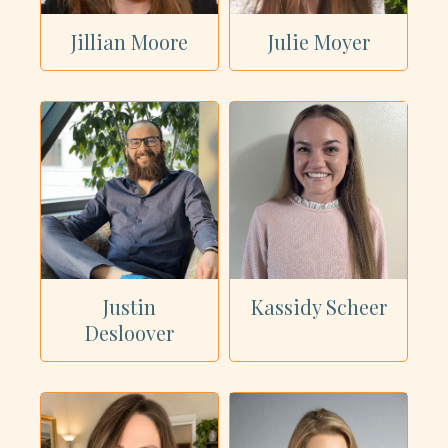
Jillian Moore
Julie Moyer
Justin
Kassidy Scheer
Desloover