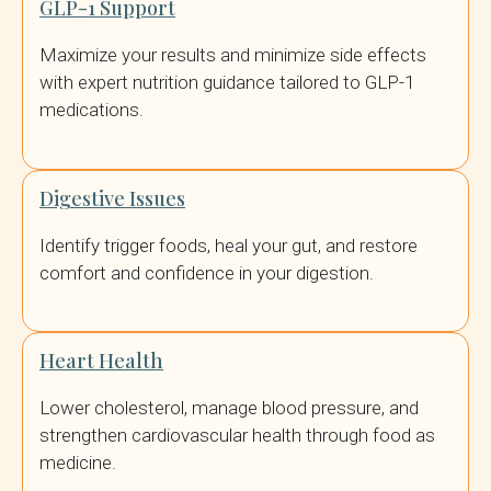
GLP-1 Support
Maximize your results and minimize side effects
with expert nutrition guidance tailored to GLP-1
medications.
Digestive Issues
Identify trigger foods, heal your gut, and restore
comfort and confidence in your digestion.
Heart Health
Lower cholesterol, manage blood pressure, and
strengthen cardiovascular health through food as
medicine.