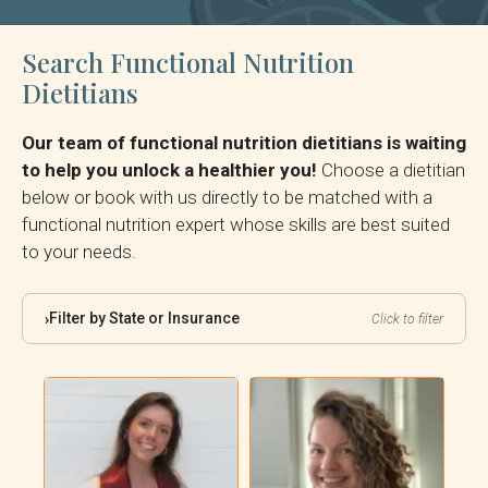
Search Functional Nutrition
Dietitians
Our team of functional nutrition dietitians is waiting
to help you unlock a healthier you!
Choose a dietitian
below or book with us directly to be matched with a
functional nutrition expert whose skills are best suited
to your needs.
Filter by State or Insurance
›
Click to filter
By State:
By Insurance: