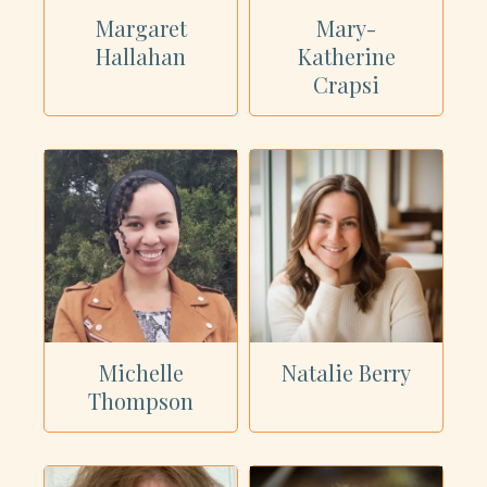
Margaret
Mary-
Hallahan
Katherine
Crapsi
Michelle
Natalie Berry
Thompson