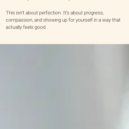
This isn’t about perfection. It’s about progress,
compassion, and showing up for yourself in a way that
actually feels good.