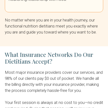
No matter where you are in your health journey, our
functional nutrition dietitians meet you exactly where
you are and guide you toward where you want to be.
What Insurance Networks Do Our
Dietitians Accept?
Most major insurance providers cover our services, and
98% of our clients pay $0 out of pocket. We handle all
the billing directly with your insurance provider, making
the process completely hassle-free for you.
Your first session is always at no cost to you—no credit