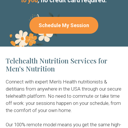
to you
,
no credit card required.
Schedule My Session
Telehealth Nutrition Services for
Men’s Nutrition
Connect with expert Men’s Health nutritionists &
dietitians from anywhere in the USA through our secure
telehealth platform. No need to commute or take time
off work: your sessions happen on your schedule, from
the comfort of your own home.
Our 100% remote model means you get the same high-