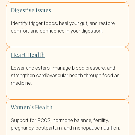
Digestive Issues
Identify trigger foods, heal your gut, and restore
comfort and confidence in your digestion.
Heart Health
Lower cholesterol, manage blood pressure, and
strengthen cardiovascular health through food as
medicine.
Women’s Health
Support for PCOS, hormone balance, fertility,
pregnancy, postpartum, and menopause nutrition.