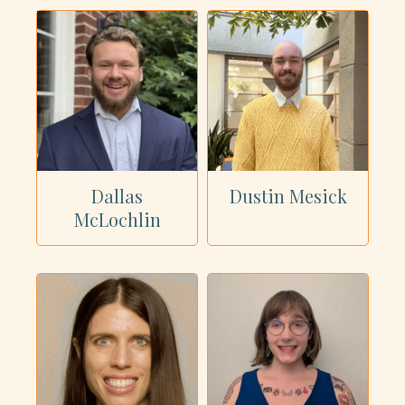
Dallas
Dustin Mesick
McLochlin