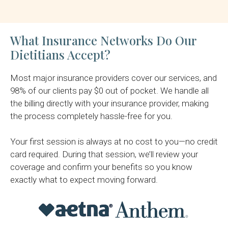
What Insurance Networks Do Our
Dietitians Accept?
Most major insurance providers cover our services, and
98% of our clients pay $0 out of pocket. We handle all
the billing directly with your insurance provider, making
the process completely hassle-free for you.
Your first session is always at no cost to you—no credit
card required. During that session, we’ll review your
coverage and confirm your benefits so you know
exactly what to expect moving forward.