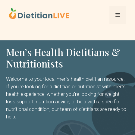
Skip
to
Menu
content
Men’s Health Dietitians &
Nutritionists
Welcome to your local men’s health dietitian resource.
If you’re looking for a dietitian or nutritionist with men’s
health experience, whether you’re looking for weight
loss support, nutrition advice, or help with a specific
nutritional condition, our team of dietitians are ready to
help.