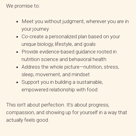
We promise to:
Meet you without judgment, wherever you are in
your journey
Co-create a personalized plan based on your
unique biology, lifestyle, and goals
Provide evidence-based guidance rooted in
nutrition science and behavioral health
Address the whole picture—nutrition, stress,
sleep, movement, and mindset
Support you in building a sustainable,
empowered relationship with food
This isn’t about perfection. It’s about progress,
compassion, and showing up for yourself in a way that
actually feels good.