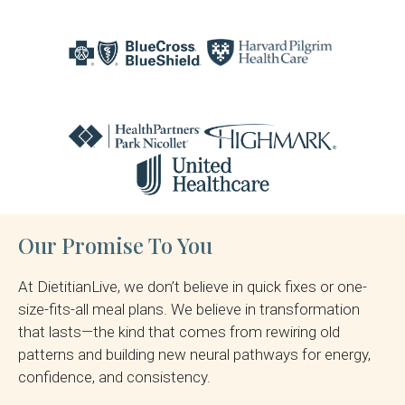
Our Promise To You
At DietitianLive, we don’t believe in quick fixes or one-
size-fits-all meal plans. We believe in transformation
that lasts—the kind that comes from rewiring old
patterns and building new neural pathways for energy,
confidence, and consistency.