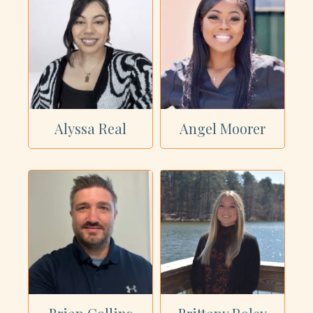
Alyssa Real
Angel Moorer