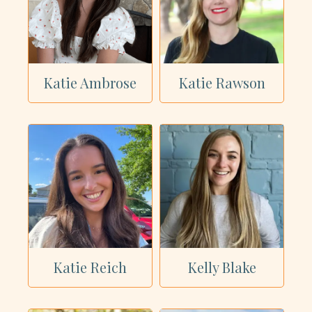
Katie Ambrose
Katie Rawson
Katie Reich
Kelly Blake