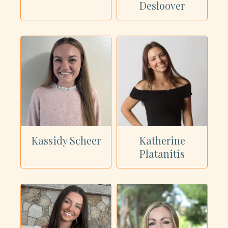
Desloover
Kassidy Scheer
Katherine
Platanitis