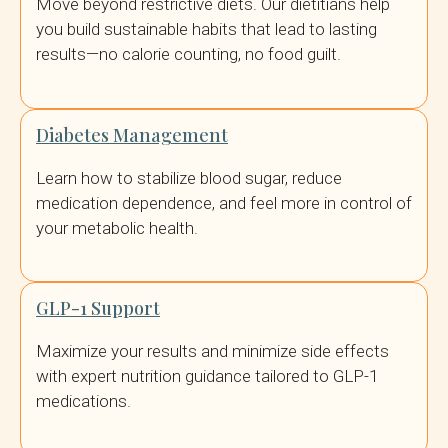
Move beyond restrictive diets. Our dietitians help
you build sustainable habits that lead to lasting
results—no calorie counting, no food guilt.
Diabetes Management
Learn how to stabilize blood sugar, reduce
medication dependence, and feel more in control of
your metabolic health.
GLP-1 Support
Maximize your results and minimize side effects
with expert nutrition guidance tailored to GLP-1
medications.