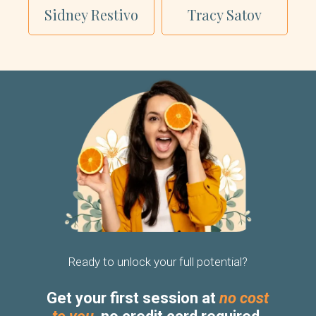
Sidney Restivo
Tracy Satov
Ready to unlock your full potential?
Get your first session at
no cost