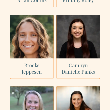
Brian Collins
Brittany Roley
Brooke
Cam’ryn
Jeppesen
Danielle Panks