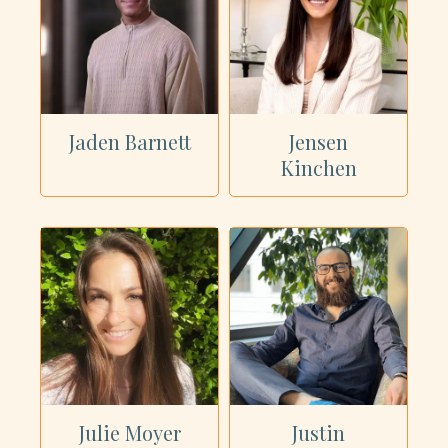
Jaden Barnett
Jensen
Kinchen
Julie Moyer
Justin