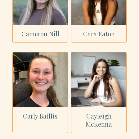
Cameron Nill
Cara Eaton
Carly Baillis
Cayleigh
McKenna