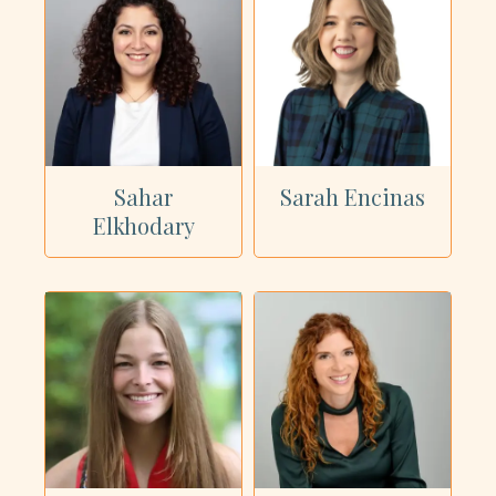
Sahar
Sarah Encinas
Elkhodary