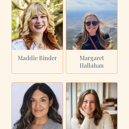
Maddie Binder
Margaret
Hallahan