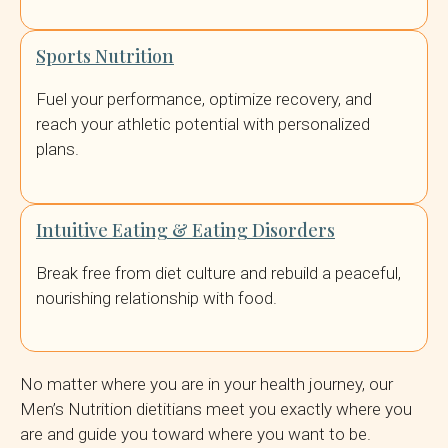
Sports Nutrition
Fuel your performance, optimize recovery, and
reach your athletic potential with personalized
plans.
Intuitive Eating & Eating Disorders
Break free from diet culture and rebuild a peaceful,
nourishing relationship with food.
No matter where you are in your health journey, our
Men’s Nutrition dietitians meet you exactly where you
are and guide you toward where you want to be.