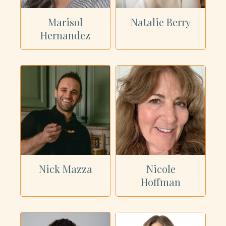
Marisol
Natalie Berry
Hernandez
Nick Mazza
Nicole
Hoffman