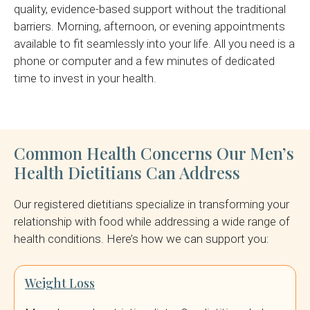
quality, evidence-based support without the traditional
barriers. Morning, afternoon, or evening appointments
available to fit seamlessly into your life. All you need is a
phone or computer and a few minutes of dedicated
time to invest in your health.
Common Health Concerns Our Men’s
Health Dietitians Can Address
Our registered dietitians specialize in transforming your
relationship with food while addressing a wide range of
health conditions. Here’s how we can support you:
Weight Loss