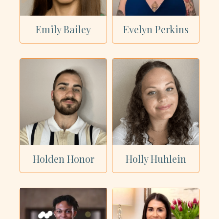
Emily Bailey
Evelyn Perkins
Holden Honor
Holly Huhlein