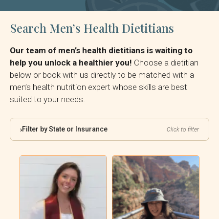
Search Men’s Health Dietitians
Our team of men’s health dietitians is waiting to
help you unlock a healthier you!
Choose a dietitian
below or book with us directly to be matched with a
men’s health nutrition expert whose skills are best
suited to your needs.
Filter by State or Insurance
›
Click to filter
By State:
By Insurance: