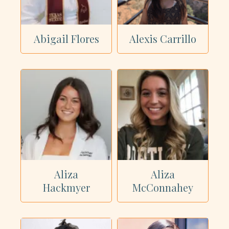
Showing all 40 dietitians
Abigail Flores
Alexis Carrillo
Aliza
Aliza
Hackmyer
McConnahey