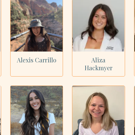
Alexis Carrillo
Aliza
Hackmyer