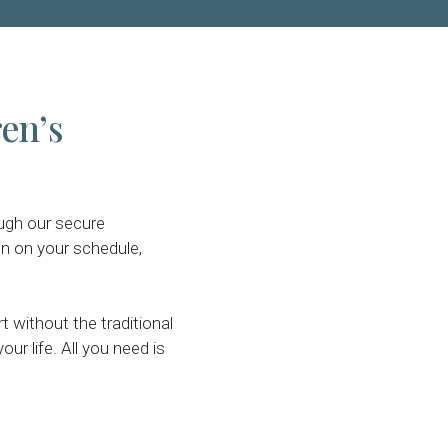
ren’s
ough our secure
n on your schedule,
without the traditional
ur life. All you need is