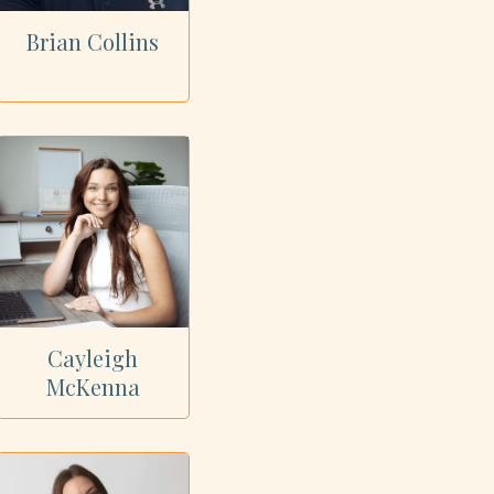
Brian Collins
Cayleigh
McKenna