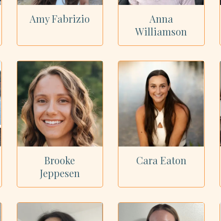
Amy Fabrizio
Anna
Williamson
Brooke
Cara Eaton
Jeppesen