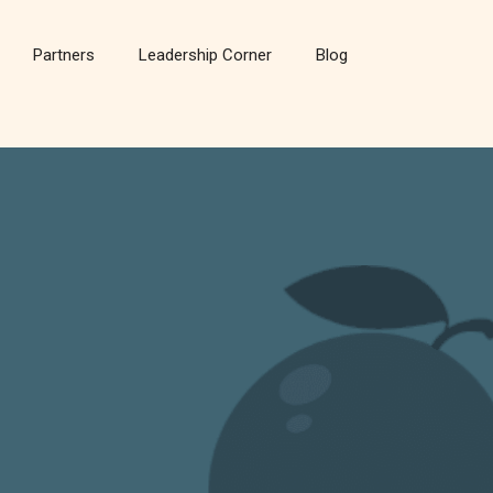
Partners
Leadership Corner
Blog