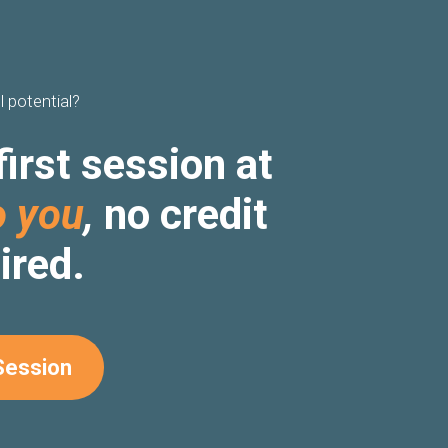
l potential?
first session at
o you
,
no credit
ired.
Session