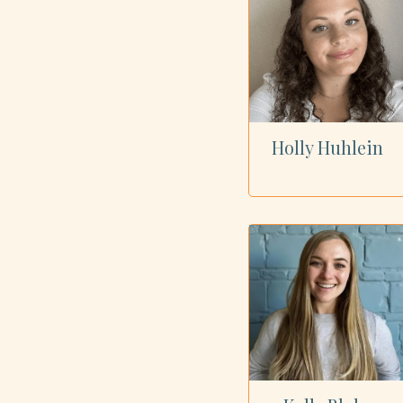
Holly Huhlein