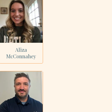
Aliza
McConnahey