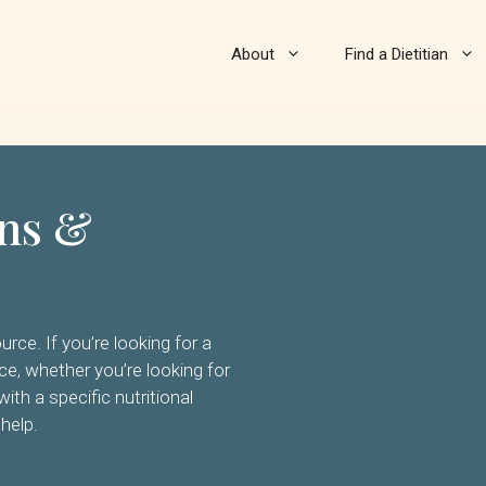
About
Find a Dietitian
ans &
urce. If you’re looking for a
ence, whether you’re looking for
with a specific nutritional
 help.