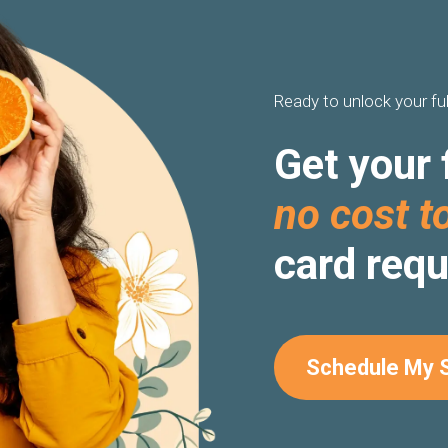
Ready to unlock your ful
Get your 
no cost t
card requ
Schedule My 