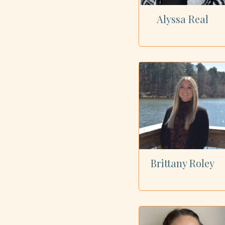
Alyssa Real
Brittany Roley