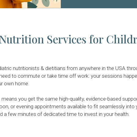
Nutrition Services for Child
atric nutritionists & dietitians from anywhere in the USA thr
 need to commute or take time off work: your sessions happe
ur own home.
eans you get the same high-quality, evidence-based support 
oon, or evening appointments available to fit seamlessly into yo
 a few minutes of dedicated time to invest in your health.