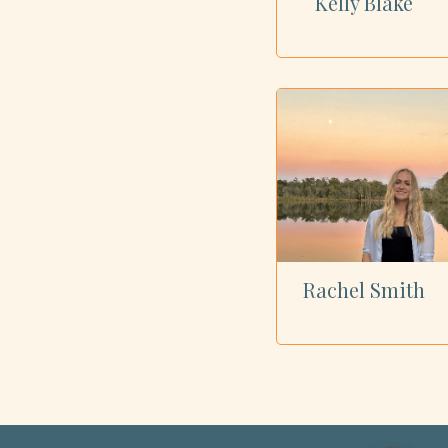
Kelly Blake
Rachel Smith