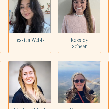
Jessica Webb
Kassidy
Scheer