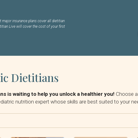
 major insurance plans cover all dietitian
titian Live will cover the cost of your first
ic Dietitians
ans is waiting to help you unlock a healthier you!
Choose a d
diatric nutrition expert whose skills are best suited to your ne
By Insurance: