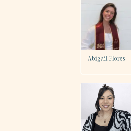
Showing all 23 dietitians
Abigail Flores