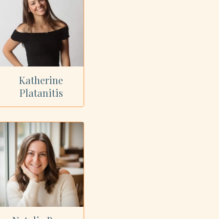
Katherine
Platanitis