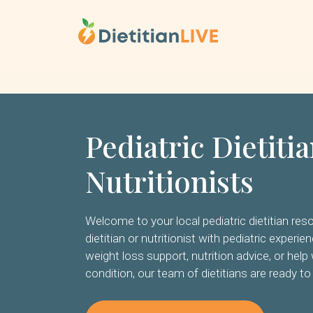
Skip
to
content
Pediatric Dietiti
Nutritionists
Welcome to your local pediatric dietitian reso
dietitian or nutritionist with pediatric experi
weight loss support, nutrition advice, or help 
condition, our team of dietitians are ready to