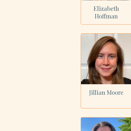
Elizabeth
Hoffman
Jillian Moore