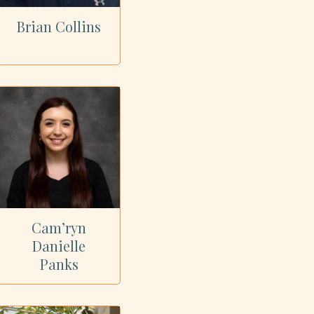
Brian Collins
Cam’ryn
Danielle
Panks