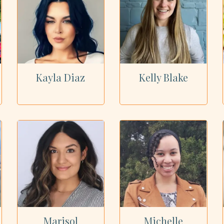
Kayla Diaz
Kelly Blake
Marisol
Michelle