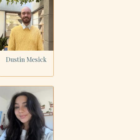
Dustin Mesick