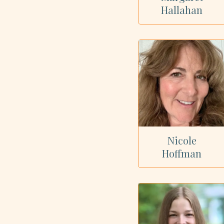
Hallahan
Nicole
Hoffman