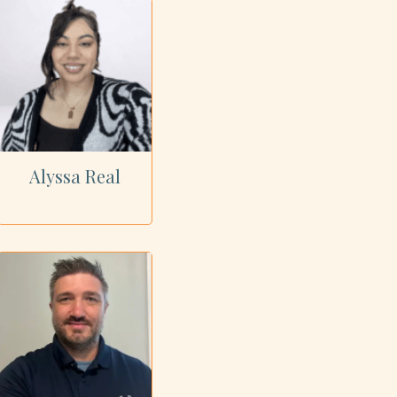
Alyssa Real