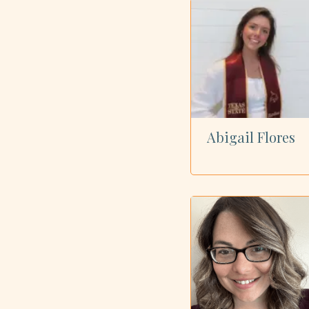
Showing all 40 dietitians
Abigail Flores