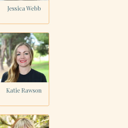
Jessica Webb
Katie Rawson