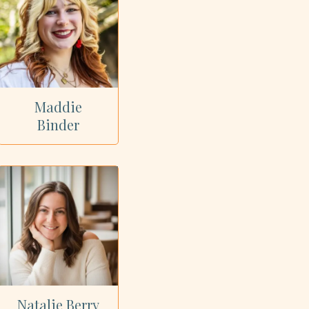
Maddie
Binder
Natalie Berry