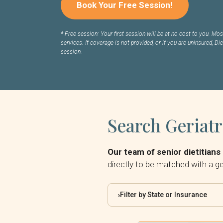
Book Your Free Session!
*
Free session: Your first session will be at no cost to you. Most
services. If coverage is not provided, or if you are uninsured, Die
session.
Search Geriatr
Our team of senior dietitians 
directly to be matched with a ger
Filter by State or Insurance
›
By State: