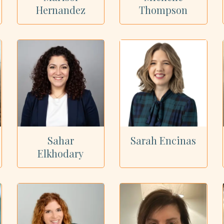
Hernandez
Thompson
Sahar
Sarah Encinas
Elkhodary