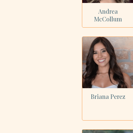
Andrea
McCollum
Briana Perez