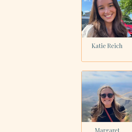
Katie Reich
Margaret