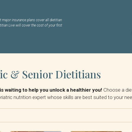
 major insurance plans cover all dietitian
titian Live will cover the cost of your first
ic & Senior Dietitians
is waiting to help you unlock a healthier you!
Choose a diet
iatric nutrition expert whose skills are best suited to your ne
By Insurance: