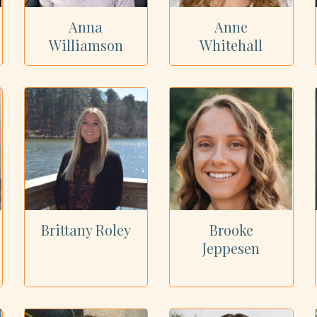
Anna
Anne
Williamson
Whitehall
Brittany Roley
Brooke
Jeppesen