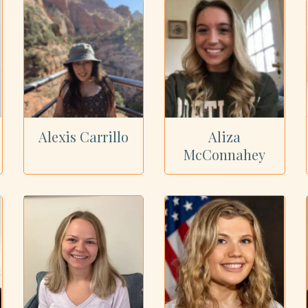
Alexis Carrillo
Aliza
McConnahey