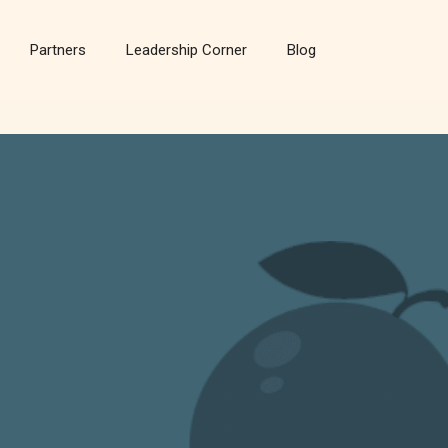
Partners
Leadership Corner
Blog