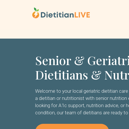
Skip
to
content
Senior & Geriatr
Dietitians & Nutr
Welcome to your local geriatric dietitian care 
a dietitian or nutritionist with senior nutriti
looking for A1c support, nutrition advice, or h
condition, our team of dietitians are ready to