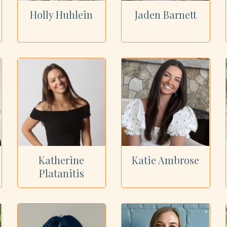
Holly Huhlein
Jaden Barnett
Katherine
Katie Ambrose
Platanitis