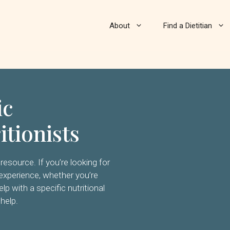
About
Find a Dietitian
ic
itionists
resource. If you’re looking for
on experience, whether you’re
elp with a specific nutritional
 help.