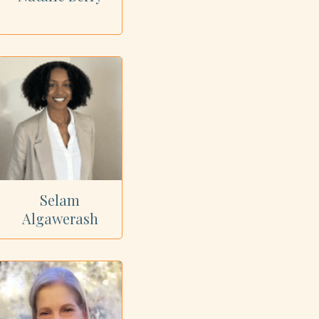
Selam
Algawerash