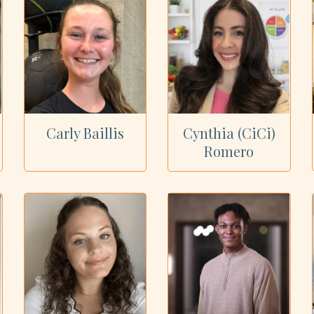
Carly Baillis
Cynthia (CiCi)
Romero