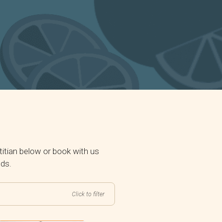
itian below or book with us
eds.
Click to filter