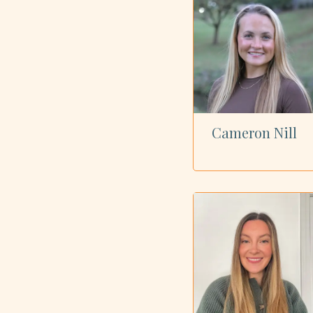
Cameron Nill