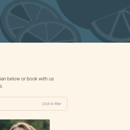
ian below or book with us
s.
Click to filter