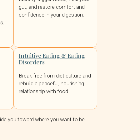
gut, and restore comfort and
confidence in your digestion.
s.
Intuitive Eating & Eating
Disorders
Break free from diet culture and
rebuild a peaceful, nourishing
relationship with food.
uide you toward where you want to be.