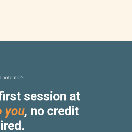
l potential?
first session at
o you
,
no credit
ired.