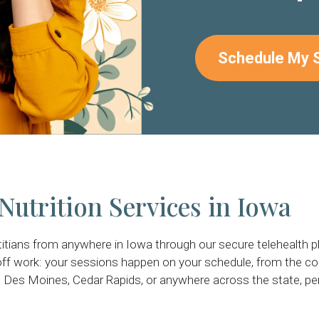
Schedule My 
Nutrition Services in Iowa
titians from anywhere in Iowa through our secure telehealth 
ff work: your sessions happen on your schedule, from the c
 Des Moines, Cedar Rapids, or anywhere across the state, per