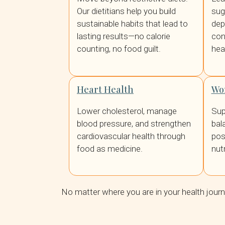
Our dietitians help you build
sug
sustainable habits that lead to
dep
lasting results—no calorie
con
counting, no food guilt.
hea
Heart Health
Wo
Lower cholesterol, manage
Sup
blood pressure, and strengthen
bala
cardiovascular health through
pos
food as medicine.
nutr
No matter where you are in your health jour