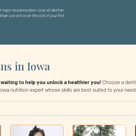
 major insurance plans cover all dietitian
titian Live will cover the cost of your first
ans in Iowa
 waiting to help you unlock a healthier you!
Choose a dietit
owa nutrition expert whose skills are best suited to your need
Reset Filter