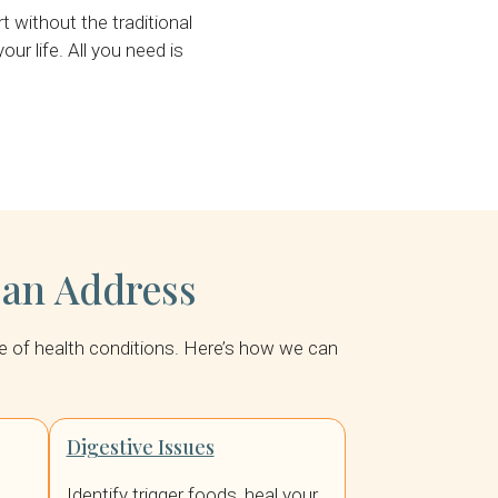
without the traditional
ur life. All you need is
Can Address
nge of health conditions. Here’s how we can
Digestive Issues
Identify trigger foods, heal your