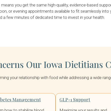
eans you get the same high-quality, evidence-based support 
oon, or evening appointments available to fit seamlessly into yo
 a few minutes of dedicated time to invest in your health.
erns Our Iowa Dietitians 
forming your relationship with food while addressing a wide ra
abetes Management
GLP-1 Support
rn how to stabilize blood
Maximize your results and