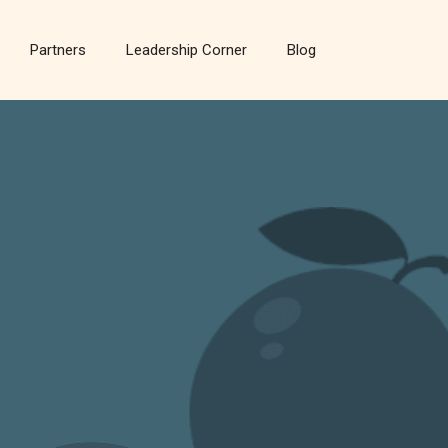
Partners
Leadership Corner
Blog