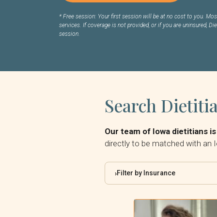
*
Free session: Your first session will be at no cost to you. Most
services. If coverage is not provided, or if you are uninsured, Die
session.
Search Dietiti
Our team of Iowa dietitians is
directly to be matched with an I
Filter by Insurance
›
By Insurance: