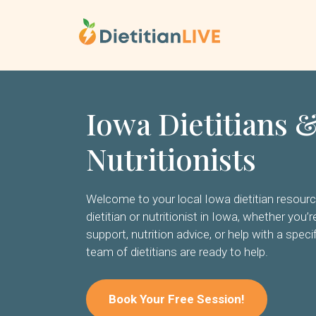
Skip
to
content
Iowa Dietitians 
Nutritionists
Welcome to your local Iowa dietitian resource.
dietitian or nutritionist in Iowa, whether you’
support, nutrition advice, or help with a specif
team of dietitians are ready to help.
Book Your Free Session!