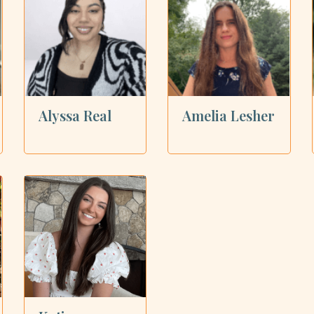
Alyssa Real
Amelia Lesher