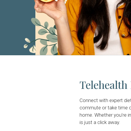
Telehealth 
Connect with expert die
commute or take time o
home. Whether you’re in
is just a click away.