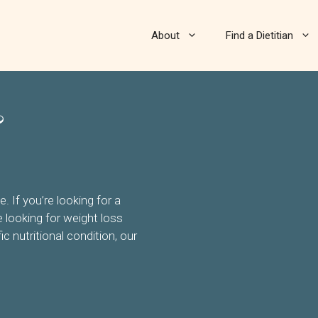
About
Find a Dietitian
&
 If you’re looking for a
re looking for weight loss
ic nutritional condition, our