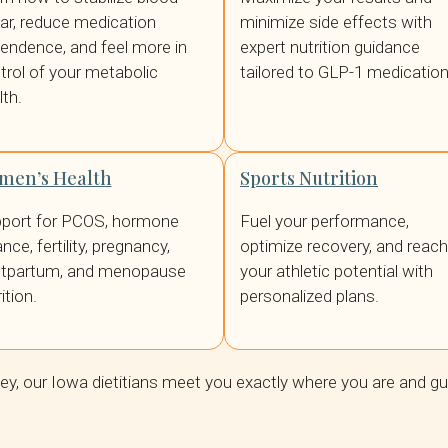
ar, reduce medication
minimize side effects with
endence, and feel more in
expert nutrition guidance
trol of your metabolic
tailored to GLP-1 medication
lth.
men’s Health
Sports Nutrition
port for PCOS, hormone
Fuel your performance,
nce, fertility, pregnancy,
optimize recovery, and reach
tpartum, and menopause
your athletic potential with
ition.
personalized plans.
ney, our Iowa dietitians meet you exactly where you are and g