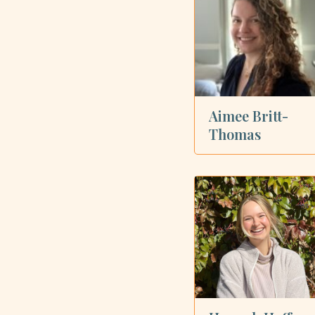
Showing all 6 dietitians
Aimee Britt-
Thomas