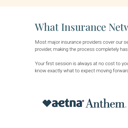
What Insurance Netw
Most major insurance providers cover our serv
provider, making the process completely hass
Your first session is always at no cost to yo
know exactly what to expect moving forwar