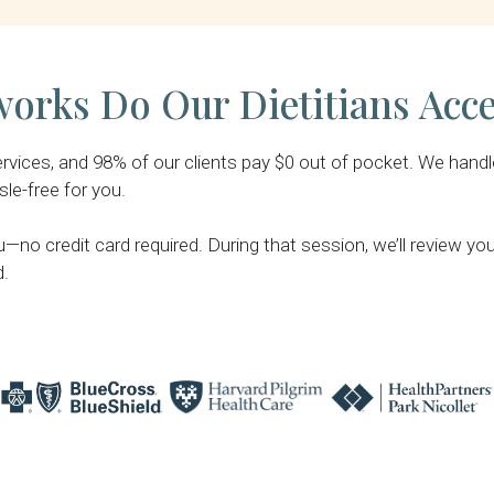
orks Do Our Dietitians Acc
ices, and 98% of our clients pay $0 out of pocket. We handle al
le-free for you.
u—no credit card required. During that session, we’ll review y
d.