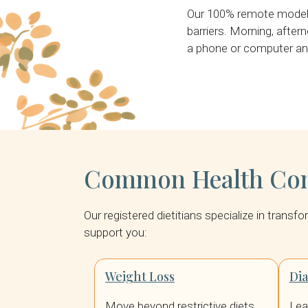
Our 100% remote model m
barriers. Morning, aftern
a phone or computer and
Common Health Conc
Our registered dietitians specialize in trans
support you:
Weight Loss
Di
Move beyond restrictive diets.
Lea