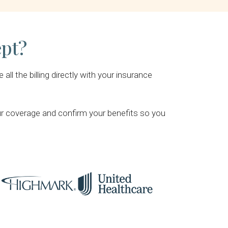
ept?
l the billing directly with your insurance
our coverage and confirm your benefits so you