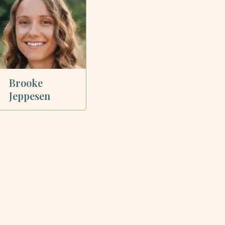
Brooke
Jeppesen