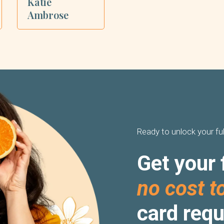
Katie
Ambrose
Ready to unlock your ful
Get your 
no cost t
card requ