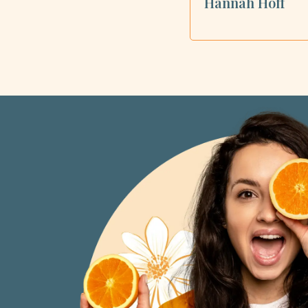
Hannah Hoff