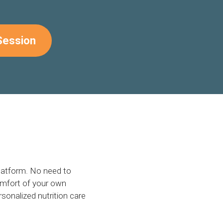
Session
platform. No need to
omfort of your own
sonalized nutrition care