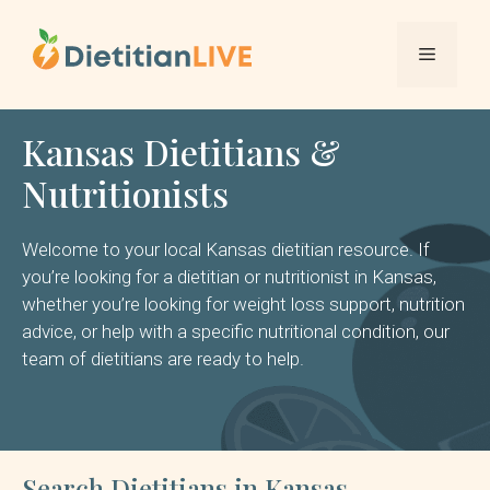
Skip
to
Menu
content
Kansas Dietitians &
Nutritionists
Welcome to your local Kansas dietitian resource. If
you’re looking for a dietitian or nutritionist in Kansas,
whether you’re looking for weight loss support, nutrition
advice, or help with a specific nutritional condition, our
team of dietitians are ready to help.
Search Dietitians in Kansas