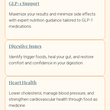
GLP-1 Support
Maximize your results and minimize side effects
with expert nutrition guidance tailored to GLP-1
medications.
Digestive Issues
Identify trigger foods, heal your gut, and restore
comfort and confidence in your digestion.
Heart Health
Lower cholesterol, manage blood pressure, and
strengthen cardiovascular health through food as
medicine.