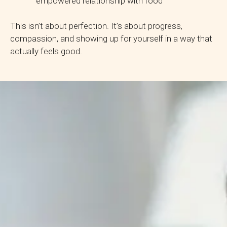
empowered relationship with food
This isn’t about perfection. It’s about progress,
compassion, and showing up for yourself in a way that
actually feels good.