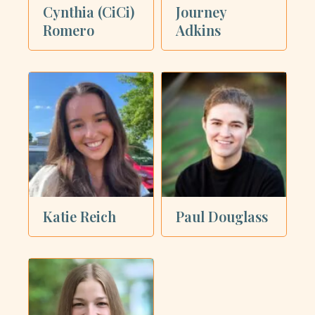
Cynthia (CiCi)
Journey
Romero
Adkins
Katie Reich
Paul Douglass