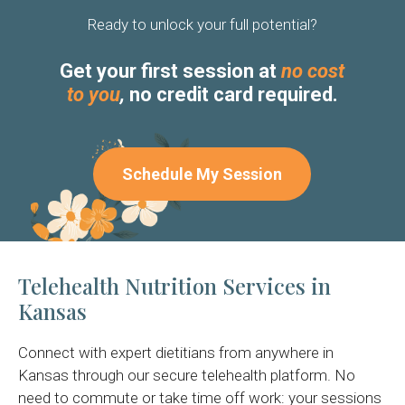
Ready to unlock your full potential?
Get your first session at
no cost
to you
,
no credit card required.
Schedule My Session
Telehealth Nutrition Services in
Kansas
Connect with expert dietitians from anywhere in
Kansas through our secure telehealth platform. No
need to commute or take time off work: your sessions