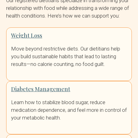
Our registered dietitians specialize in transforming your
relationship with food while addressing a wide range of
health conditions. Here’s how we can support you:
Weight Loss
Move beyond restrictive diets. Our dietitians help
you build sustainable habits that lead to lasting
results—no calorie counting, no food guilt.
Diabetes Management
Learn how to stabilize blood sugar, reduce
medication dependence, and feel more in control of
your metabolic health.