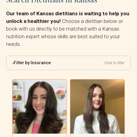
Our team of Kansas dietitians is waiting to help you
unlock a healthier you!
Choose a dietitian below or
book with us directly to be matched with a Kansas
nutrition expert whose skills are best suited to your
needs.
Filter by Insurance
›
Click to filter
By Insurance:
Reset Filter
Showing all 5 dietitians