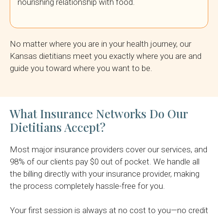
nourishing relationship with food.
No matter where you are in your health journey, our
Kansas dietitians meet you exactly where you are and
guide you toward where you want to be.
What Insurance Networks Do Our
Dietitians Accept?
Most major insurance providers cover our services, and
98% of our clients pay $0 out of pocket. We handle all
the billing directly with your insurance provider, making
the process completely hassle-free for you.
Your first session is always at no cost to you—no credit