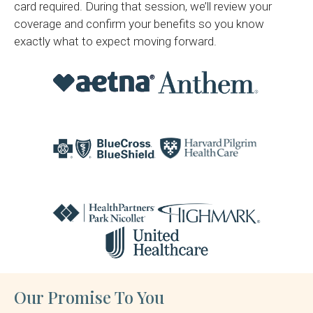
card required. During that session, we’ll review your
coverage and confirm your benefits so you know
exactly what to expect moving forward.
Our Promise To You