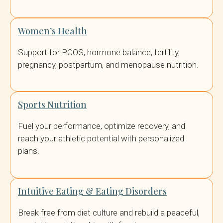
Women’s Health
Support for PCOS, hormone balance, fertility,
pregnancy, postpartum, and menopause nutrition.
Sports Nutrition
Fuel your performance, optimize recovery, and
reach your athletic potential with personalized
plans.
Intuitive Eating & Eating Disorders
Break free from diet culture and rebuild a peaceful,