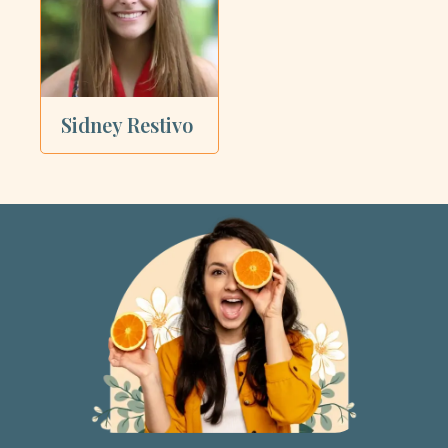
Sidney Restivo