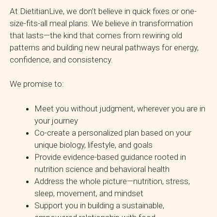
At DietitianLive, we don’t believe in quick fixes or one-
size-fits-all meal plans. We believe in transformation
that lasts—the kind that comes from rewiring old
patterns and building new neural pathways for energy,
confidence, and consistency.
We promise to:
Meet you without judgment, wherever you are in
your journey
Co-create a personalized plan based on your
unique biology, lifestyle, and goals
Provide evidence-based guidance rooted in
nutrition science and behavioral health
Address the whole picture—nutrition, stress,
sleep, movement, and mindset
Support you in building a sustainable,