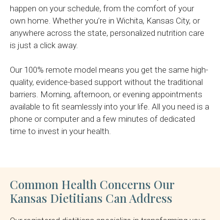
happen on your schedule, from the comfort of your
own home. Whether you’re in Wichita, Kansas City, or
anywhere across the state, personalized nutrition care
is just a click away.
Our 100% remote model means you get the same high-
quality, evidence-based support without the traditional
barriers. Morning, afternoon, or evening appointments
available to fit seamlessly into your life. All you need is a
phone or computer and a few minutes of dedicated
time to invest in your health.
Common Health Concerns Our
Kansas Dietitians Can Address