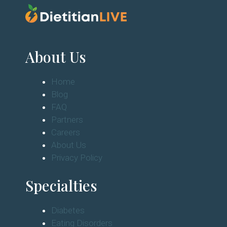
About Us
Home
Blog
FAQ
Partners
Careers
About Us
Privacy Policy
Specialties
Diabetes
Eating Disorders