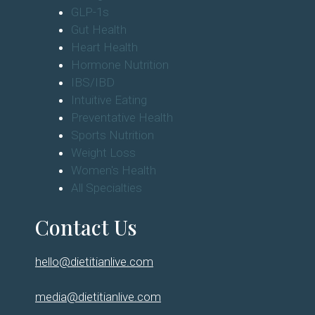
GLP-1s
Gut Health
Heart Health
Hormone Nutrition
IBS/IBD
Intuitive Eating
Preventative Health
Sports Nutrition
Weight Loss
Women's Health
All Specialties
Contact Us
hello@dietitianlive.com
media@dietitianlive.com