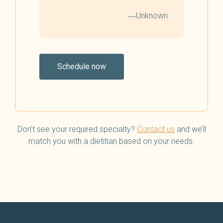
―Unknown
Schedule now
Don’t see your required specialty?
Contact us
and we’ll
match you with a dietitian based on your needs.