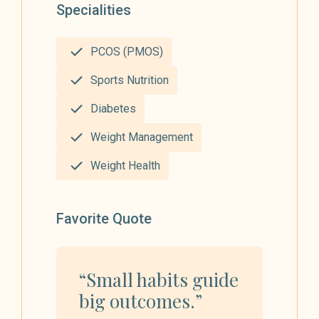
Specialities
PCOS (PMOS)
Sports Nutrition
Diabetes
Weight Management
Weight Health
Favorite Quote
“Small habits guide
big outcomes.”