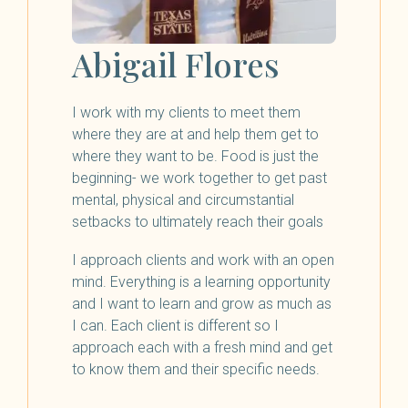
Abigail Flores
I work with my clients to meet them
where they are at and help them get to
where they want to be. Food is just the
beginning- we work together to get past
mental, physical and circumstantial
setbacks to ultimately reach their goals
I approach clients and work with an open
mind. Everything is a learning opportunity
and I want to learn and grow as much as
I can. Each client is different so I
approach each with a fresh mind and get
to know them and their specific needs.