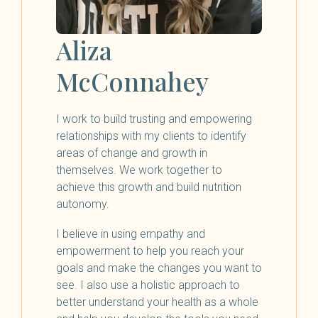
Aliza
McConnahey
I work to build trusting and empowering
relationships with my clients to identify
areas of change and growth in
themselves. We work together to
achieve this growth and build nutrition
autonomy.
I believe in using empathy and
empowerment to help you reach your
goals and make the changes you want to
see. I also use a holistic approach to
better understand your health as a whole