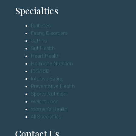
Specialties
Diabetes
Eating Disorders
GLP-1s
Gut Health
Heart Health
Hormone Nutrition
IBS/IBD
Intuitive Eating
Preventative Health
Sports Nutrition
Weight Loss
Women's Health
All Specialties
Contact Us