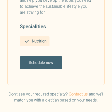
and help you develop the tools you need
to achieve the sustainable lifestyle you
are striving for.
Specialities
Nutrition
Schedule now
Don’t see your required specialty?
Contact us
and we’ll
match you with a dietitian based on your needs.