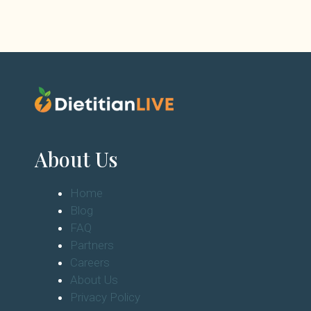
About Us
Home
Blog
FAQ
Partners
Careers
About Us
Privacy Policy