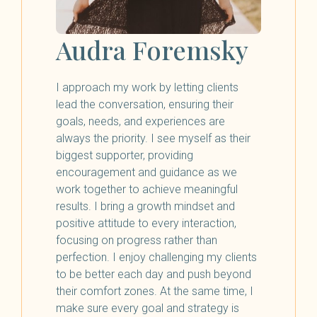
Audra Foremsky
I approach my work by letting clients
lead the conversation, ensuring their
goals, needs, and experiences are
always the priority. I see myself as their
biggest supporter, providing
encouragement and guidance as we
work together to achieve meaningful
results. I bring a growth mindset and
positive attitude to every interaction,
focusing on progress rather than
perfection. I enjoy challenging my clients
to be better each day and push beyond
their comfort zones. At the same time, I
make sure every goal and strategy is