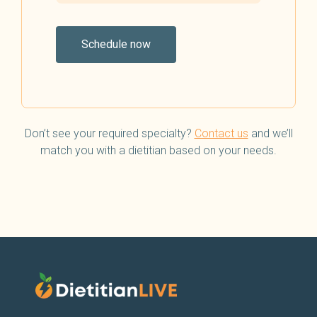
Schedule now
Don’t see your required specialty?
Contact us
and we’ll
match you with a dietitian based on your needs.