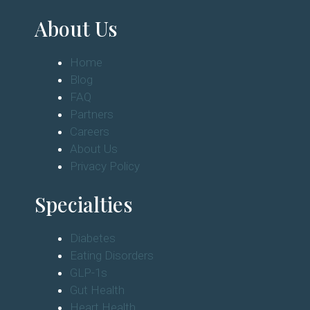
About Us
Home
Blog
FAQ
Partners
Careers
About Us
Privacy Policy
Specialties
Diabetes
Eating Disorders
GLP-1s
Gut Health
Heart Health