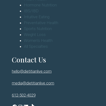
Hormone Nutrition
IBS/IBD
Intuitive Eating
Preventative Health
Sports Nutrition
Weight Loss
Women's Health
All Specialties
Contact Us
hello@dietitianlive.com
media@dietitianlive.com
612-502-4029