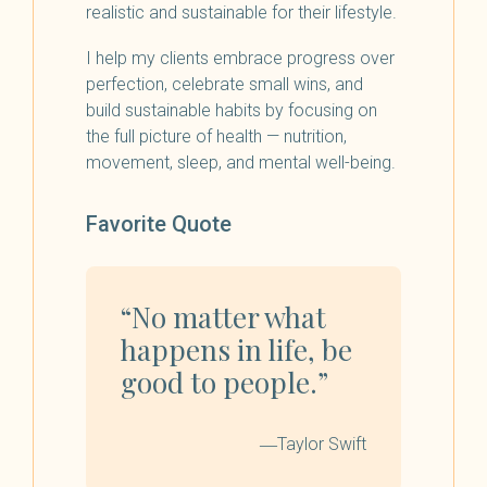
realistic and sustainable for their lifestyle.
I help my clients embrace progress over
perfection, celebrate small wins, and
build sustainable habits by focusing on
the full picture of health — nutrition,
movement, sleep, and mental well-being.
Favorite Quote
“No matter what
happens in life, be
good to people.”
―Taylor Swift