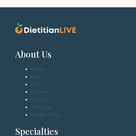
About Us
Home
Blog
FAQ
Partners
Careers
About Us
Privacy Policy
Specialties