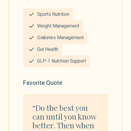
Sports Nutrition
Weight Management
Diabetes Management
Gut Health
GLP-1 Nutrition Support
Favorite Quote
“Do the best you
can until you know
better. Then when