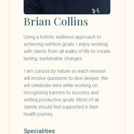
Brian Collins
Using a holistic wellness approach to
achieving nutrition goals, I enjoy working
with clients from all walks of life to create
lasting, sustainable changes.
I am curious by nature so each session
will involve questions to dive deeper. We
will celebrate wins while working on
recognizing barriers to success and
setting productive goals. Most of all
clients should feel supported in their
health journey.
Specialities