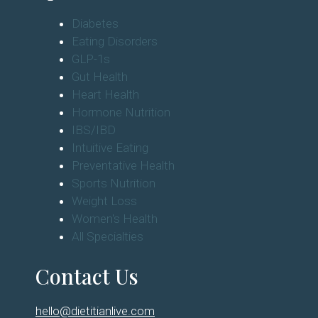
Diabetes
Eating Disorders
GLP-1s
Gut Health
Heart Health
Hormone Nutrition
IBS/IBD
Intuitive Eating
Preventative Health
Sports Nutrition
Weight Loss
Women's Health
All Specialties
Contact Us
hello@dietitianlive.com