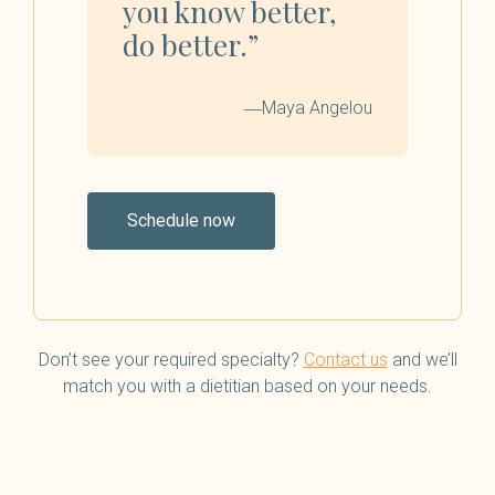
you know better,
do better.”
―Maya Angelou
Schedule now
Don’t see your required specialty?
Contact us
and we’ll
match you with a dietitian based on your needs.