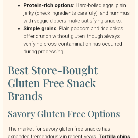
Protein-rich options
: Hard-boiled eggs, plain
jerky (check ingredients carefully), and hummus
with veggie dippers make satisfying snacks.
Simple grains
: Plain popcorn and rice cakes
offer crunch without gluten, though always
verify no cross-contamination has occurred
during processing.
Best Store-Bought
Gluten Free Snack
Brands
Savory Gluten Free Options
The market for savory gluten free snacks has
expanded tremendously in recent years.
Tortilla chips