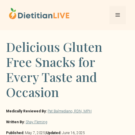
Skip
to
Menu
content
Delicious Gluten
Free Snacks for
Every Taste and
Occasion
Medically Reviewed By:
Pat Balmediano, RDN, MPH
Written By:
Shay Fleming
Published:
May 7, 2025
|
Updated:
June 16, 2025