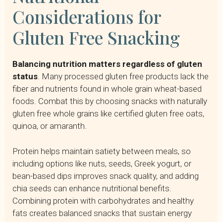
Considerations for
Gluten Free Snacking
Balancing nutrition matters regardless of gluten
status
. Many processed gluten free products lack the
fiber and nutrients found in whole grain wheat-based
foods. Combat this by choosing snacks with naturally
gluten free whole grains like certified gluten free oats,
quinoa, or amaranth.
Protein helps maintain satiety between meals, so
including options like nuts, seeds, Greek yogurt, or
bean-based dips improves snack quality, and adding
chia seeds can enhance nutritional benefits.
Combining protein with carbohydrates and healthy
fats creates balanced snacks that sustain energy