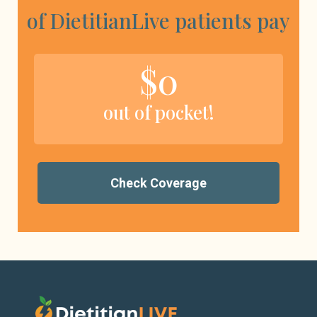
of DietitianLive patients pay
$0
out of pocket!
Check Coverage