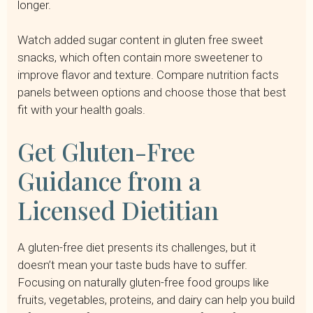
longer.
Watch added sugar content in gluten free sweet
snacks, which often contain more sweetener to
improve flavor and texture. Compare nutrition facts
panels between options and choose those that best
fit with your health goals.
Get Gluten-Free
Guidance from a
Licensed Dietitian
A gluten-free diet presents its challenges, but it
doesn’t mean your taste buds have to suffer.
Focusing on naturally gluten-free food groups like
fruits, vegetables, proteins, and dairy can help you build