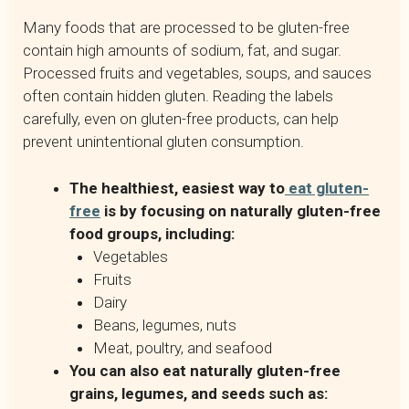
Many foods that are processed to be gluten-free
contain high amounts of sodium, fat, and sugar.
Processed fruits and vegetables, soups, and sauces
often contain hidden gluten. Reading the labels
carefully, even on gluten-free products, can help
prevent unintentional gluten consumption.
The healthiest, easiest way to
eat gluten-
free
is by focusing on naturally gluten-free
food groups, including:
Vegetables
Fruits
Dairy
Beans, legumes, nuts
Meat, poultry, and seafood
You can also eat naturally gluten-free
grains, legumes, and seeds such as: