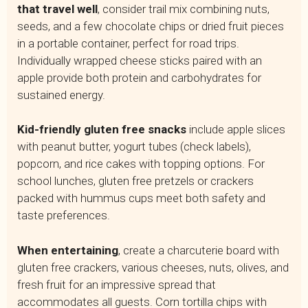
that travel well
, consider trail mix combining nuts,
seeds, and a few chocolate chips or dried fruit pieces
in a portable container, perfect for road trips.
Individually wrapped cheese sticks paired with an
apple provide both protein and carbohydrates for
sustained energy.
Kid-friendly gluten free snacks
include apple slices
with peanut butter, yogurt tubes (check labels),
popcorn, and rice cakes with topping options. For
school lunches, gluten free pretzels or crackers
packed with hummus cups meet both safety and
taste preferences.
When entertaining
, create a charcuterie board with
gluten free crackers, various cheeses, nuts, olives, and
fresh fruit for an impressive spread that
accommodates all guests. Corn tortilla chips with