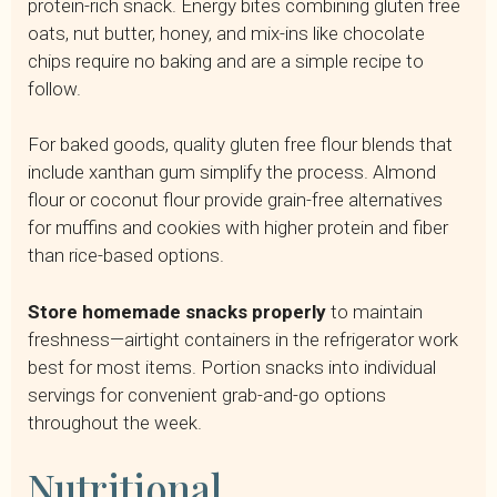
protein-rich snack. Energy bites combining gluten free
oats, nut butter, honey, and mix-ins like chocolate
chips require no baking and are a simple recipe to
follow.
For baked goods, quality gluten free flour blends that
include xanthan gum simplify the process. Almond
flour or coconut flour provide grain-free alternatives
for muffins and cookies with higher protein and fiber
than rice-based options.
Store homemade snacks properly
to maintain
freshness—airtight containers in the refrigerator work
best for most items. Portion snacks into individual
servings for convenient grab-and-go options
throughout the week.
Nutritional