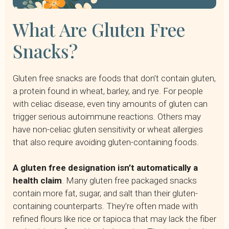
What Are Gluten Free
Snacks?
Gluten free snacks are foods that don’t contain gluten,
a protein found in wheat, barley, and rye. For people
with celiac disease, even tiny amounts of gluten can
trigger serious autoimmune reactions. Others may
have non-celiac gluten sensitivity or wheat allergies
that also require avoiding gluten-containing foods.
A gluten free designation isn’t automatically a
health claim
. Many gluten free packaged snacks
contain more fat, sugar, and salt than their gluten-
containing counterparts. They’re often made with
refined flours like rice or tapioca that may lack the fiber