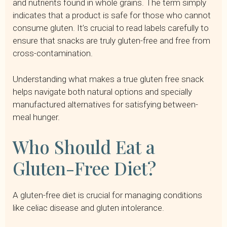
and nutrients found in whole grains. The term simply
indicates that a product is safe for those who cannot
consume gluten. It’s crucial to read labels carefully to
ensure that snacks are truly gluten-free and free from
cross-contamination.
Understanding what makes a true gluten free snack
helps navigate both natural options and specially
manufactured alternatives for satisfying between-
meal hunger.
Who Should Eat a
Gluten-Free Diet?
A gluten-free diet is crucial for managing conditions
like celiac disease and gluten intolerance.