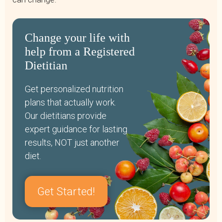
Change your life with
help from a Registered
Dietitian
Get personalized nutrition
plans that actually work.
Our dietitians provide
expert guidance for lasting
results, NOT just another
diet.
Get Started!