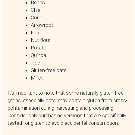
Beans
Chia
Corn
Arrowroot
Flax
Nut flour
Potato
Quinoa
Rice
Gluten-free oats
Millet
It’s important to note that some naturally gluten-free
grains, especially oats, may contain gluten from cross-
contamination during harvesting and processing.
Consider only purchasing versions that are specifically
tested for gluten to avoid accidental consumption.