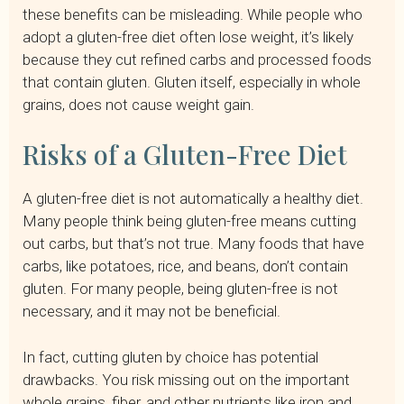
these benefits can be misleading. While people who
adopt a gluten-free diet often lose weight, it’s likely
because they cut refined carbs and processed foods
that contain gluten. Gluten itself, especially in whole
grains, does not cause weight gain.
Risks of a Gluten-Free Diet
A gluten-free diet is not automatically a healthy diet.
Many people think being gluten-free means cutting
out carbs, but that’s not true. Many foods that have
carbs, like potatoes, rice, and beans, don’t contain
gluten. For many people, being gluten-free is not
necessary, and it may not be beneficial.
In fact, cutting gluten by choice has potential
drawbacks. You risk missing out on the important
whole grains, fiber, and other nutrients like iron and