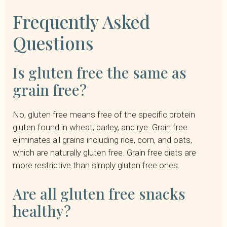
Frequently Asked
Questions
Is gluten free the same as
grain free?
No, gluten free means free of the specific protein
gluten found in wheat, barley, and rye. Grain free
eliminates all grains including rice, corn, and oats,
which are naturally gluten free. Grain free diets are
more restrictive than simply gluten free ones.
Are all gluten free snacks
healthy?