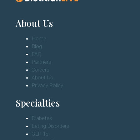
About Us
Home
Blog
FAQ
Partners
Careers
About Us
Privacy Policy
Specialties
Diabetes
Eating Disorders
GLP-1s