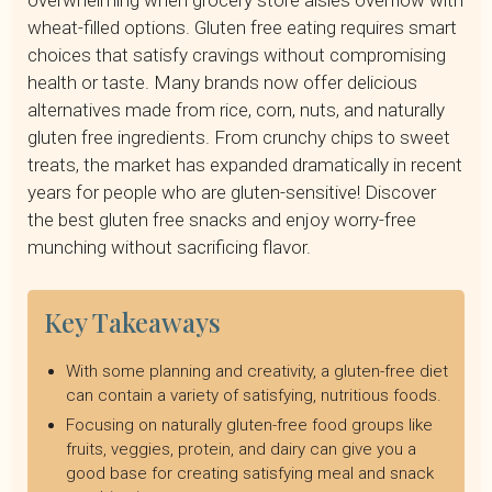
overwhelming when grocery store aisles overflow with
Naturally Gluten Free Snack Options
wheat-filled options. Gluten free eating requires smart
Best Store-Bought Gluten Free Snack Brands
choices that satisfy cravings without compromising
Gluten Free Snack Ideas for Different Occasions
health or taste. Many brands now offer delicious
How to Read Labels for Gluten Free Snacks
alternatives made from rice, corn, nuts, and naturally
Making Your Own Gluten Free Snacks
gluten free ingredients. From crunchy chips to sweet
Nutritional Considerations for Gluten Free Snacking
treats, the market has expanded dramatically in recent
Get Gluten-Free Guidance from a Licensed Dietitian
years for people who are gluten-sensitive! Discover
Frequently Asked Questions
the best gluten free snacks and enjoy worry-free
munching without sacrificing flavor.
Key Takeaways
With some planning and creativity, a gluten-free diet
can contain a variety of satisfying, nutritious foods.
Focusing on naturally gluten-free food groups like
fruits, veggies, protein, and dairy can give you a
good base for creating satisfying meal and snack