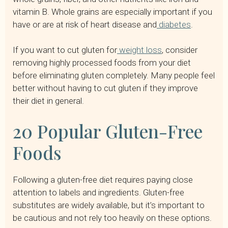
vitamin B. Whole grains are especially important if you
have or are at risk of heart disease and
diabetes
.
If you want to cut gluten for
weight loss
, consider
removing highly processed foods from your diet
before eliminating gluten completely. Many people feel
better without having to cut gluten if they improve
their diet in general.
20 Popular Gluten-Free
Foods
Following a gluten-free diet requires paying close
attention to labels and ingredients. Gluten-free
substitutes are widely available, but it’s important to
be cautious and not rely too heavily on these options.