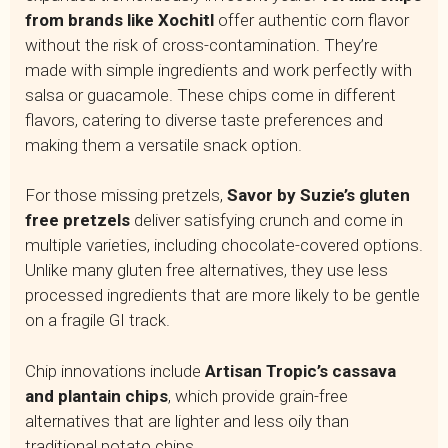
from brands like Xochitl
offer authentic corn flavor
without the risk of cross-contamination. They’re
made with simple ingredients and work perfectly with
salsa or guacamole. These chips come in different
flavors, catering to diverse taste preferences and
making them a versatile snack option.
For those missing pretzels,
Savor by Suzie’s gluten
free pretzels
deliver satisfying crunch and come in
multiple varieties, including chocolate-covered options.
Unlike many gluten free alternatives, they use less
processed ingredients that are more likely to be gentle
on a fragile GI track.
Chip innovations include
Artisan Tropic’s cassava
and plantain chips
, which provide grain-free
alternatives that are lighter and less oily than
traditional potato chips.