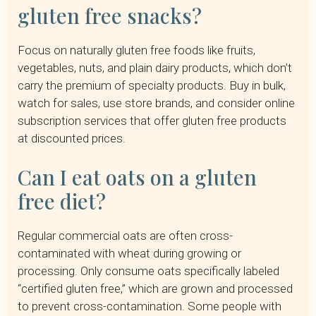
gluten free snacks?
Focus on naturally gluten free foods like fruits,
vegetables, nuts, and plain dairy products, which don’t
carry the premium of specialty products. Buy in bulk,
watch for sales, use store brands, and consider online
subscription services that offer gluten free products
at discounted prices.
Can I eat oats on a gluten
free diet?
Regular commercial oats are often cross-
contaminated with wheat during growing or
processing. Only consume oats specifically labeled
“certified gluten free,” which are grown and processed
to prevent cross-contamination. Some people with