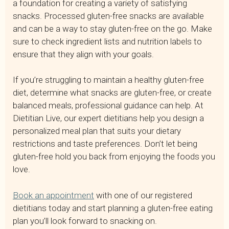
a foundation for creating a variety of satisfying
snacks. Processed gluten-free snacks are available
and can be a way to stay gluten-free on the go. Make
sure to check ingredient lists and nutrition labels to
ensure that they align with your goals.
If you’re struggling to maintain a healthy gluten-free
diet, determine what snacks are gluten-free, or create
balanced meals, professional guidance can help. At
Dietitian Live, our expert dietitians help you design a
personalized meal plan that suits your dietary
restrictions and taste preferences. Don’t let being
gluten-free hold you back from enjoying the foods you
love.
Book an appointment
with one of our registered
dietitians today and start planning a gluten-free eating
plan you’ll look forward to snacking on.