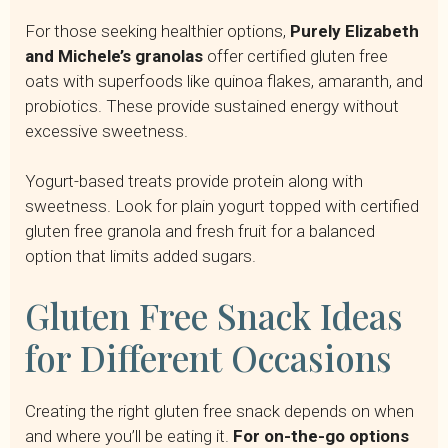
For those seeking healthier options,
Purely Elizabeth
and Michele’s granolas
offer certified gluten free
oats with superfoods like quinoa flakes, amaranth, and
probiotics. These provide sustained energy without
excessive sweetness.
Yogurt-based treats provide protein along with
sweetness. Look for plain yogurt topped with certified
gluten free granola and fresh fruit for a balanced
option that limits added sugars.
Gluten Free Snack Ideas
for Different Occasions
Creating the right gluten free snack depends on when
and where you’ll be eating it.
For on-the-go options