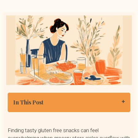
In This Post
What Are Gluten Free Snacks?
Who Should Eat a Gluten-Free Diet?
Finding tasty gluten free snacks can feel
20 Popular Gluten-Free Foods