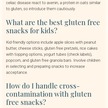
celiac disease react to avenin, a protein in oats similar
to gluten, so introduce them cautiously.
What are the best gluten free
snacks for kids?
Kid-friendly options include apple slices with peanut
butter, cheese sticks, gluten free pretzels, rice cakes
with topping options, yogurt tubes (check labels),
popcorn, and gluten free granola bars. Involve children
in selecting and preparing snacks to increase
acceptance.
How do I handle cross-
contamination with gluten
free snacks?