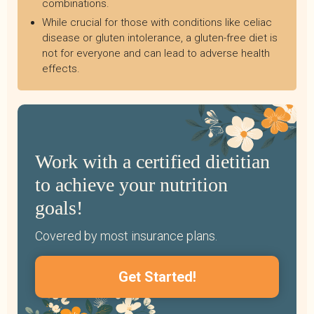
combinations.
While crucial for those with conditions like celiac
disease or gluten intolerance, a gluten-free diet is
not for everyone and can lead to adverse health
effects.
Work with a certified dietitian
to achieve your nutrition
goals!
Covered by most insurance plans.
Get Started!