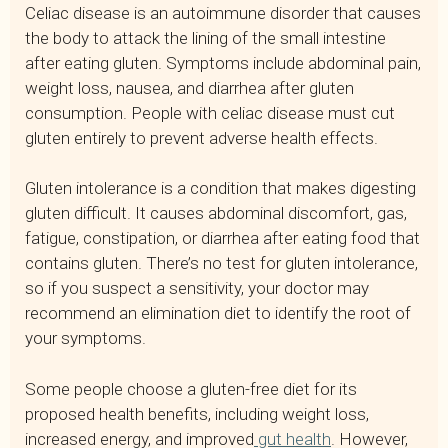
Celiac disease is an autoimmune disorder that causes
the body to attack the lining of the small intestine
after eating gluten. Symptoms include abdominal pain,
weight loss, nausea, and diarrhea after gluten
consumption. People with celiac disease must cut
gluten entirely to prevent adverse health effects.
Gluten intolerance is a condition that makes digesting
gluten difficult. It causes abdominal discomfort, gas,
fatigue, constipation, or diarrhea after eating food that
contains gluten. There’s no test for gluten intolerance,
so if you suspect a sensitivity, your doctor may
recommend an elimination diet to identify the root of
your symptoms.
Some people choose a gluten-free diet for its
proposed health benefits, including weight loss,
increased energy, and improved
gut health
. However,