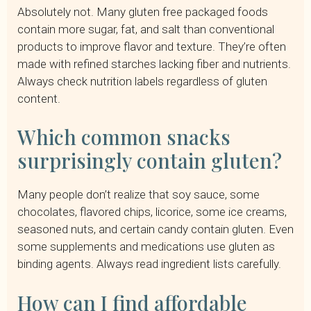
Absolutely not. Many gluten free packaged foods
contain more sugar, fat, and salt than conventional
products to improve flavor and texture. They’re often
made with refined starches lacking fiber and nutrients.
Always check nutrition labels regardless of gluten
content.
Which common snacks
surprisingly contain gluten?
Many people don’t realize that soy sauce, some
chocolates, flavored chips, licorice, some ice creams,
seasoned nuts, and certain candy contain gluten. Even
some supplements and medications use gluten as
binding agents. Always read ingredient lists carefully.
How can I find affordable