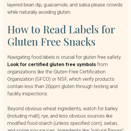
layered bean dip, guacamole, and salsa please crowds
while naturally avoiding gluten.
How to Read Labels for
Gluten Free Snacks
Navigating food labels is crucial for gluten free safety.
Look for certified gluten free symbols
from
organizations like the Gluten-Free Certification
Organization (GFCO) or NSF, which verify products
contain less than 20ppm gluten through testing and
facility inspections.
Beyond obvious wheat ingredients, watch for barley
(including malt), rye, and less obvious sources like
modified food starch (unless specified corn), seitan,
and some soy sauces. Ingredients like “natural flavors”