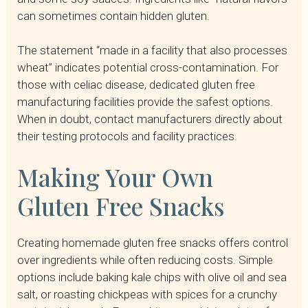
can sometimes contain hidden gluten.
The statement “made in a facility that also processes
wheat” indicates potential cross-contamination. For
those with celiac disease, dedicated gluten free
manufacturing facilities provide the safest options.
When in doubt, contact manufacturers directly about
their testing protocols and facility practices.
Making Your Own
Gluten Free Snacks
Creating homemade gluten free snacks offers control
over ingredients while often reducing costs. Simple
options include baking kale chips with olive oil and sea
salt, or roasting chickpeas with spices for a crunchy