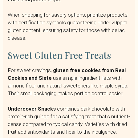
When shopping for savory options, prioritize products
with certification symbols guaranteeing under 20ppm
gluten content, ensuring safety for those with celiac
disease.
Sweet Gluten Free Treats
For sweet cravings,
gluten free cookies from Real
Cookies and Siete
use simple ingredient lists with
almond flour and natural sweeteners like maple syrup.
Their small packaging makes portion control easier.
Undercover Snacks
combines dark chocolate with
protein-rich quinoa for a satisfying treat that’s nutrient-
dense compared to typical candy. Varieties with dried
fruit add antioxidants and fiber to the indulgence.