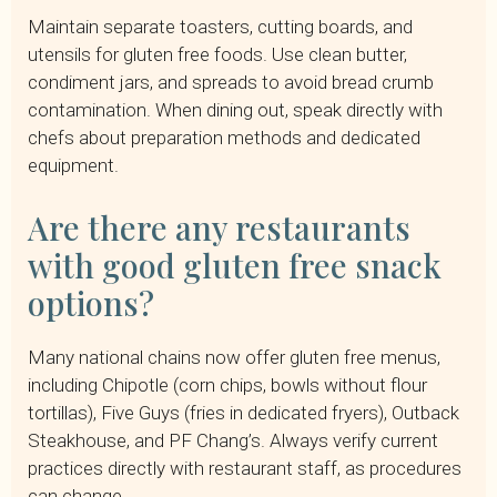
Maintain separate toasters, cutting boards, and
utensils for gluten free foods. Use clean butter,
condiment jars, and spreads to avoid bread crumb
contamination. When dining out, speak directly with
chefs about preparation methods and dedicated
equipment.
Are there any restaurants
with good gluten free snack
options?
Many national chains now offer gluten free menus,
including Chipotle (corn chips, bowls without flour
tortillas), Five Guys (fries in dedicated fryers), Outback
Steakhouse, and PF Chang’s. Always verify current
practices directly with restaurant staff, as procedures
can change.