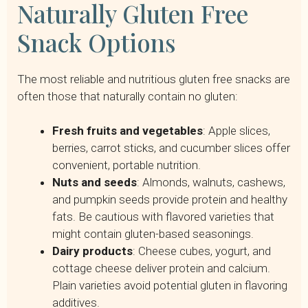
Naturally Gluten Free
Snack Options
The most reliable and nutritious gluten free snacks are
often those that naturally contain no gluten:
Fresh fruits and vegetables
: Apple slices,
berries, carrot sticks, and cucumber slices offer
convenient, portable nutrition.
Nuts and seeds
: Almonds, walnuts, cashews,
and pumpkin seeds provide protein and healthy
fats. Be cautious with flavored varieties that
might contain gluten-based seasonings.
Dairy products
: Cheese cubes, yogurt, and
cottage cheese deliver protein and calcium.
Plain varieties avoid potential gluten in flavoring
additives.