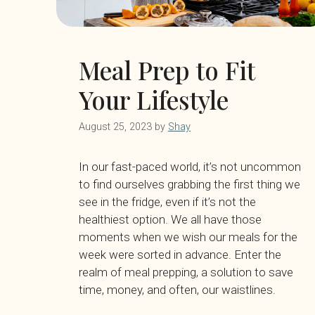
Meal Prep to Fit
Your Lifestyle
August 25, 2023
by
Shay
In our fast-paced world, it’s not uncommon
to find ourselves grabbing the first thing we
see in the fridge, even if it’s not the
healthiest option. We all have those
moments when we wish our meals for the
week were sorted in advance. Enter the
realm of meal prepping, a solution to save
time, money, and often, our waistlines.