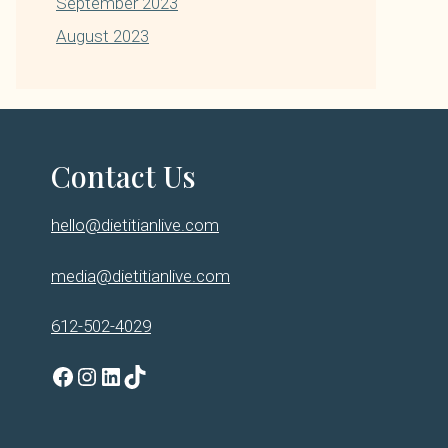
September 2023
August 2023
Contact Us
hello@dietitianlive.com
media@dietitianlive.com
612-502-4029
Facebook
Instagram
LinkedIn
TikTok