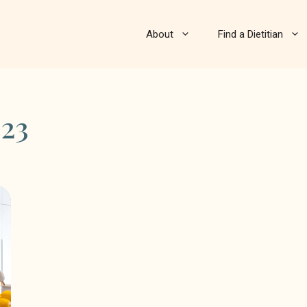
About
Find a Dietitian
23