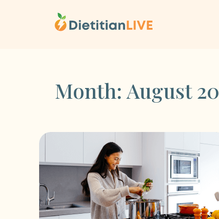
Skip
to
content
Month:
August 20