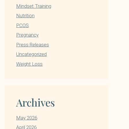
Mindset Training
Nutrition
PCOS
Pregnancy
Press Releases
Uncategorized
Weight Loss
Archives
May 2026
April 2026