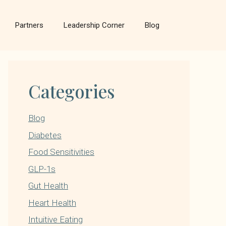
Partners
Leadership Corner
Blog
Categories
Blog
Diabetes
Food Sensitivities
GLP-1s
Gut Health
Heart Health
Intuitive Eating