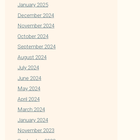
January 2025
December 2024
November 2024
October 2024
September 2024
August 2024
July 2024
June 2024
May 2024
April 2024
March 2024
January 2024
November 2023