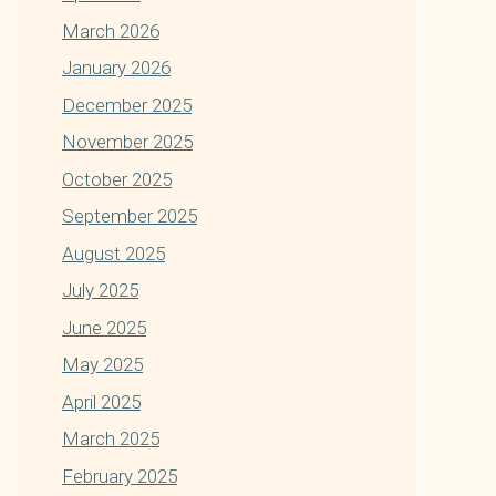
March 2026
January 2026
December 2025
November 2025
October 2025
September 2025
August 2025
July 2025
June 2025
May 2025
April 2025
March 2025
February 2025