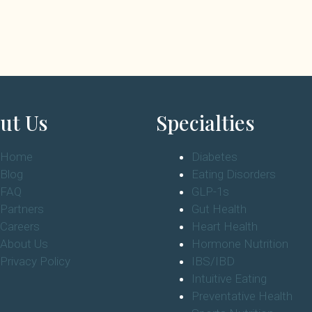
ut Us
Specialties
Home
Diabetes
Blog
Eating Disorders
FAQ
GLP-1s
Partners
Gut Health
Careers
Heart Health
About Us
Hormone Nutrition
Privacy Policy
IBS/IBD
Intuitive Eating
Preventative Health