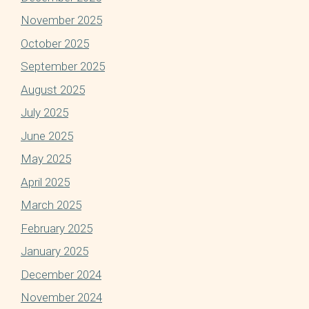
November 2025
October 2025
September 2025
August 2025
July 2025
June 2025
May 2025
April 2025
March 2025
February 2025
January 2025
December 2024
November 2024