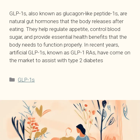
GLP-1s, also known as glucagon-like peptide-1s, are
natural gut hormones that the body releases after
eating. They help regulate appetite, control blood
sugar, and provide essential health benefits that the
body needs to function properly. In recent years,
artificial GLP-1s, known as GLP-1 RAs, have come on
the market to assist with type 2 diabetes
Categories
GLP-1s