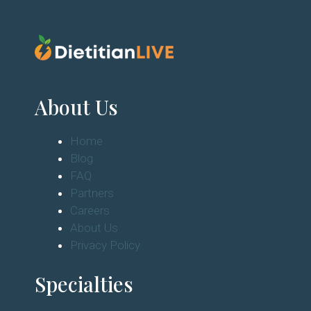
About Us
Home
Blog
FAQ
Partners
Careers
About Us
Privacy Policy
Specialties