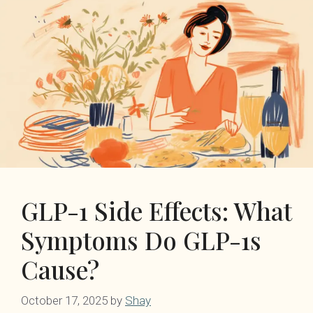
GLP-1 Side Effects: What
Symptoms Do GLP-1s
Cause?
October 17, 2025
by
Shay