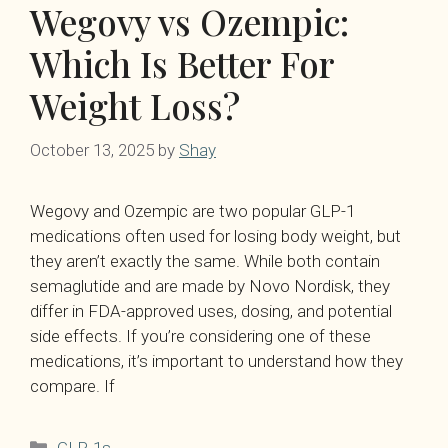
Wegovy vs Ozempic:
Which Is Better For
Weight Loss?
October 13, 2025
by
Shay
Wegovy and Ozempic are two popular GLP-1
medications often used for losing body weight, but
they aren’t exactly the same. While both contain
semaglutide and are made by Novo Nordisk, they
differ in FDA-approved uses, dosing, and potential
side effects. If you’re considering one of these
medications, it’s important to understand how they
compare. If
Categories