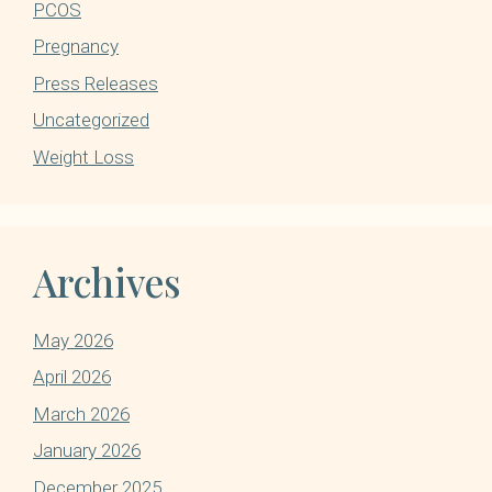
PCOS
Pregnancy
Press Releases
Uncategorized
Weight Loss
Archives
May 2026
April 2026
March 2026
January 2026
December 2025