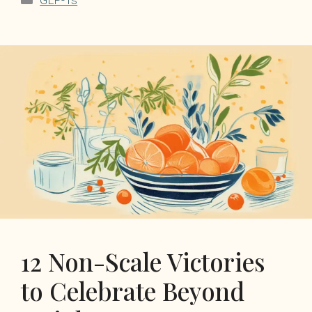
GLP-1s
12 Non-Scale Victories
to Celebrate Beyond