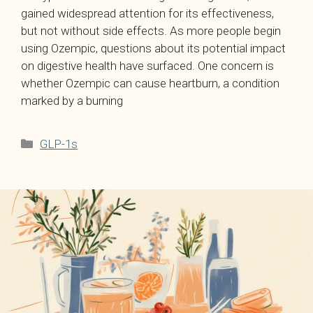
gained widespread attention for its effectiveness,
but not without side effects. As more people begin
using Ozempic, questions about its potential impact
on digestive health have surfaced. One concern is
whether Ozempic can cause heartburn, a condition
marked by a burning
Categories
GLP-1s