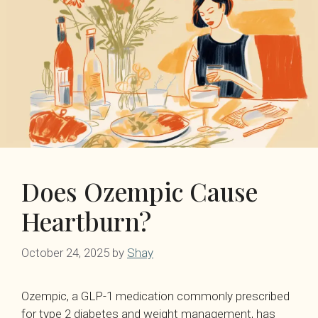
Does Ozempic Cause
Heartburn?
October 24, 2025
by
Shay
Ozempic, a GLP-1 medication commonly prescribed
for type 2 diabetes and weight management, has