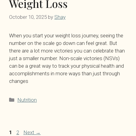
Weight Loss
October 10, 2025
by
Shay
When you start your weight loss journey, seeing the
number on the scale go down can feel great. But
there are a lot more victories you can celebrate than
just a smaller number. Non-scale victories (NSVs)
can be a great way to track your physical health and
accomplishments in more ways than just through
changes
Categories
Nutrition
Page
Page
1
2
Next
→