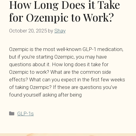
How Long Does it Take
for Ozempic to Work?
October 20, 2025
by
Shay
Ozempic is the most well-known GLP-1 medication,
but if you’re starting Ozempic, you may have
questions about it. How long does it take for
Ozempic to work? What are the common side
effects? What can you expect in the first few weeks
of taking Ozempic? If these are questions you’ve
found yourself asking after being
Categories
GLP-1s