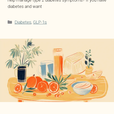
help manage type 2 diabetes symptoms? If you have
diabetes and want
Categories
Diabetes
,
GLP-1s