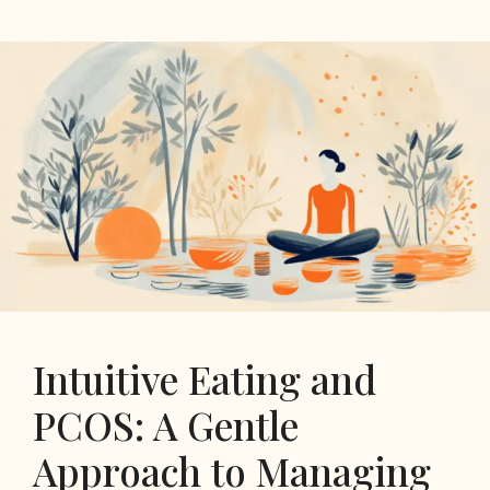
Intuitive Eating and
PCOS: A Gentle
Approach to Managing