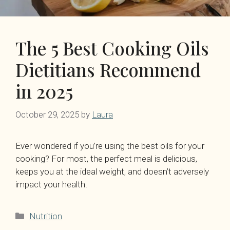
The 5 Best Cooking Oils
Dietitians Recommend
in 2025
October 29, 2025
by
Laura
Ever wondered if you’re using the best oils for your
cooking? For most, the perfect meal is delicious,
keeps you at the ideal weight, and doesn’t adversely
impact your health.
Categories
Nutrition