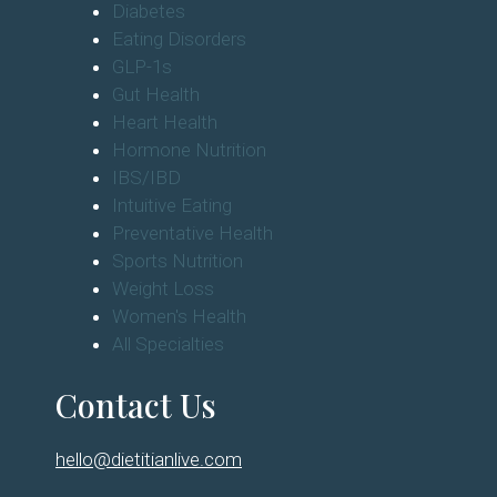
Diabetes
Eating Disorders
GLP-1s
Gut Health
Heart Health
Hormone Nutrition
IBS/IBD
Intuitive Eating
Preventative Health
Sports Nutrition
Weight Loss
Women's Health
All Specialties
Contact Us
hello@dietitianlive.com