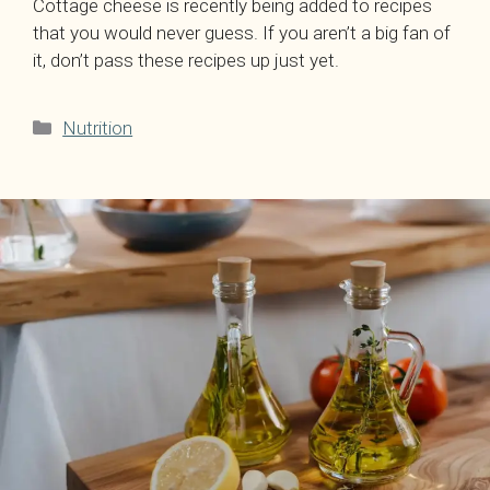
Cottage cheese is recently being added to recipes
that you would never guess. If you aren’t a big fan of
it, don’t pass these recipes up just yet.
Categories
Nutrition