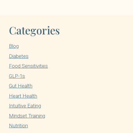
Categories
Blog
Diabetes
Food Sensitivities
GLP-1s
Gut Health
Heart Health
Intuitive Eating
Mindset Training
Nutrition