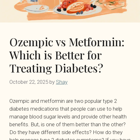
Ozempic vs Metformin:
Which is Better for
Treating Diabetes?
October 22, 2025
by
Shay
Ozempic and metformin are two popular type 2
diabetes medications that people can use to help
manage blood sugar levels and provide other health
benefits. But, is one of them better than the other?
Do they have different side effects? How do they