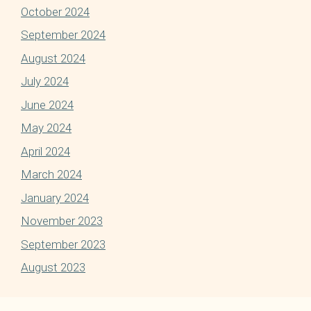
October 2024
September 2024
August 2024
July 2024
June 2024
May 2024
April 2024
March 2024
January 2024
November 2023
September 2023
August 2023