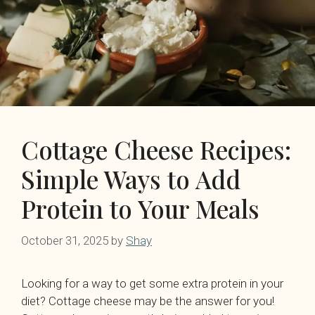
Cottage Cheese Recipes:
Simple Ways to Add
Protein to Your Meals
October 31, 2025
by
Shay
Looking for a way to get some extra protein in your
diet? Cottage cheese may be the answer for you!