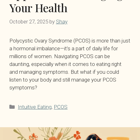
Your Health
October 27, 2025
by
Shay
Polycystic Ovary Syndrome (PCOS) is more than just
a hormonal imbalance—it’s a part of daily life for
millions of women. Navigating PCOS can be
daunting, especially when it comes to eating right
and managing symptoms. But what if you could
listen to your body and still manage your PCOS
symptoms?
Categories
Intuitive Eating
,
PCOS