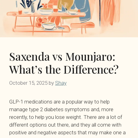
Saxenda vs Mounjaro:
What’s the Difference?
October 15, 2025
by
Shay
GLP-1 medications are a popular way to help
manage type 2 diabetes symptoms and, more
recently, to help you lose weight. There are a lot of
different options out there, and they all come with
positive and negative aspects that may make one a