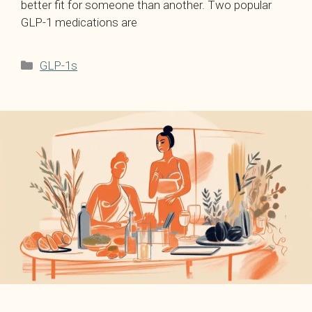
better fit for someone than another. Two popular
GLP-1 medications are
Categories
GLP-1s