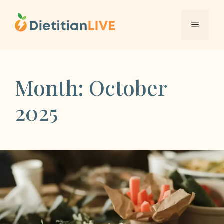
Skip
to
Menu
content
Month:
October
2025