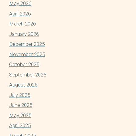
May 2026
April 2026
March 2026
January 2026
December 2025
November 2025
October 2025
September 2025
August 2025
July 2025
June 2025
May 2025
April 2025
March 2025