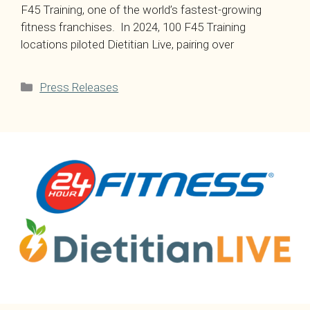
F45 Training, one of the world’s fastest-growing
fitness franchises. In 2024, 100 F45 Training
locations piloted Dietitian Live, pairing over
Categories
Press Releases