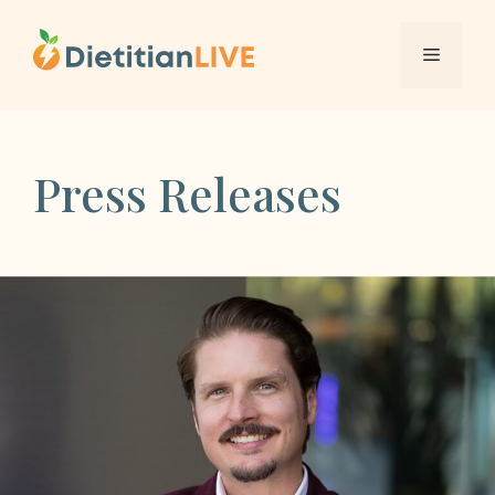
Skip
to
Menu
content
Press Releases