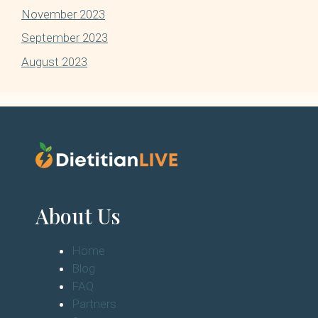
November 2023
September 2023
August 2023
About Us
Home
Blog
FAQ
Partners