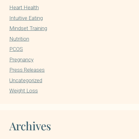
Heart Health
Intuitive Eating
Mindset Training
Nutrition
PCOS
Pregnancy
Press Releases
Uncategorized
Weight Loss
Archives