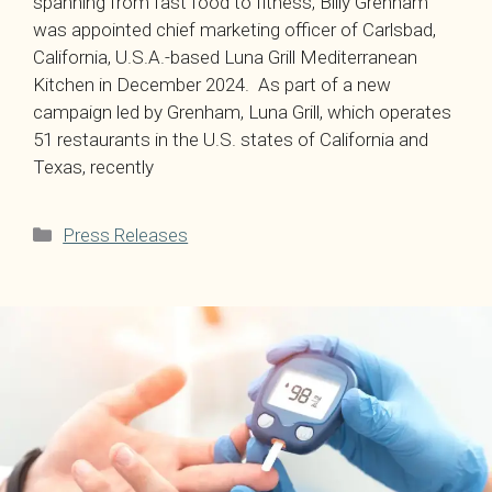
spanning from fast food to fitness, Billy Grenham
was appointed chief marketing officer of Carlsbad,
California, U.S.A.-based Luna Grill Mediterranean
Kitchen in December 2024. As part of a new
campaign led by Grenham, Luna Grill, which operates
51 restaurants in the U.S. states of California and
Texas, recently
Categories
Press Releases