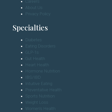
Careers
About Us
Privacy Policy
Specialties
Diabetes
Eating Disorders
GLP-1s
Gut Health
Heart Health
Hormone Nutrition
IBS/IBD
Intuitive Eating
Preventative Health
Sports Nutrition
Weight Loss
Women's Health