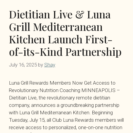
Dietitian Live & Luna
Grill Mediterranean
Kitchen Launch First-
of-its-Kind Partnership
July 16, 2025
by
Shay
Luna Grill Rewards Members Now Get Access to
Revolutionary Nutrition Coaching MINNEAPOLIS –
Dietitian Live, the revolutionary remote dietitian
company, announces a groundbreaking partnership
with Luna Grill Mediterranean Kitchen. Beginning
Tuesday, July 15, all Club Luna Rewards members will
receive access to personalized, one-on-one nutrition