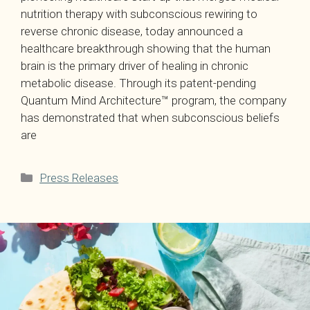
nutrition therapy with subconscious rewiring to
reverse chronic disease, today announced a
healthcare breakthrough showing that the human
brain is the primary driver of healing in chronic
metabolic disease. Through its patent-pending
Quantum Mind Architecture™ program, the company
has demonstrated that when subconscious beliefs
are
Categories
Press Releases