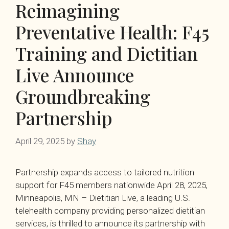
Reimagining
Preventative Health: F45
Training and Dietitian
Live Announce
Groundbreaking
Partnership
April 29, 2025
by
Shay
Partnership expands access to tailored nutrition
support for F45 members nationwide April 28, 2025,
Minneapolis, MN – Dietitian Live, a leading U.S.
telehealth company providing personalized dietitian
services, is thrilled to announce its partnership with