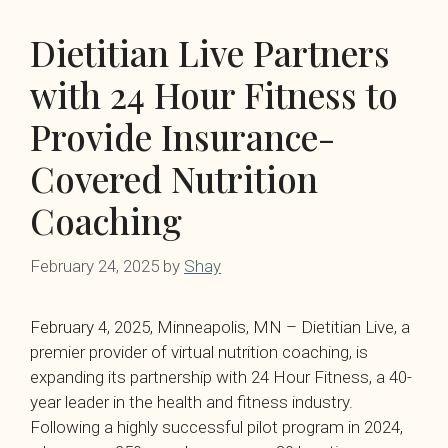
Dietitian Live Partners
with 24 Hour Fitness to
Provide Insurance-
Covered Nutrition
Coaching
February 24, 2025
by
Shay
February 4, 2025, Minneapolis, MN – Dietitian Live, a
premier provider of virtual nutrition coaching, is
expanding its partnership with 24 Hour Fitness, a 40-
year leader in the health and fitness industry.
Following a highly successful pilot program in 2024,