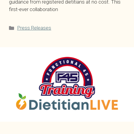
guidance from registered dietitians at no cost. This
first-ever collaboration
Categories
Press Releases