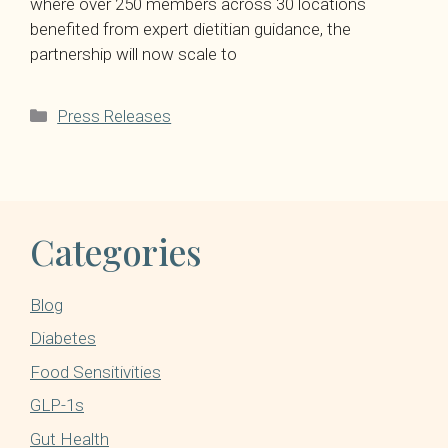
where over 250 members across 30 locations
benefited from expert dietitian guidance, the
partnership will now scale to
Categories
Press Releases
Categories
Blog
Diabetes
Food Sensitivities
GLP-1s
Gut Health