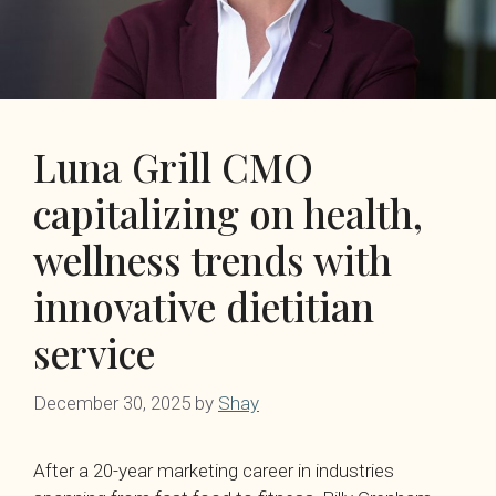
Luna Grill CMO
capitalizing on health,
wellness trends with
innovative dietitian
service
December 30, 2025
by
Shay
After a 20-year marketing career in industries