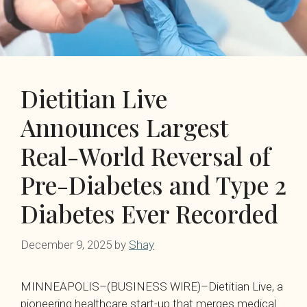
Dietitian Live
Announces Largest
Real-World Reversal of
Pre-Diabetes and Type 2
Diabetes Ever Recorded
December 9, 2025
by
Shay
MINNEAPOLIS–(BUSINESS WIRE)–Dietitian Live, a
pioneering healthcare start-up that merges medical