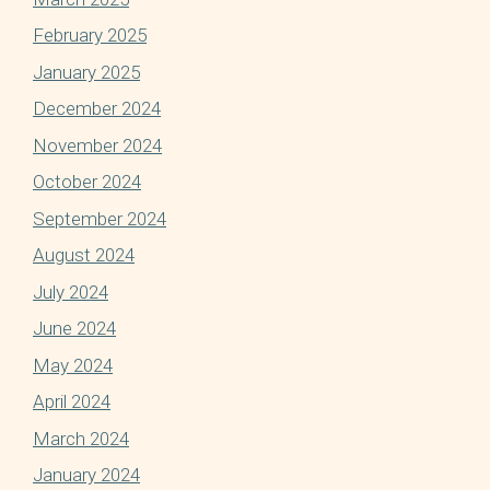
February 2025
January 2025
December 2024
November 2024
October 2024
September 2024
August 2024
July 2024
June 2024
May 2024
April 2024
March 2024
January 2024