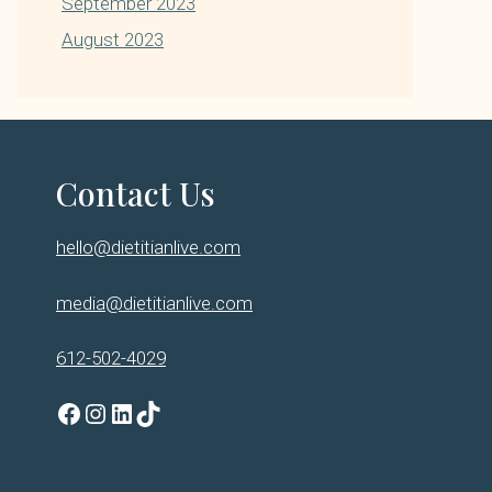
September 2023
August 2023
Contact Us
hello@dietitianlive.com
media@dietitianlive.com
612-502-4029
Facebook
Instagram
LinkedIn
TikTok