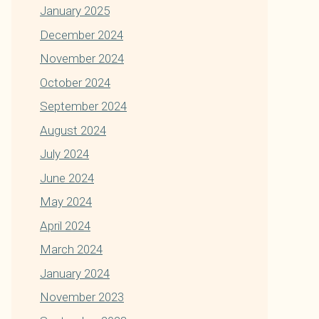
January 2025
December 2024
November 2024
October 2024
September 2024
August 2024
July 2024
June 2024
May 2024
April 2024
March 2024
January 2024
November 2023