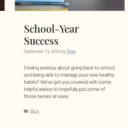
School-Year
Success
September 13, 2023
by
Shay
Feeling anxious about going back to school
and being able to manage your new healthy
habits? We’ve got you covered with some
helpful advice to hopefully put some of
those nerves at ease.
Categories
Blog