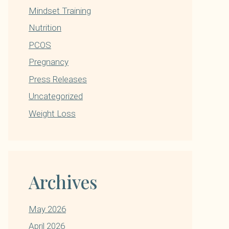
Mindset Training
Nutrition
PCOS
Pregnancy
Press Releases
Uncategorized
Weight Loss
Archives
May 2026
April 2026