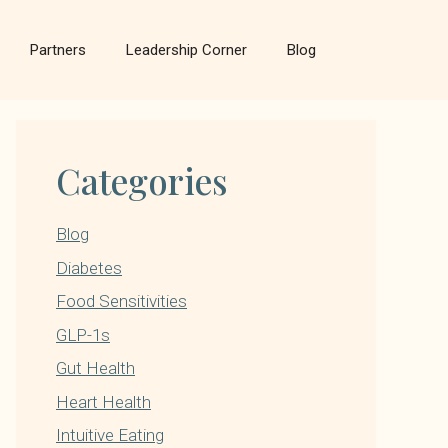
Partners
Leadership Corner
Blog
Categories
Blog
Diabetes
Food Sensitivities
GLP-1s
Gut Health
Heart Health
Intuitive Eating