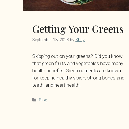
Getting Your Greens
September 13, 2023
by
Shay
Skipping out on your greens? Did you know
that green fruits and vegetables have many
health benefits! Green nutrients are known
for keeping healthy vision, strong bones and
teeth, and heart health.
Categories
Blog