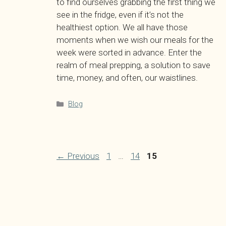
to find ourselves grabbing the first thing we
see in the fridge, even if it’s not the
healthiest option. We all have those
moments when we wish our meals for the
week were sorted in advance. Enter the
realm of meal prepping, a solution to save
time, money, and often, our waistlines.
Categories
Blog
Page
Page
Page
←
Previous
1
…
14
15