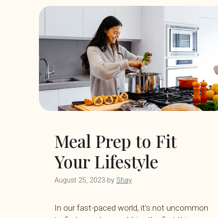
Meal Prep to Fit
Your Lifestyle
August 25, 2023
by
Shay
In our fast-paced world, it’s not uncommon