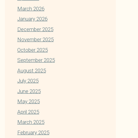
March 2026
January 2026
December 2025
November 2025
October 2025
September 2025
August 2025
July 2025
June 2025
May 2025
April 2025
March 2025
February 2025