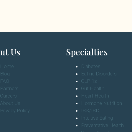
ut Us
Specialties
Home
Diabetes
Blog
Eating Disorders
FAQ
GLP-1s
Partners
Gut Health
Careers
Heart Health
About Us
Hormone Nutrition
Privacy Policy
IBS/IBD
Intuitive Eating
Preventative Health