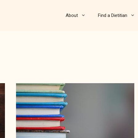
About
Find a Dietitian